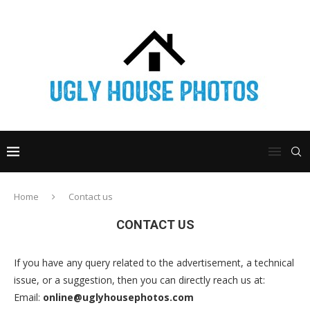
Home
Contact us
CONTACT US
If you have any query related to the advertisement, a technical
issue, or a suggestion, then you can directly reach us at:
Email:
online@uglyhousephotos.com