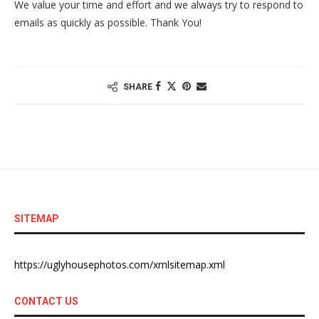
We value your time and effort and we always try to respond to
emails as quickly as possible. Thank You!
SHARE
SITEMAP
https://uglyhousephotos.com/xmlsitemap.xml
CONTACT US