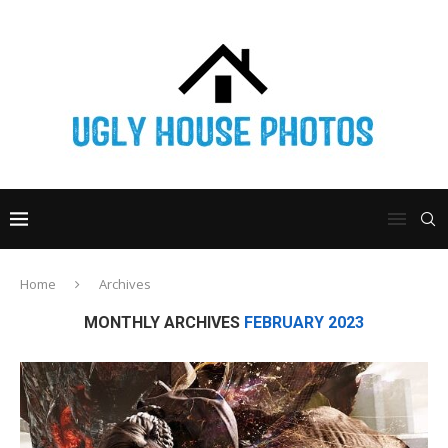
Home
Archives
MONTHLY ARCHIVES
FEBRUARY 2023