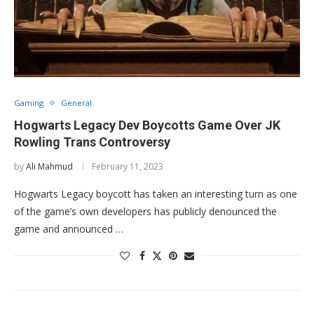
Gaming
General
Hogwarts Legacy Dev Boycotts Game Over JK
Rowling Trans Controversy
by
Ali Mahmud
February 11, 2023
Hogwarts Legacy boycott has taken an interesting turn as one
of the game’s own developers has publicly denounced the
game and announced …