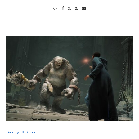
Gaming
General