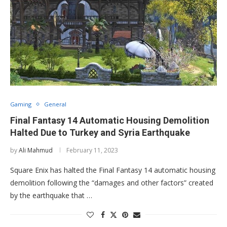
Gaming
General
Final Fantasy 14 Automatic Housing Demolition
Halted Due to Turkey and Syria Earthquake
by
Ali Mahmud
February 11, 2023
Square Enix has halted the Final Fantasy 14 automatic housing
demolition following the “damages and other factors” created
by the earthquake that …