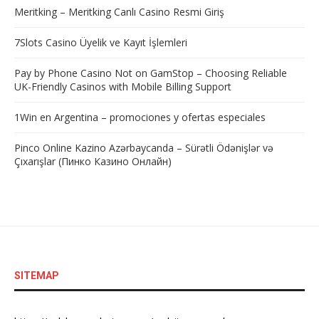
Meritking – Meritking Canlı Casino Resmi Giriş
7Slots Casino Üyelik ve Kayıt İşlemleri
Pay by Phone Casino Not on GamStop – Choosing Reliable
UK-Friendly Casinos with Mobile Billing Support
1Win en Argentina – promociones y ofertas especiales
Pinco Online Kazino Azərbaycanda – Sürətli Ödənişlər və
Çıxarışlar (Пинко Казино Онлайн)
SITEMAP