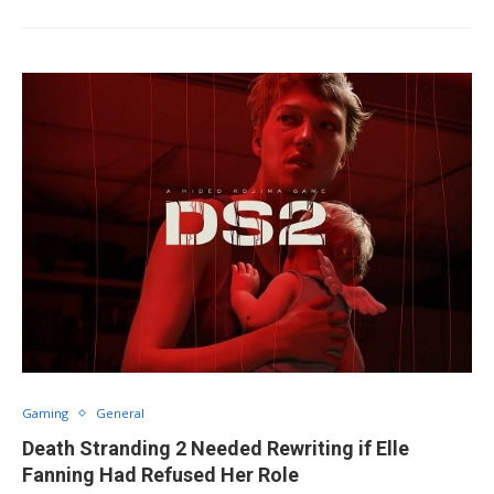
Gaming
General
Death Stranding 2 Needed Rewriting if Elle
Fanning Had Refused Her Role