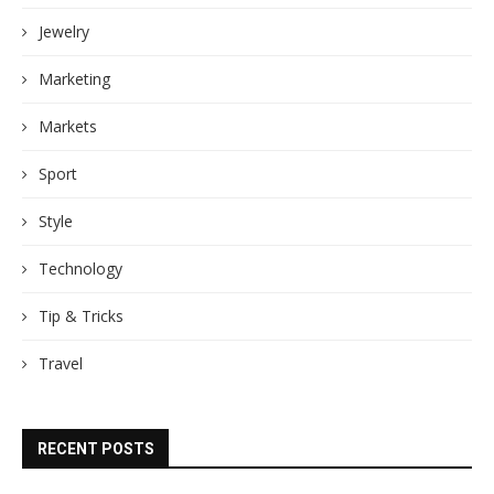
Jewelry
Marketing
Markets
Sport
Style
Technology
Tip & Tricks
Travel
RECENT POSTS