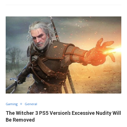
Gaming
General
The Witcher 3 PS5 Version’s Excessive Nudity Will
Be Removed