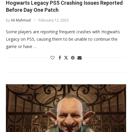
Hogwarts Legacy PS5 Crashing Issues Reported
Before Day One Patch
by
Ali Mahmud
February 12, 2023
Some players are reporting frequent crashes with Hogwarts
Legacy on PS5, causing them to be unable to continue the
game or have …