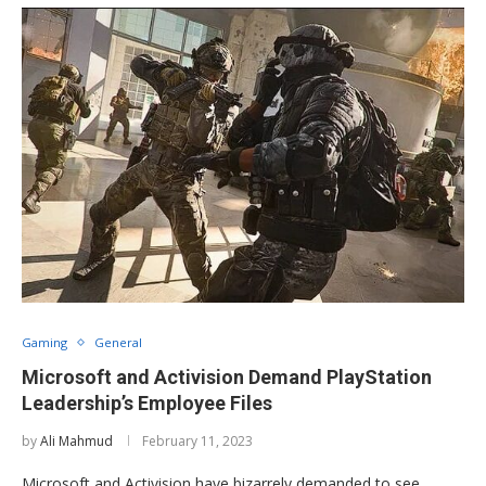
Gaming
General
Microsoft and Activision Demand PlayStation
Leadership’s Employee Files
by
Ali Mahmud
February 11, 2023
Microsoft and Activision have bizarrely demanded to see