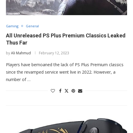
Gaming
General
All Unreleased PS Plus Premium Classics Leaked
Thus Far
by
Ali Mahmud
February 12, 2023
Players have bemoaned the lack of PS Plus Premium classics
since the revamped service went live in 2022. However, a
number of …