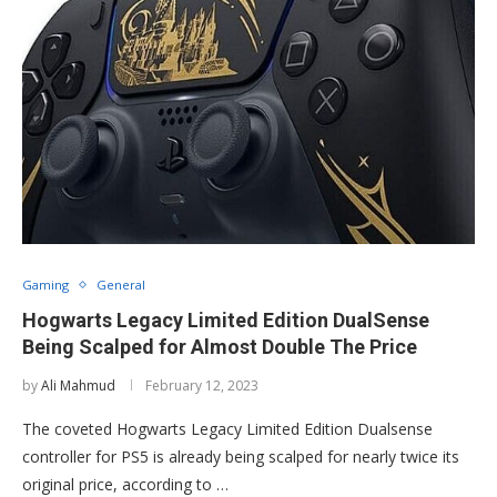
Gaming
General
Hogwarts Legacy Limited Edition DualSense
Being Scalped for Almost Double The Price
by
Ali Mahmud
February 12, 2023
The coveted Hogwarts Legacy Limited Edition Dualsense
controller for PS5 is already being scalped for nearly twice its
original price, according to …