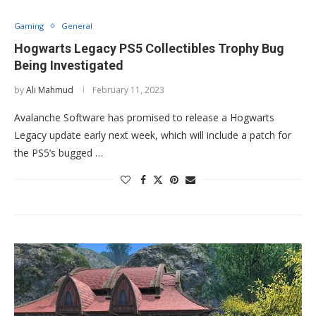
Gaming
General
Hogwarts Legacy PS5 Collectibles Trophy Bug
Being Investigated
by
Ali Mahmud
February 11, 2023
Avalanche Software has promised to release a Hogwarts
Legacy update early next week, which will include a patch for
the PS5’s bugged …