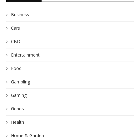
Business
Cars
CBD
Entertainment
Food
Gambling
Gaming
General
Health
Home & Garden