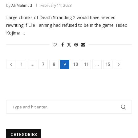
by
Ali Mahmud
February 11, 2023
Large chunks of Death Stranding 2 would have needed
rewriting if Elle Fanning had refused to be in the game. Hideo
Kojima …
…
9
…
1
7
8
10
11
15
CATEGORIES