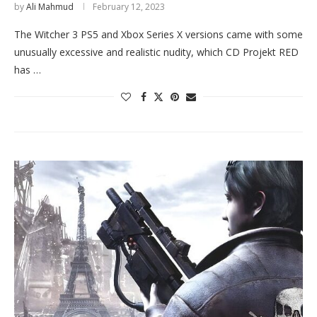
by
Ali Mahmud
February 12, 2023
The Witcher 3 PS5 and Xbox Series X versions came with some
unusually excessive and realistic nudity, which CD Projekt RED
has …