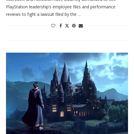
PlayStation leadership’s employee files and performance
reviews to fight a lawsuit filed by the …