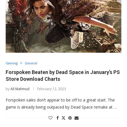
Gaming
General
Forspoken Beaten by Dead Space in January’s PS
Store Download Charts
by
Ali Mahmud
February 12, 2023
Forspoken sales don’t appear to be off to a great start. The
game is already being outpaced by Dead Space remake at …