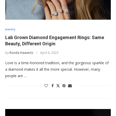
Jewelry
Lab Grown Diamond Engagement Rings: Same
Beauty, Different Origin
by
Ronda Haavertz
April 6, 2023
Love is a time-honored tradition, and the gorgeous sparkle of
a diamond makes it all the more special. However, many
people are …