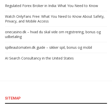
Regulated Forex Broker in India: What You Need to Know
Watch OnlyFans Free: What You Need to Know About Safety,
Privacy, and Mobile Access
onecasino.dk – hvad du skal vide om registrering, bonus og
udbetaling
spilleautomaten.dk guide – sikker spil, bonus og mobil
AI Search Consultancy in the United States
SITEMAP