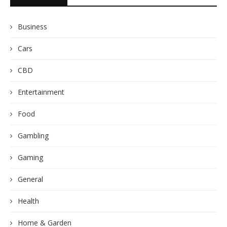
Business
Cars
CBD
Entertainment
Food
Gambling
Gaming
General
Health
Home & Garden