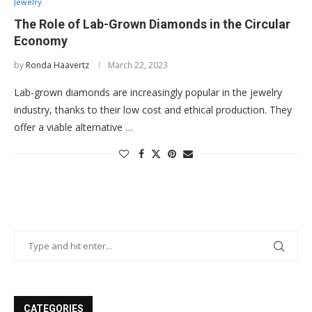
Jewelry
The Role of Lab-Grown Diamonds in the Circular
Economy
by
Ronda Haavertz
March 22, 2023
Lab-grown diamonds are increasingly popular in the jewelry
industry, thanks to their low cost and ethical production. They
offer a viable alternative …
CATEGORIES