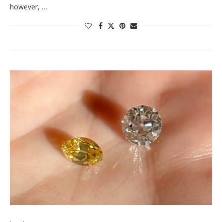
however, …