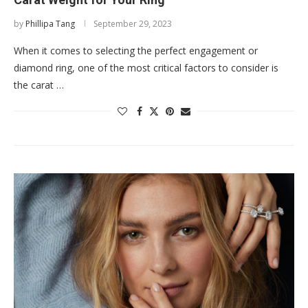
by
Phillipa Tang
September 29, 2023
When it comes to selecting the perfect engagement or
diamond ring, one of the most critical factors to consider is
the carat …