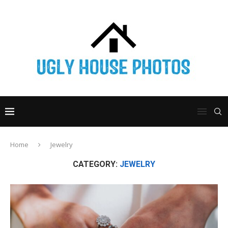
Home
Jewelry
CATEGORY:
JEWELRY