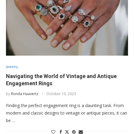
Jewelry
Navigating the World of Vintage and Antique
Engagement Rings
by
Ronda Haavertz
October 10, 2023
Finding the perfect engagement ring is a daunting task. From
modern and classic designs to vintage or antique pieces, it can
be …