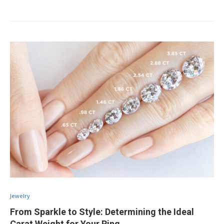
Jewelry
From Sparkle to Style: Determining the Ideal
Carat Weight for Your Ring