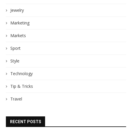
Jewelry
Marketing
Markets
Sport
Style
Technology
Tip & Tricks
Travel
RECENT POSTS