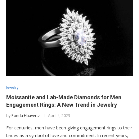
Jewelry
Moissanite and Lab-Made Diamonds for Men
Engagement Rings: A New Trend in Jewelry
by
Ronda Haavertz
April 4, 2023
For centuries, men have been giving engagement rings to their
brides as a symbol of love and commitment. In recent years,