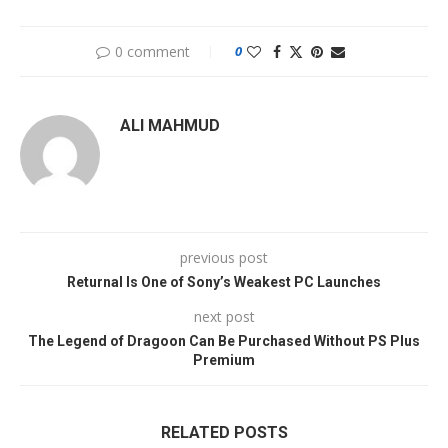
0 comment
0
ALI MAHMUD
previous post
Returnal Is One of Sony’s Weakest PC Launches
next post
The Legend of Dragoon Can Be Purchased Without PS Plus
Premium
RELATED POSTS