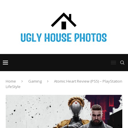
Home
Gaming
Atomic Heart Review (PS5) – PlayStation
LifeStyle