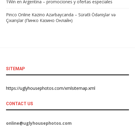
1Win en Argentina – promociones y ofertas especiales
Pinco Online Kazino Azərbaycanda – Sürətli Ödənişlər və
Çıxarışlar (Пинко Казино Онлайн)
SITEMAP
https://uglyhousephotos.com/xmlsitemap.xml
CONTACT US
online@uglyhousephotos.com