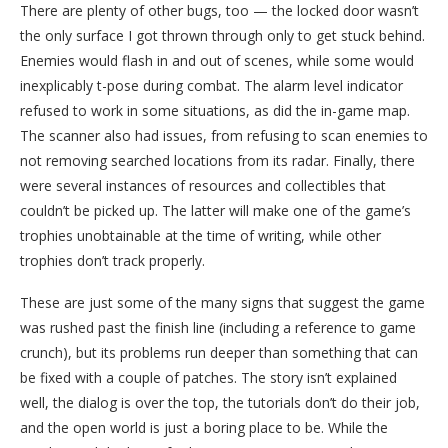
There are plenty of other bugs, too — the locked door wasn’t
the only surface I got thrown through only to get stuck behind.
Enemies would flash in and out of scenes, while some would
inexplicably t-pose during combat. The alarm level indicator
refused to work in some situations, as did the in-game map.
The scanner also had issues, from refusing to scan enemies to
not removing searched locations from its radar. Finally, there
were several instances of resources and collectibles that
couldn’t be picked up. The latter will make one of the game’s
trophies unobtainable at the time of writing, while other
trophies don’t track properly.
These are just some of the many signs that suggest the game
was rushed past the finish line (including a reference to game
crunch), but its problems run deeper than something that can
be fixed with a couple of patches. The story isn’t explained
well, the dialog is over the top, the tutorials don’t do their job,
and the open world is just a boring place to be. While the