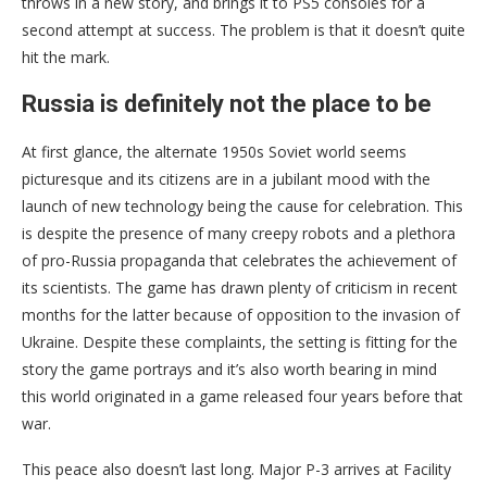
throws in a new story, and brings it to PS5 consoles for a
second attempt at success. The problem is that it doesn’t quite
hit the mark.
Russia is definitely not the place to be
At first glance, the alternate 1950s Soviet world seems
picturesque and its citizens are in a jubilant mood with the
launch of new technology being the cause for celebration. This
is despite the presence of many creepy robots and a plethora
of pro-Russia propaganda that celebrates the achievement of
its scientists. The game has drawn plenty of criticism in recent
months for the latter because of opposition to the invasion of
Ukraine. Despite these complaints, the setting is fitting for the
story the game portrays and it’s also worth bearing in mind
this world originated in a game released four years before that
war.
This peace also doesn’t last long. Major P-3 arrives at Facility