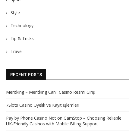
Style
Technology
Tip & Tricks
Travel
RECENT POSTS
Meritking – Meritking Canlı Casino Resmi Giriş
7Slots Casino Üyelik ve Kayıt İşlemleri
Pay by Phone Casino Not on GamStop – Choosing Reliable
UK-Friendly Casinos with Mobile Billing Support