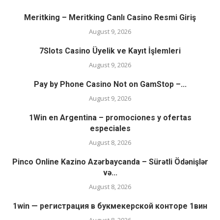
Meritking – Meritking Canlı Casino Resmi Giriş
August 9, 2026
7Slots Casino Üyelik ve Kayıt İşlemleri
August 9, 2026
Pay by Phone Casino Not on GamStop –...
August 9, 2026
1Win en Argentina – promociones y ofertas
especiales
August 8, 2026
Pinco Online Kazino Azərbaycanda – Sürətli Ödənişlər
və...
August 8, 2026
1win — регистрация в букмекерской конторе 1вин
August 8, 2026