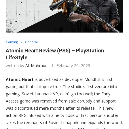
Gaming
General
Atomic Heart Review (PS5) – PlayStation
LifeStyle
written by
Ali Mahmud
February 20, 2023
Atomic Heart
is advertised as developer Mundfish’s first
game, but that isn’t quite true. The studio’s first venture into
gaming, Soviet Lunapark VR, didn’t go too well; the Early
Access game was removed from sale abruptly and support
was discontinued mere months after its release. This new
action RPG infused with a hefty dose of first-person shooter
takes the remnants of Soviet Lunapark and expands the world,