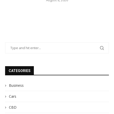
CATEGORIES
Business
Cars
CBD