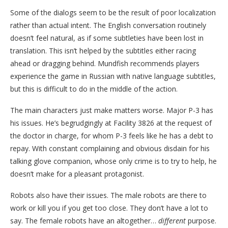
Some of the dialogs seem to be the result of poor localization
rather than actual intent. The English conversation routinely
doesn’t feel natural, as if some subtleties have been lost in
translation. This isn’t helped by the subtitles either racing
ahead or dragging behind. Mundfish recommends players
experience the game in Russian with native language subtitles,
but this is difficult to do in the middle of the action.
The main characters just make matters worse. Major P-3 has
his issues. He’s begrudgingly at Facility 3826 at the request of
the doctor in charge, for whom P-3 feels like he has a debt to
repay. With constant complaining and obvious disdain for his
talking glove companion, whose only crime is to try to help, he
doesn’t make for a pleasant protagonist.
Robots also have their issues. The male robots are there to
work or kill you if you get too close. They don’t have a lot to
say. The female robots have an altogether…
different
purpose.