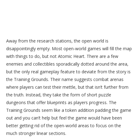
Away from the research stations, the open world is
disappointingly empty. Most open-world games will fill the map
with things to do, but not Atomic Heart. There are a few
enemies and collectibles sporadically dotted around the area,
but the only real gameplay feature to deviate from the story is
the Training Grounds. Their name suggests combat arenas
where players can test their mettle, but that isn’t further from
the truth. Instead, they take the form of short puzzle
dungeons that offer blueprints as players progress. The
Training Grounds seem like a token addition padding the game
out and you can’t help but feel the game would have been
better getting rid of the open-world areas to focus on the
much stronger linear sections.