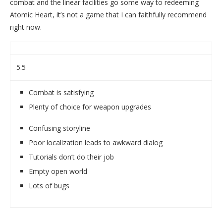
combat and the linear facilities go some way to redeeming
Atomic Heart, it’s not a game that I can faithfully recommend
right now.
5.5
Combat is satisfying
Plenty of choice for weapon upgrades
Confusing storyline
Poor localization leads to awkward dialog
Tutorials don’t do their job
Empty open world
Lots of bugs