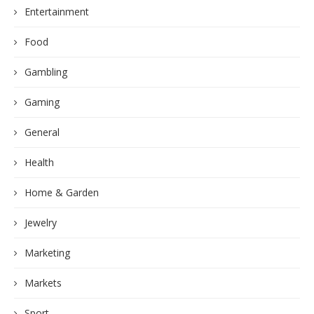
Entertainment
Food
Gambling
Gaming
General
Health
Home & Garden
Jewelry
Marketing
Markets
Sport