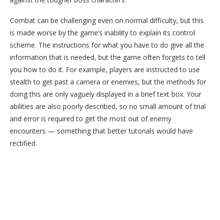
Combat can be challenging even on normal difficulty, but this
is made worse by the game’s inability to explain its control
scheme. The instructions for what you have to do give all the
information that is needed, but the game often forgets to tell
you how to do it. For example, players are instructed to use
stealth to get past a camera or enemies, but the methods for
doing this are only vaguely displayed in a brief text box. Your
abilities are also poorly described, so no small amount of trial
and error is required to get the most out of enemy
encounters — something that better tutorials would have
rectified.