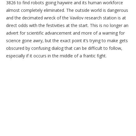
3826 to find robots going haywire and its human workforce
almost completely eliminated. The outside world is dangerous
and the decimated wreck of the Vavilov research station is at
direct odds with the festivities at the start. This is no longer an
advert for scientific advancement and more of a warning for
science gone awry, but the exact point it’s trying to make gets
obscured by confusing dialog that can be difficult to follow,
especially if it occurs in the middle of a frantic fight.