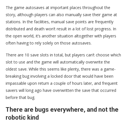
The game autosaves at important places throughout the
story, although players can also manually save their game at
stations. In the facilities, manual save points are frequently
distributed and death won’t result in a lot of lost progress. In
the open world, it’s another situation altogether with players
often having to rely solely on those autosaves.
There are 10 save slots in total, but players can’t choose which
slot to use and the game will automatically overwrite the
oldest save. While this seems like plenty, there was a game-
breaking bug involving a locked door that would have been
impassable upon return a couple of hours later, and frequent
savers will long ago have overwritten the save that occurred
before that bug.
There are bugs everywhere, and not the
robotic kind