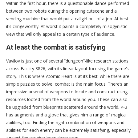
Within the first hour, there is a questionable dance performed
between two robots during the opening cutscene and a
vending machine that would put a callgirl out of a job. At best
it’s cringeworthy. At worst it paints a completely misogynistic
view that will only appeal to a certain type of audience.
At least the combat is satisfying
Vavilov is just one of several “dungeon”-like research stations
across Facility 3826, with its linear layout focusing the game’s
story. This is where Atomic Heart is at its best; while there are
simple puzzles to solve, combat is the main focus. There’s an
impressive arsenal of weapons to locate and construct using
resources looted from the world around you. These can also
be upgraded from blueprints scattered around the world. P-3
has augments and a glove that gives him a range of magical
abilities, too. Finding the right combination of weapons and
abilities for each enemy can be extremely satisfying, especially
against the tougher boss characters.