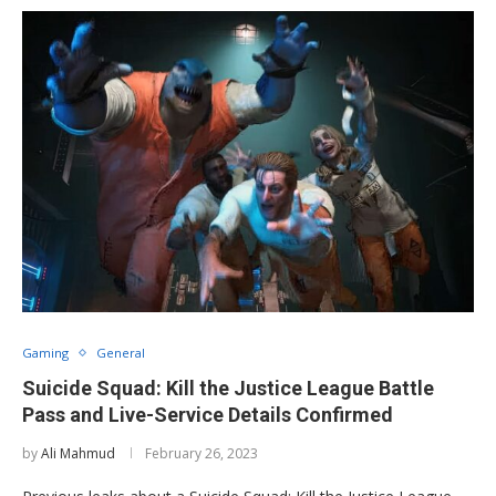
Gaming
General
Suicide Squad: Kill the Justice League Battle
Pass and Live-Service Details Confirmed
by
Ali Mahmud
February 26, 2023