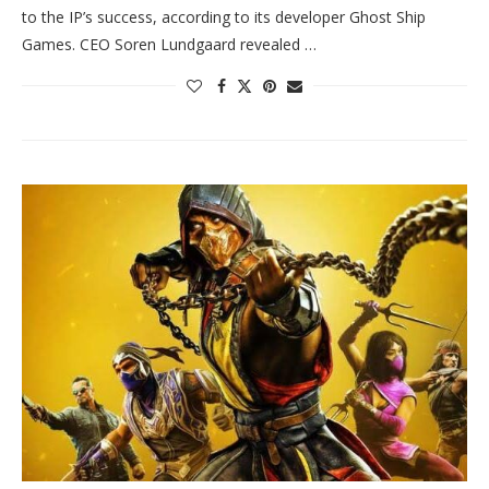
to the IP’s success, according to its developer Ghost Ship
Games. CEO Soren Lundgaard revealed …