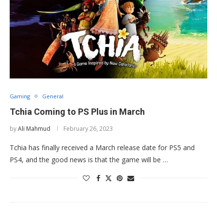
Gaming
General
Tchia Coming to PS Plus in March
by
Ali Mahmud
February 26, 2023
Tchia has finally received a March release date for PS5 and
PS4, and the good news is that the game will be …