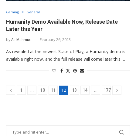
Gaming
General
Humanity Demo Available Now, Release Date
Later this Year
by
Ali Mahmud
February 26, 2023
As revealed at the newest State of Play, a Humanity demo is
available right now, and the full release will come later this …
…
12
…
1
10
11
13
14
177