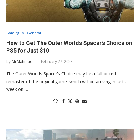
Gaming
General
How to Get The Outer Worlds Spacer’s Choice on
PS5 for Just $10
by
Ali Mahmud
February 27, 2023
The Outer Worlds Spacer’s Choice may be a full-priced
remaster of the original game, which will be arriving in just a
week on …