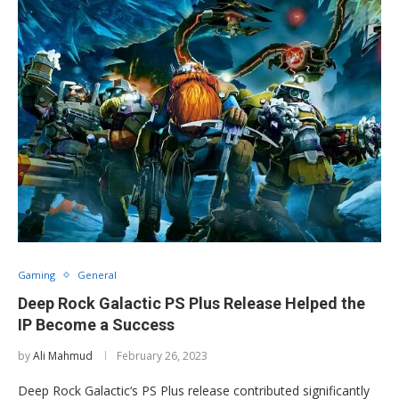
Gaming
General
Deep Rock Galactic PS Plus Release Helped the
IP Become a Success
by
Ali Mahmud
February 26, 2023
Deep Rock Galactic‘s PS Plus release contributed significantly