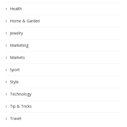
Health
Home & Garden
Jewelry
Marketing
Markets
Sport
Style
Technology
Tip & Tricks
Travel