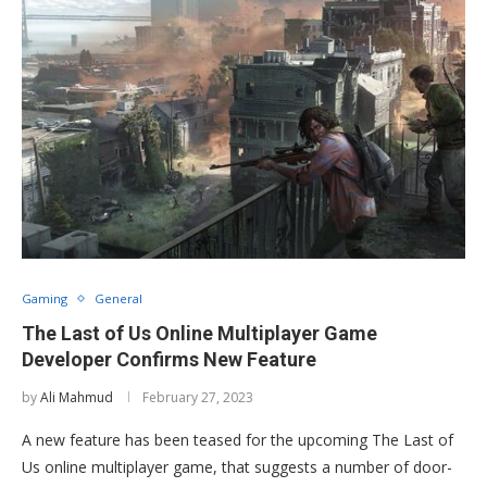
Gaming
General
The Last of Us Online Multiplayer Game
Developer Confirms New Feature
by
Ali Mahmud
February 27, 2023
A new feature has been teased for the upcoming The Last of
Us online multiplayer game, that suggests a number of door-