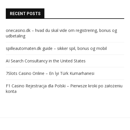
RECENT POSTS
onecasino.dk – hvad du skal vide om registrering, bonus og
udbetaling
spilleautomaten.dk guide – sikker spil, bonus og mobil
AI Search Consultancy in the United States
7Slots Casino Online – En İyi Türk Kumarhanesi
F1 Casino Rejestracja dla Polski – Pierwsze kroki po założeniu
konta