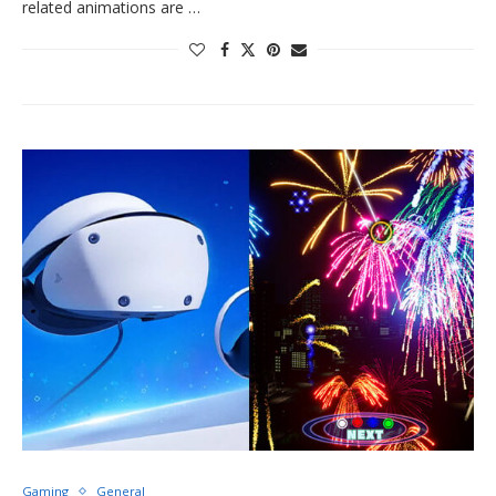
related animations are …
Gaming
General