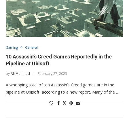
Gaming
General
10 Assassin’s Creed Games Reportedly in the
Pipeline at Ubisoft
by
Ali Mahmud
February 27, 2023
A whopping total of ten Assassin’s Creed games are in the
pipeline at Ubisoft, according to a new report. Many of the …