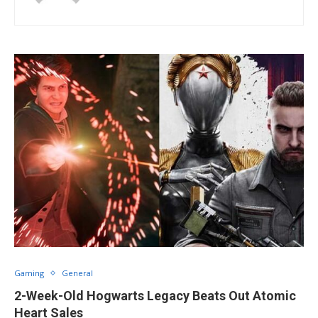
Gaming
General
2-Week-Old Hogwarts Legacy Beats Out Atomic
Heart Sales