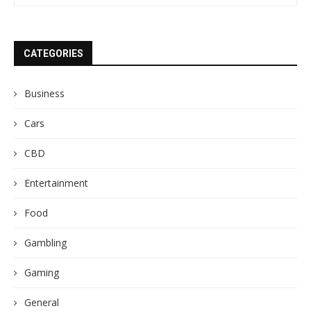
CATEGORIES
Business
Cars
CBD
Entertainment
Food
Gambling
Gaming
General