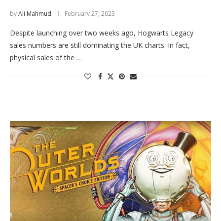
by
Ali Mahmud
February 27, 2023
Despite launching over two weeks ago, Hogwarts Legacy
sales numbers are still dominating the UK charts. In fact,
physical sales of the …