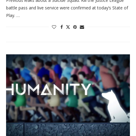
Previous leaks about a Suicide Squad: Kill the Justice League
battle pass and live service were confirmed at today’s State of
Play. …