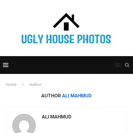
Home
Author
AUTHOR
ALI MAHMUD
ALI MAHMUD