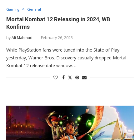
Gaming
General
Mortal Kombat 12 Releasing in 2024, WB
Konfirms
by
Ali Mahmud
February 26, 2023
While PlayStation fans were tuned into the State of Play
yesterday, Warner Bros. Discovery casually dropped Mortal
Kombat 12 release date window. …