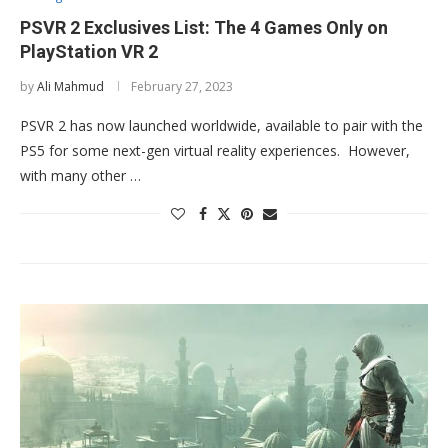
PSVR 2 Exclusives List: The 4 Games Only on
PlayStation VR 2
by
Ali Mahmud
February 27, 2023
PSVR 2 has now launched worldwide, available to pair with the
PS5 for some next-gen virtual reality experiences. However,
with many other …