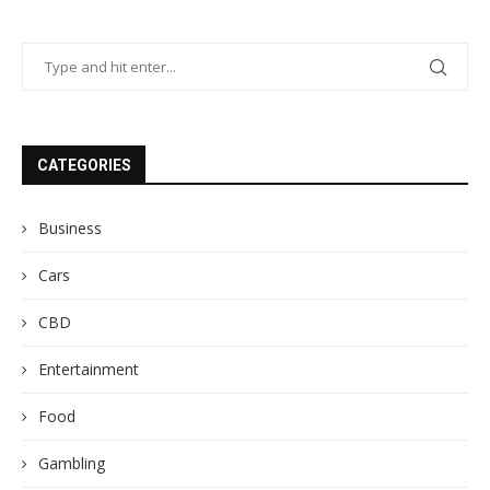
CATEGORIES
Business
Cars
CBD
Entertainment
Food
Gambling