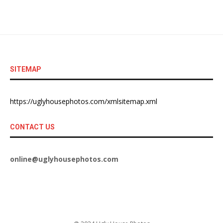
SITEMAP
https://uglyhousephotos.com/xmlsitemap.xml
CONTACT US
online@uglyhousephotos.com