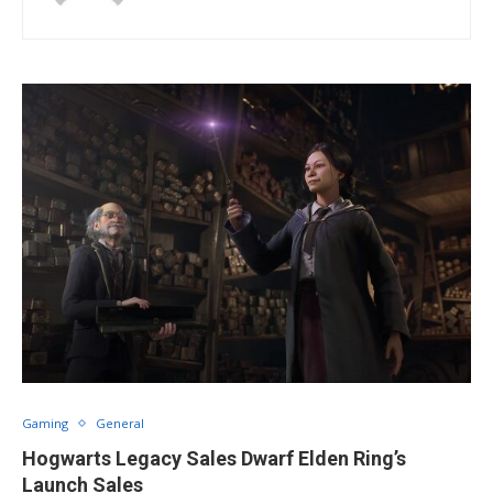
Gaming
General
Hogwarts Legacy Sales Dwarf Elden Ring’s
Launch Sales