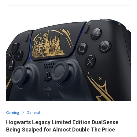
Gaming
General
Hogwarts Legacy Limited Edition DualSense
Being Scalped for Almost Double The Price