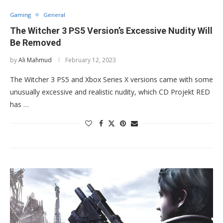
Gaming
General
The Witcher 3 PS5 Version’s Excessive Nudity Will
Be Removed
by
Ali Mahmud
February 12, 2023
The Witcher 3 PS5 and Xbox Series X versions came with some
unusually excessive and realistic nudity, which CD Projekt RED
has …