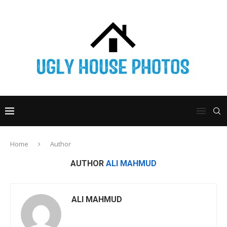
Home
Author
AUTHOR
ALI MAHMUD
ALI MAHMUD