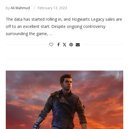
by
Ali Mahmud
February 13, 2023
The data has started rolling in, and Hogwarts Legacy sales are
off to an excellent start. Despite ongoing controversy
surrounding the game, …