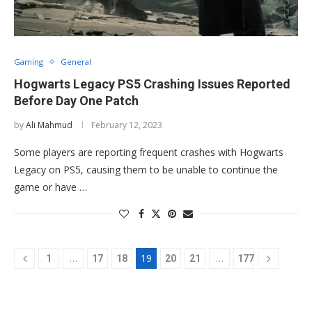
Gaming
General
Hogwarts Legacy PS5 Crashing Issues Reported
Before Day One Patch
by
Ali Mahmud
February 12, 2023
Some players are reporting frequent crashes with Hogwarts
Legacy on PS5, causing them to be unable to continue the
game or have …
…
19
…
1
17
18
20
21
177