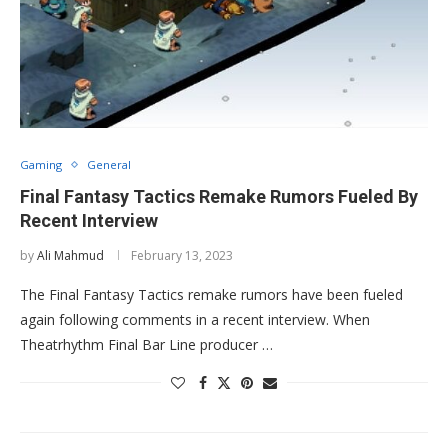
Gaming
General
Final Fantasy Tactics Remake Rumors Fueled By
Recent Interview
by
Ali Mahmud
February 13, 2023
The Final Fantasy Tactics remake rumors have been fueled
again following comments in a recent interview. When
Theatrhythm Final Bar Line producer …