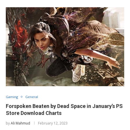
Gaming
General
Forspoken Beaten by Dead Space in January’s PS
Store Download Charts
by
Ali Mahmud
February 12, 2023