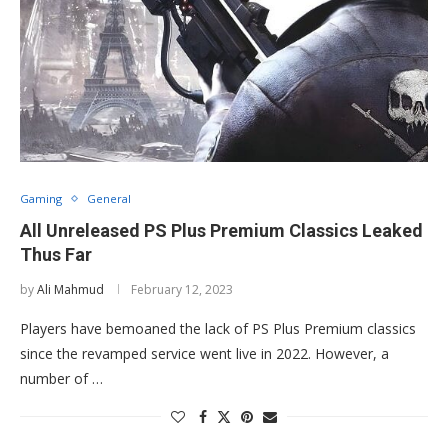
Gaming
General
All Unreleased PS Plus Premium Classics Leaked
Thus Far
by
Ali Mahmud
February 12, 2023
Players have bemoaned the lack of PS Plus Premium classics
since the revamped service went live in 2022. However, a
number of …