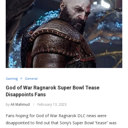
Gaming
General
God of War Ragnarok Super Bowl Tease
Disappoints Fans
by
Ali Mahmud
February 13, 2023
Fans hoping for God of War Ragnarok DLC news were
disappointed to find out that Sony’s Super Bowl “tease” was