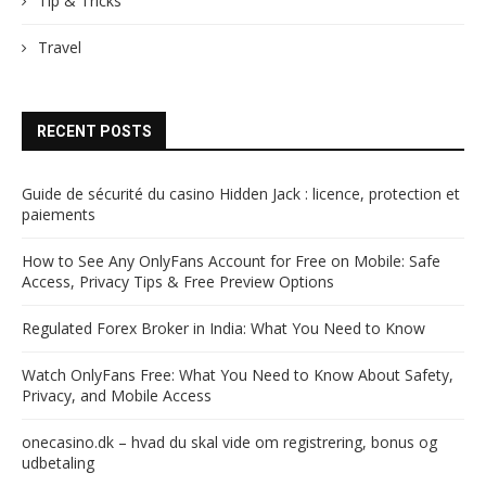
Tip & Tricks
Travel
RECENT POSTS
Guide de sécurité du casino Hidden Jack : licence, protection et
paiements
How to See Any OnlyFans Account for Free on Mobile: Safe
Access, Privacy Tips & Free Preview Options
Regulated Forex Broker in India: What You Need to Know
Watch OnlyFans Free: What You Need to Know About Safety,
Privacy, and Mobile Access
onecasino.dk – hvad du skal vide om registrering, bonus og
udbetaling