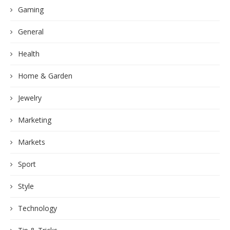
Gaming
General
Health
Home & Garden
Jewelry
Marketing
Markets
Sport
Style
Technology