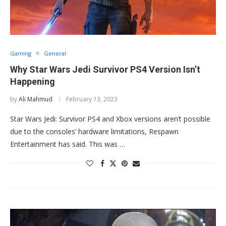
Gaming
General
Why Star Wars Jedi Survivor PS4 Version Isn’t
Happening
by
Ali Mahmud
February 13, 2023
Star Wars Jedi: Survivor PS4 and Xbox versions aren’t possible
due to the consoles’ hardware limitations, Respawn
Entertainment has said. This was …