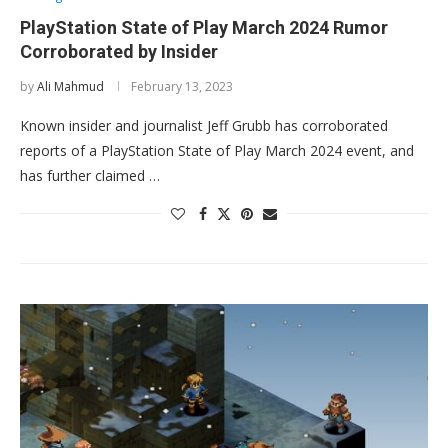
PlayStation State of Play March 2024 Rumor
Corroborated by Insider
by
Ali Mahmud
February 13, 2023
Known insider and journalist Jeff Grubb has corroborated
reports of a PlayStation State of Play March 2024 event, and
has further claimed …