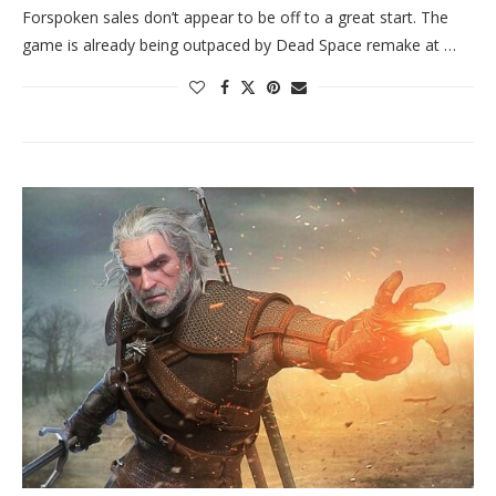
Forspoken sales don’t appear to be off to a great start. The
game is already being outpaced by Dead Space remake at …