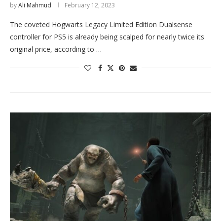
by
Ali Mahmud
February 12, 2023
The coveted Hogwarts Legacy Limited Edition Dualsense
controller for PS5 is already being scalped for nearly twice its
original price, according to …