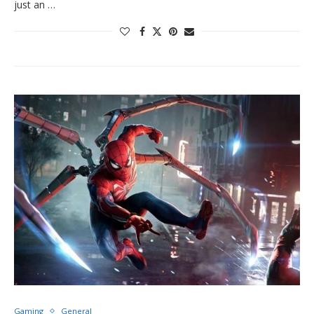
just an …
Gaming
General