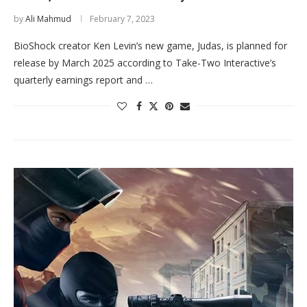
by
Ali Mahmud
February 7, 2023
BioShock creator Ken Levin’s new game, Judas, is planned for
release by March 2025 according to Take-Two Interactive’s
quarterly earnings report and …