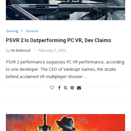
Gaming
General
PSVR 2 Is Outperforming PC VR, Dev Claims
by
Ali Mahmud
February 7, 2023
PSVR 2 performance surpasses PC VR performance, according
to one developer. The CEO of Vankrupt Games, the studio
behind acclaimed VR multiplayer shooter …