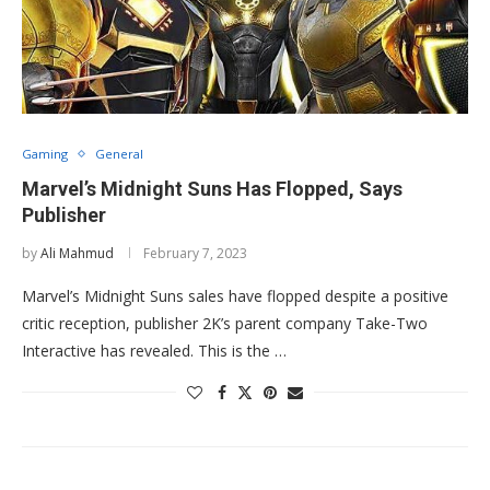
Gaming
General
Marvel’s Midnight Suns Has Flopped, Says
Publisher
by
Ali Mahmud
February 7, 2023
Marvel’s Midnight Suns sales have flopped despite a positive
critic reception, publisher 2K’s parent company Take-Two
Interactive has revealed. This is the …