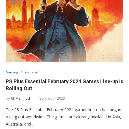
Gaming
General
PS Plus Essential February 2024 Games Line-up Is
Rolling Out
by
Ali Mahmud
February 7, 2023
The PS Plus Essential February 2024 games line-up has begun
rolling out worldwide. The games are already available in Asia,
Australia, and …