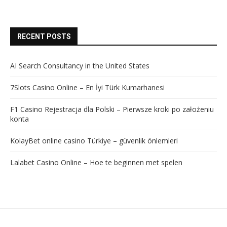
RECENT POSTS
AI Search Consultancy in the United States
7Slots Casino Online – En İyi Türk Kumarhanesi
F1 Casino Rejestracja dla Polski – Pierwsze kroki po założeniu
konta
KolayBet online casino Türkiye – güvenlik önlemleri
Lalabet Casino Online – Hoe te beginnen met spelen