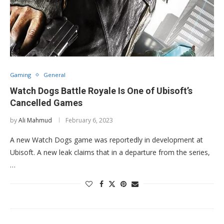
Gaming
General
Watch Dogs Battle Royale Is One of Ubisoft’s
Cancelled Games
by
Ali Mahmud
February 6, 2023
A new Watch Dogs game was reportedly in development at
Ubisoft. A new leak claims that in a departure from the series,
…