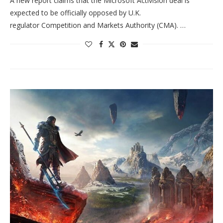
A new report claims that the Microsoft Activision deal is
expected to be officially opposed by U.K.
regulator Competition and Markets Authority (CMA). …