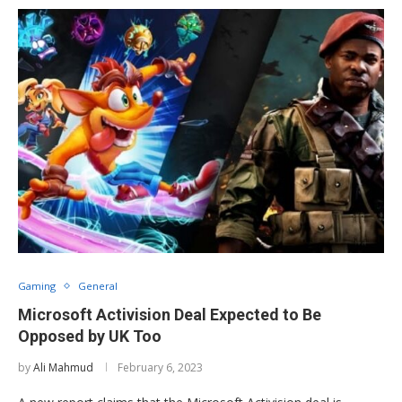
Gaming
General
Microsoft Activision Deal Expected to Be
Opposed by UK Too
by
Ali Mahmud
February 6, 2023