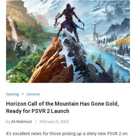
Gaming
General
Horizon Call of the Mountain Has Gone Gold,
Ready for PSVR 2 Launch
by
Ali Mahmud
February 6, 2023
It’s excellent news for those picking up a shiny new PSVR 2 on