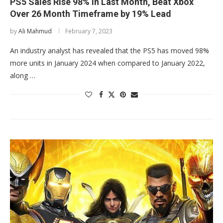
PS5 Sales Rise 98% in Last Month, Beat Xbox
Over 26 Month Timeframe by 19% Lead
by
Ali Mahmud
February 7, 2023
An industry analyst has revealed that the PS5 has moved 98%
more units in January 2024 when compared to January 2022,
along …