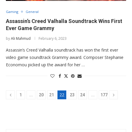
Gaming
General
Assassin’s Creed Valhalla Soundtrack Wins First
Ever Game Grammy
by
Ali Mahmud
February 6, 2023
Assassin’s Creed Valhalla soundtrack has won the first ever
video game soundtrack Grammy award. Composer Stephanie
Economou picked up the award for her …
…
22
…
1
20
21
23
24
177