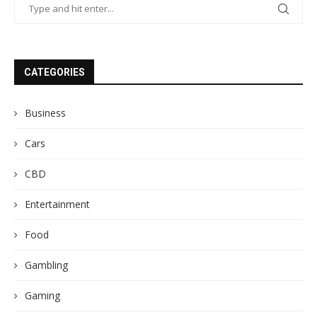
CATEGORIES
Business
Cars
CBD
Entertainment
Food
Gambling
Gaming