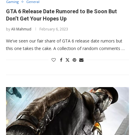
Gaming
General
GTA 6 Release Date Rumored to Be Soon But
Don’t Get Your Hopes Up
by
Ali Mahmud
February 6, 2023
We’ve seen our fair share of GTA 6 release date rumors but
this one takes the cake. A collection of random comments …