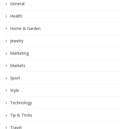
General
Health
Home & Garden
Jewelry
Marketing
Markets
Sport
Style
Technology
Tip & Tricks
Travel