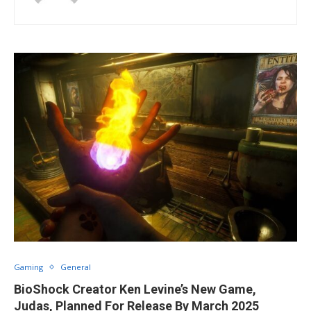
Gaming
General
BioShock Creator Ken Levine’s New Game,
Judas, Planned For Release By March 2025