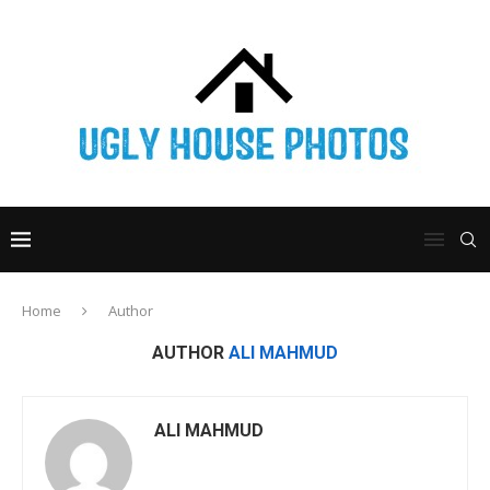
Home
Author
AUTHOR
ALI MAHMUD
ALI MAHMUD