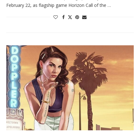
February 22, as flagship game Horizon Call of the …