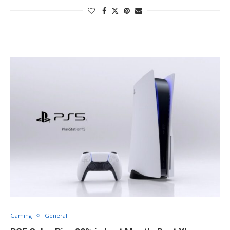
Gaming
General