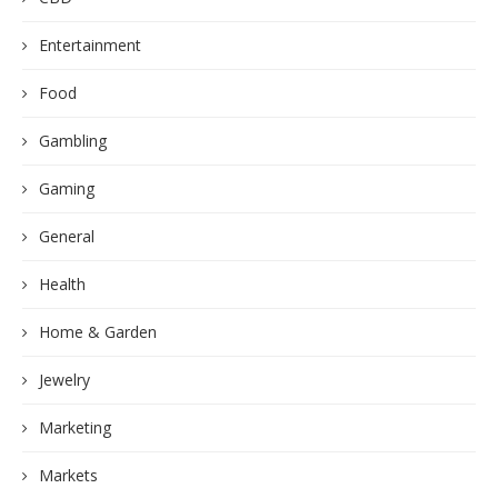
Entertainment
Food
Gambling
Gaming
General
Health
Home & Garden
Jewelry
Marketing
Markets