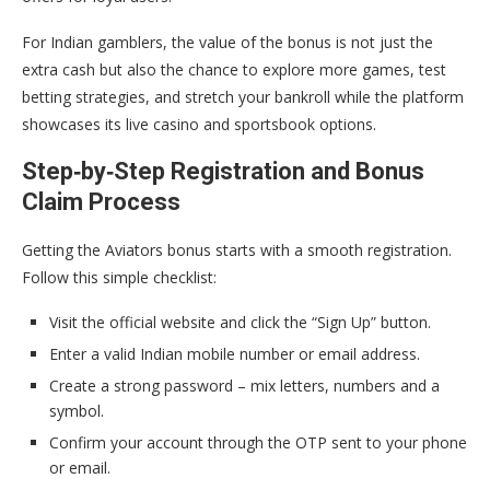
For Indian gamblers, the value of the bonus is not just the
extra cash but also the chance to explore more games, test
betting strategies, and stretch your bankroll while the platform
showcases its live casino and sportsbook options.
Step‑by‑Step Registration and Bonus
Claim Process
Getting the Aviators bonus starts with a smooth registration.
Follow this simple checklist:
Visit the official website and click the “Sign Up” button.
Enter a valid Indian mobile number or email address.
Create a strong password – mix letters, numbers and a
symbol.
Confirm your account through the OTP sent to your phone
or email.