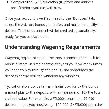
Complete the KYC verification (ID proof and address
proof) before you can withdraw.
Once your account is verified, head to the “Bonuses” tab,
select the Aviators bonus you prefer, and make the qualifying
deposit. The bonus amount will be credited automatically,
ready for you to place bets.
Understanding Wagering Requirements
Wagering requirements are the most common roadblock for
bonus hunters. In simple terms, they tell you how many times
you need to play through the bonus (and sometimes the
deposit) before you can withdraw any winnings.
Typical Aviators bonus terms in India look like 5x the bonus
amount plus 2x the deposit, with a maximum of 10x the total
credited value. For example, a ₹5,000 bonus on a ₹5,000
deposit means you must wager ₹25,000 (5 × ₹5,000) from the