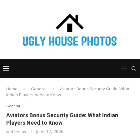
Home
General
Aviators Bonus Security Guide: What
Indian Players Need to Know
General
Aviators Bonus Security Guide: What Indian
Players Need to Know
written by
June 12, 2026