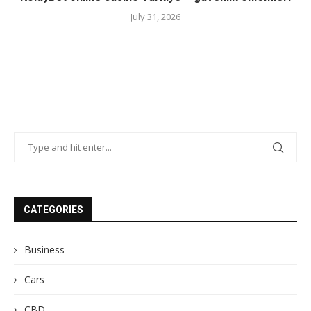
July 31, 2026
CATEGORIES
Business
Cars
CBD