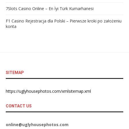
7Slots Casino Online – En İyi Türk Kumarhanesi
F1 Casino Rejestracja dla Polski – Pierwsze kroki po założeniu
konta
SITEMAP
https://uglyhousephotos.com/xmlsitemap.xml
CONTACT US
online@uglyhousephotos.com