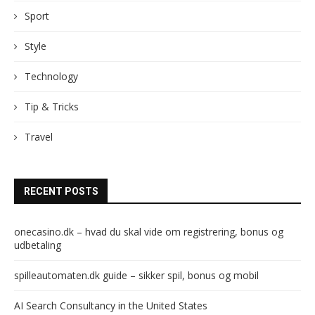
Sport
Style
Technology
Tip & Tricks
Travel
RECENT POSTS
onecasino.dk – hvad du skal vide om registrering, bonus og
udbetaling
spilleautomaten.dk guide – sikker spil, bonus og mobil
AI Search Consultancy in the United States