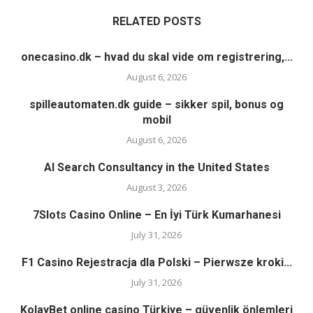
RELATED POSTS
onecasino.dk – hvad du skal vide om registrering,...
August 6, 2026
spilleautomaten.dk guide – sikker spil, bonus og
mobil
August 6, 2026
AI Search Consultancy in the United States
August 3, 2026
7Slots Casino Online – En İyi Türk Kumarhanesi
July 31, 2026
F1 Casino Rejestracja dla Polski – Pierwsze kroki...
July 31, 2026
KolayBet online casino Türkiye – güvenlik önlemleri