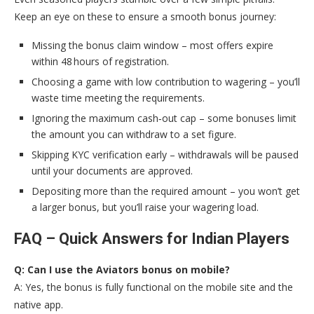
Keep an eye on these to ensure a smooth bonus journey:
Missing the bonus claim window – most offers expire
within 48 hours of registration.
Choosing a game with low contribution to wagering – you’ll
waste time meeting the requirements.
Ignoring the maximum cash‑out cap – some bonuses limit
the amount you can withdraw to a set figure.
Skipping KYC verification early – withdrawals will be paused
until your documents are approved.
Depositing more than the required amount – you won’t get
a larger bonus, but you’ll raise your wagering load.
FAQ – Quick Answers for Indian Players
Q: Can I use the Aviators bonus on mobile?
A: Yes, the bonus is fully functional on the mobile site and the
native app.