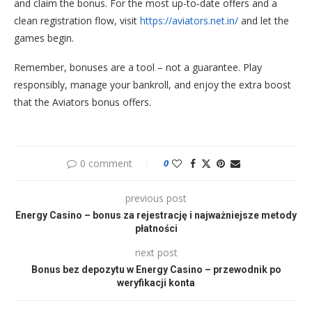
and claim the bonus. For the most up‑to‑date offers and a
clean registration flow, visit
https://aviators.net.in/
and let the
games begin.
Remember, bonuses are a tool – not a guarantee. Play
responsibly, manage your bankroll, and enjoy the extra boost
that the Aviators bonus offers.
0 comment
0
previous post
Energy Casino – bonus za rejestrację i najważniejsze metody
płatności
next post
Bonus bez depozytu w Energy Casino – przewodnik po
weryfikacji konta