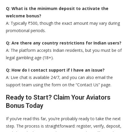
Q: What is the minimum deposit to activate the
welcome bonus?
A: Typically ₹500, though the exact amount may vary during
promotional periods.
Q: Are there any country restrictions for Indian users?
A: The platform accepts Indian residents, but you must be of
legal gambling age (18+).
Q: How do I contact support if I have an issue?
A: Live chat is available 24/7, and you can also email the
support team using the form on the “Contact Us” page.
Ready to Start? Claim Your Aviators
Bonus Today
If you’ve read this far, you’re probably ready to take the next
step. The process is straightforward: register, verify, deposit,