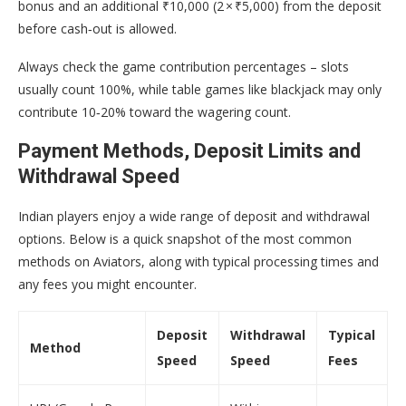
bonus and an additional ₹10,000 (2 × ₹5,000) from the deposit
before cash‑out is allowed.
Always check the game contribution percentages – slots
usually count 100%, while table games like blackjack may only
contribute 10‑20% toward the wagering count.
Payment Methods, Deposit Limits and
Withdrawal Speed
Indian players enjoy a wide range of deposit and withdrawal
options. Below is a quick snapshot of the most common
methods on Aviators, along with typical processing times and
any fees you might encounter.
Deposit
Withdrawal
Typical
Method
Speed
Speed
Fees