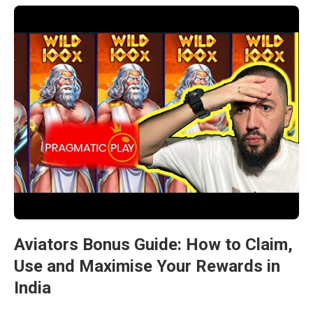
Aviators Bonus Guide: How to Claim,
Use and Maximise Your Rewards in
India