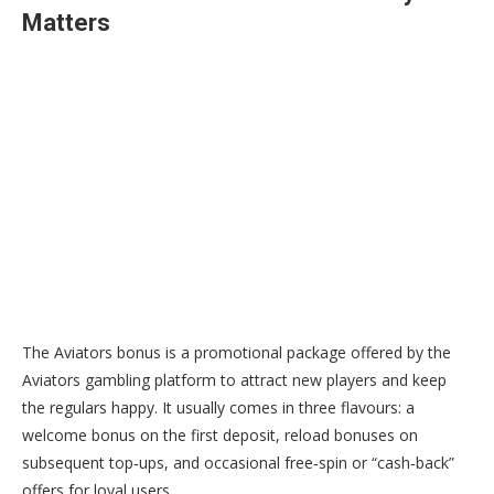
Matters
The Aviators bonus is a promotional package offered by the
Aviators gambling platform to attract new players and keep
the regulars happy. It usually comes in three flavours: a
welcome bonus on the first deposit, reload bonuses on
subsequent top‑ups, and occasional free‑spin or “cash‑back”
offers for loyal users.