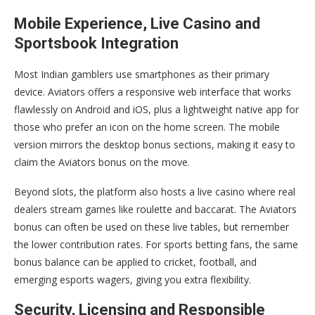
Mobile Experience, Live Casino and
Sportsbook Integration
Most Indian gamblers use smartphones as their primary
device. Aviators offers a responsive web interface that works
flawlessly on Android and iOS, plus a lightweight native app for
those who prefer an icon on the home screen. The mobile
version mirrors the desktop bonus sections, making it easy to
claim the Aviators bonus on the move.
Beyond slots, the platform also hosts a live casino where real
dealers stream games like roulette and baccarat. The Aviators
bonus can often be used on these live tables, but remember
the lower contribution rates. For sports betting fans, the same
bonus balance can be applied to cricket, football, and
emerging esports wagers, giving you extra flexibility.
Security, Licensing and Responsible