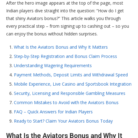
After the hero image appears at the top of the page, most
Indian players dive straight into the question: “How do I get
that shiny Aviators bonus?” This article walks you through
every practical step – from signing up to cashing out – so you
can enjoy the bonus without hidden surprises.
What Is the Aviators Bonus and Why It Matters
Step‑by‑Step Registration and Bonus Claim Process
Understanding Wagering Requirements
Payment Methods, Deposit Limits and Withdrawal Speed
Mobile Experience, Live Casino and Sportsbook Integration
Security, Licensing and Responsible Gambling Measures
Common Mistakes to Avoid with the Aviators Bonus
FAQ – Quick Answers for Indian Players
Ready to Start? Claim Your Aviators Bonus Today
What Is the Aviators Bonus and Why It