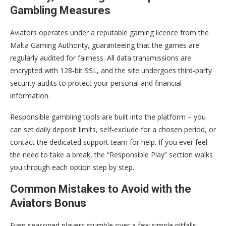
Gambling Measures
Aviators operates under a reputable gaming licence from the
Malta Gaming Authority, guaranteeing that the games are
regularly audited for fairness. All data transmissions are
encrypted with 128‑bit SSL, and the site undergoes third‑party
security audits to protect your personal and financial
information.
Responsible gambling tools are built into the platform – you
can set daily deposit limits, self‑exclude for a chosen period, or
contact the dedicated support team for help. If you ever feel
the need to take a break, the “Responsible Play” section walks
you through each option step by step.
Common Mistakes to Avoid with the
Aviators Bonus
Even seasoned players stumble over a few simple pitfalls.