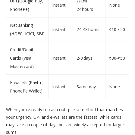
UPI (Google Pay,
Within
Instant
None
PhonePe)
24 hours
NetBanking
Instant
24‑48 hours
₹10‑₹20
(HDFC, ICICI, SBI)
Credit/Debit
Cards (Visa,
Instant
2‑3 days
₹30‑₹50
Mastercard)
E‑wallets (Paytm,
Instant
Same day
None
PhonePe Wallet)
When you’re ready to cash out, pick a method that matches
your urgency. UPI and e‑wallets are the fastest, while cards
may take a couple of days but are widely accepted for larger
sums.