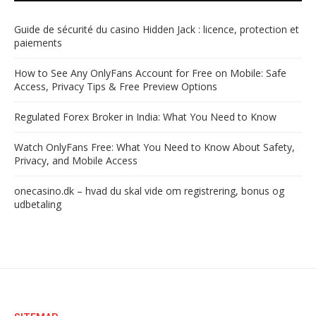
Guide de sécurité du casino Hidden Jack : licence, protection et
paiements
How to See Any OnlyFans Account for Free on Mobile: Safe
Access, Privacy Tips & Free Preview Options
Regulated Forex Broker in India: What You Need to Know
Watch OnlyFans Free: What You Need to Know About Safety,
Privacy, and Mobile Access
onecasino.dk – hvad du skal vide om registrering, bonus og
udbetaling