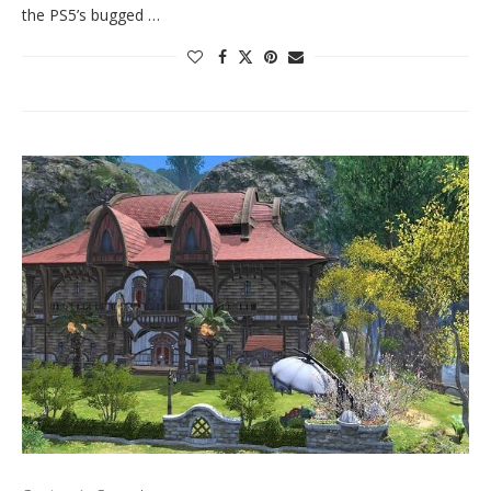
the PS5’s bugged …