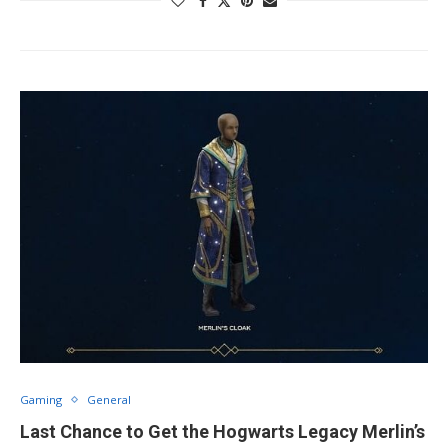
Gaming
General
Last Chance to Get the Hogwarts Legacy Merlin’s