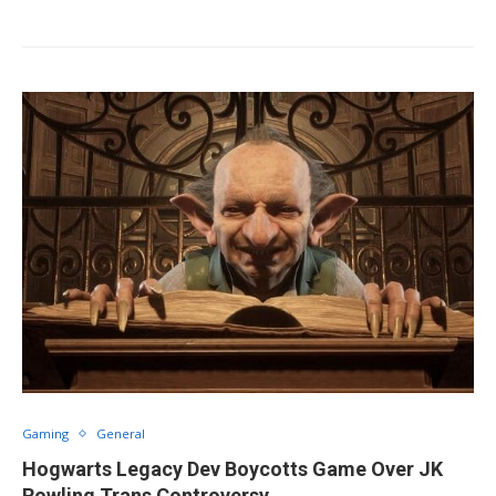
Gaming
General
Hogwarts Legacy Dev Boycotts Game Over JK
Rowling Trans Controversy