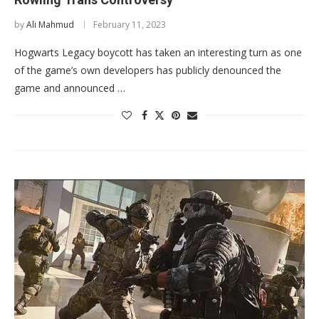
by
Ali Mahmud
February 11, 2023
Hogwarts Legacy boycott has taken an interesting turn as one
of the game’s own developers has publicly denounced the
game and announced …