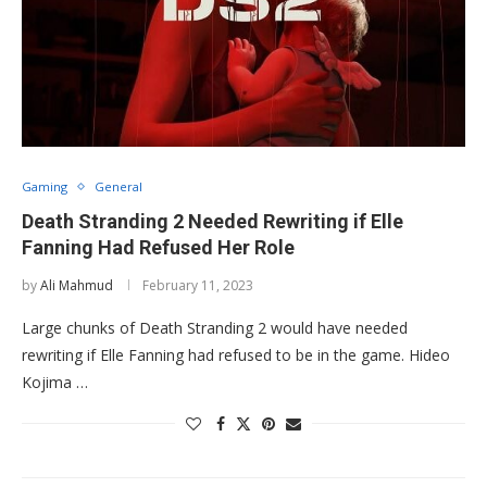
Gaming
General
Death Stranding 2 Needed Rewriting if Elle
Fanning Had Refused Her Role
by
Ali Mahmud
February 11, 2023
Large chunks of Death Stranding 2 would have needed
rewriting if Elle Fanning had refused to be in the game. Hideo
Kojima …