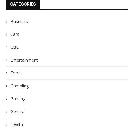
CATEGORIES
Business
Cars
CBD
Entertainment
Food
Gambling
Gaming
General
Health