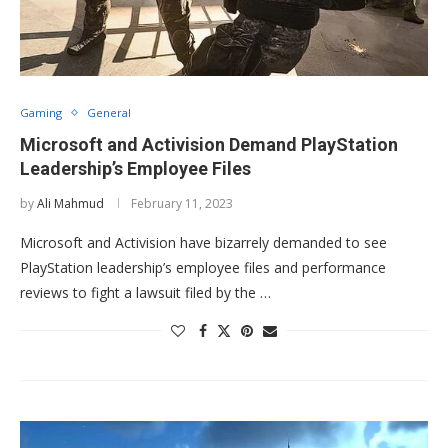
Gaming
General
Microsoft and Activision Demand PlayStation
Leadership’s Employee Files
by
Ali Mahmud
February 11, 2023
Microsoft and Activision have bizarrely demanded to see
PlayStation leadership’s employee files and performance
reviews to fight a lawsuit filed by the …