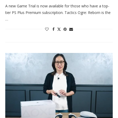
A new Game Trial is now available for those who have a top-
tier PS Plus Premium subscription. Tactics Ogre: Reborn is the
…