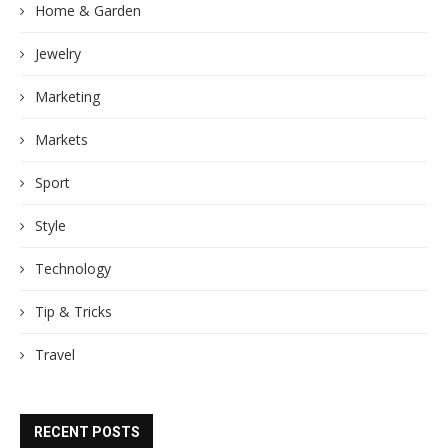
Home & Garden
Jewelry
Marketing
Markets
Sport
Style
Technology
Tip & Tricks
Travel
RECENT POSTS