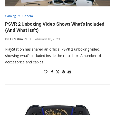
Gaming
General
PSVR 2 Unboxing Video Shows What’s Included
(And What Isn’t)
by
Ali Mahmud
February 10, 2023
PlayStation has shared an official PSVR 2 unboxing video,
showing what’s included inside the retail box. A number of
accessories and cables …