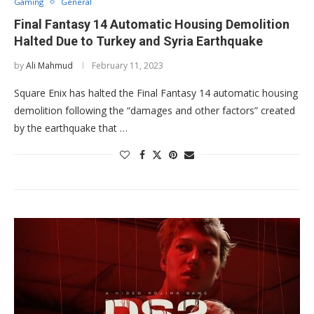
Gaming
General
Final Fantasy 14 Automatic Housing Demolition
Halted Due to Turkey and Syria Earthquake
by
Ali Mahmud
February 11, 2023
Square Enix has halted the Final Fantasy 14 automatic housing
demolition following the “damages and other factors” created
by the earthquake that …