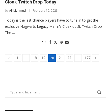
Cloak Twitch Drop Today
by
Ali Mahmud
February 10, 2023
Today is the last chance players have to tune in to get the
exclusive Hogwarts Legacy Merlin’s Cloak outfit Twitch Drop.
The …
…
20
…
1
18
19
21
22
177