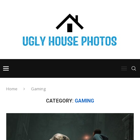
Home
Gaming
CATEGORY:
GAMING