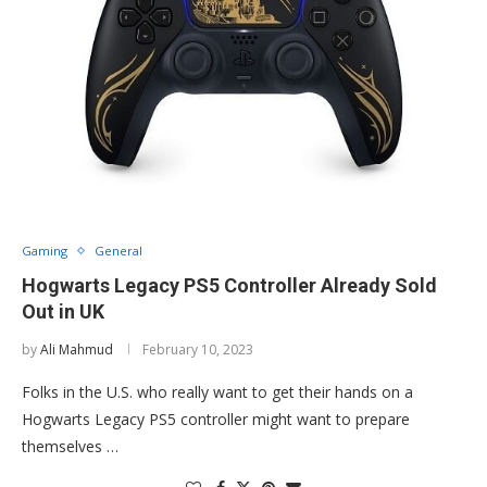
Gaming
General
Hogwarts Legacy PS5 Controller Already Sold
Out in UK
by
Ali Mahmud
February 10, 2023
Folks in the U.S. who really want to get their hands on a
Hogwarts Legacy PS5 controller might want to prepare
themselves …