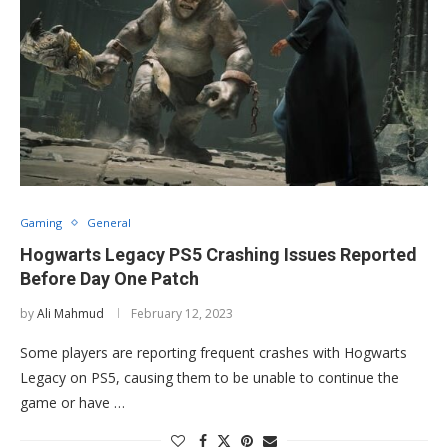
Gaming
General
Hogwarts Legacy PS5 Crashing Issues Reported
Before Day One Patch
by
Ali Mahmud
February 12, 2023
Some players are reporting frequent crashes with Hogwarts
Legacy on PS5, causing them to be unable to continue the
game or have …