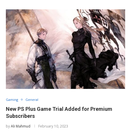
Gaming
General
New PS Plus Game Trial Added for Premium
Subscribers
by
Ali Mahmud
February 10, 2023