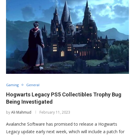
Gaming
General
Hogwarts Legacy PS5 Collectibles Trophy Bug
Being Investigated
by
Ali Mahmud
February 11, 2023
Avalanche Software has promised to release a Hogwarts
Legacy update early next week, which will include a patch for