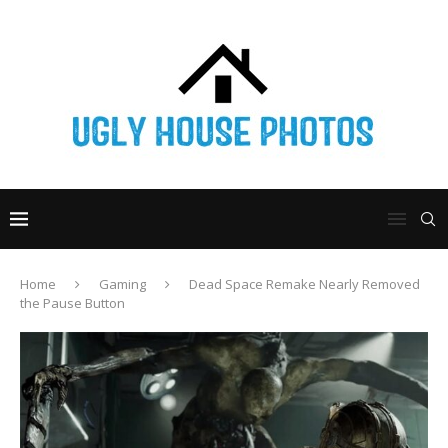
Home
Gaming
Dead Space Remake Nearly Removed
the Pause Button