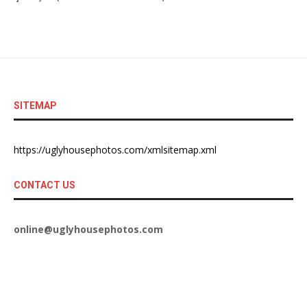
SITEMAP
https://uglyhousephotos.com/xmlsitemap.xml
CONTACT US
online@uglyhousephotos.com