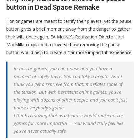
button in Dead Space Remake
Horror games are meant to terrify their players, yet the pause
button gives a brief moment away from the danger to gather
their wits once again. EA Motive’s Realization Director Joel
MacMillan explained to Inverse how removing the pause
button would help to create a “far more impactful” experience:
In horror games, you can pause and you have a
moment of safety there. You can take a breath. And I
think you get a reprieve from that. It deflates some of
the tension. But with persistent online games, you’re
playing with dozens of other people, and you can’t just
pause everybody’s game.
I think removing that as a feature would make horror
games far more impactful — You would truly feel like
you’re never actually safe.