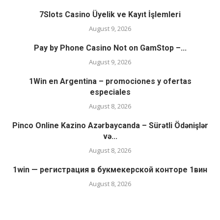
7Slots Casino Üyelik ve Kayıt İşlemleri
August 9, 2026
Pay by Phone Casino Not on GamStop –...
August 9, 2026
1Win en Argentina – promociones y ofertas
especiales
August 8, 2026
Pinco Online Kazino Azərbaycanda – Sürətli Ödənişlər
və...
August 8, 2026
1win — регистрация в букмекерской конторе 1вин
August 8, 2026