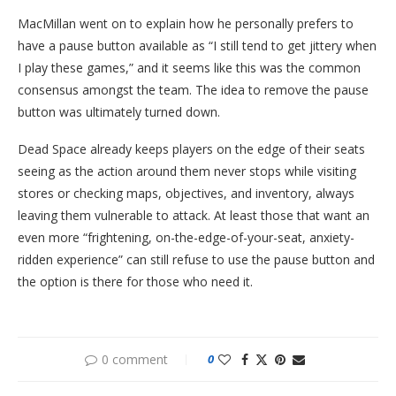
MacMillan went on to explain how he personally prefers to
have a pause button available as “I still tend to get jittery when
I play these games,” and it seems like this was the common
consensus amongst the team. The idea to remove the pause
button was ultimately turned down.
Dead Space already keeps players on the edge of their seats
seeing as the action around them never stops while visiting
stores or checking maps, objectives, and inventory, always
leaving them vulnerable to attack. At least those that want an
even more “frightening, on-the-edge-of-your-seat, anxiety-
ridden experience” can still refuse to use the pause button and
the option is there for those who need it.
0 comment
0