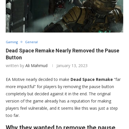
Gaming
General
Dead Space Remake Nearly Removed the Pause
Button
written by
Ali Mahmud
January 13, 2023
EA Motive nearly decided to make
Dead Space Remake
“far
more impactful” for players by removing the pause button
completely but decided against it in the end. The original
version of the game already has a reputation for making
players feel vulnerable, and it seems like this was just a step
too far.
Why they wanted to remove the pause