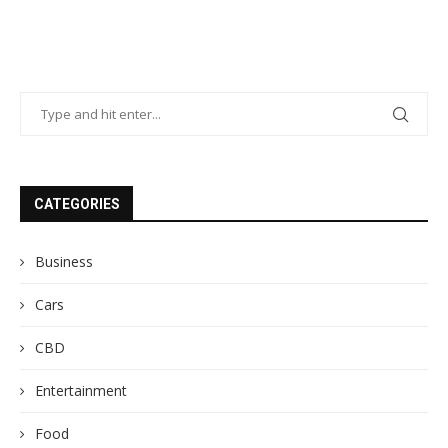
CATEGORIES
Business
Cars
CBD
Entertainment
Food