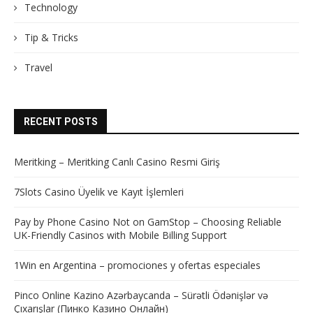
Technology
Tip & Tricks
Travel
RECENT POSTS
Meritking – Meritking Canlı Casino Resmi Giriş
7Slots Casino Üyelik ve Kayıt İşlemleri
Pay by Phone Casino Not on GamStop – Choosing Reliable
UK-Friendly Casinos with Mobile Billing Support
1Win en Argentina – promociones y ofertas especiales
Pinco Online Kazino Azərbaycanda – Sürətli Ödənişlər və
Çıxarışlar (Пинко Казино Онлайн)