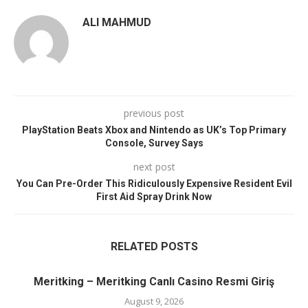
ALI MAHMUD
previous post
PlayStation Beats Xbox and Nintendo as UK’s Top Primary
Console, Survey Says
next post
You Can Pre-Order This Ridiculously Expensive Resident Evil
First Aid Spray Drink Now
RELATED POSTS
Meritking – Meritking Canlı Casino Resmi Giriş
August 9, 2026