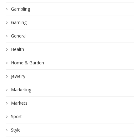
Gambling
Gaming
General
Health
Home & Garden
Jewelry
Marketing
Markets
Sport
Style