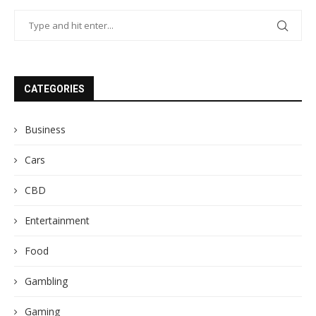
CATEGORIES
Business
Cars
CBD
Entertainment
Food
Gambling
Gaming