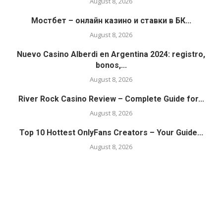
August 8, 2026
Мостбет – онлайн казино и ставки в БК...
August 8, 2026
Nuevo Casino Alberdi en Argentina 2024: registro,
bonos,...
August 8, 2026
River Rock Casino Review – Complete Guide for...
August 8, 2026
Top 10 Hottest OnlyFans Creators – Your Guide...
August 8, 2026