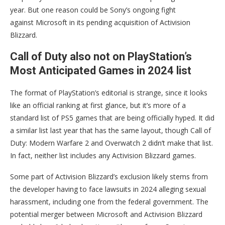
year. But one reason could be Sony’s ongoing fight
against Microsoft in its pending acquisition of Activision
Blizzard.
Call of Duty also not on PlayStation’s
Most Anticipated Games in 2024 list
The format of PlayStation’s editorial is strange, since it looks
like an official ranking at first glance, but it’s more of a
standard list of PS5 games that are being officially hyped. It did
a similar list last year that has the same layout, though Call of
Duty: Modern Warfare 2 and Overwatch 2 didn’t make that list.
In fact, neither list includes any Activision Blizzard games.
Some part of Activision Blizzard’s exclusion likely stems from
the developer having to face lawsuits in 2024 alleging sexual
harassment, including one from the federal government. The
potential merger between Microsoft and Activision Blizzard