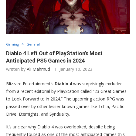
Gaming
General
Diablo 4 Left Out of PlayStation’s Most
Anticipated PS5 Games in 2024
written by
Ali Mahmud
January 10, 2023
Blizzard Entertainment’s
Diablo 4
was surprisingly excluded
from a recent editorial by PlayStation called “23 Great Games
to Look Forward to in 2024.” The upcoming action RPG was
passed over by other lesser-known games like Tchia, Pacific
Drive, Eternights, and Synduality.
It’s unclear why Diablo 4 was overlooked, despite being
frequently touted as one of the most anticipated games this