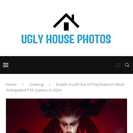
Home
Gaming
Diablo 4 Left Out of PlayStation’s Most
Anticipated PS5 Games in 2024