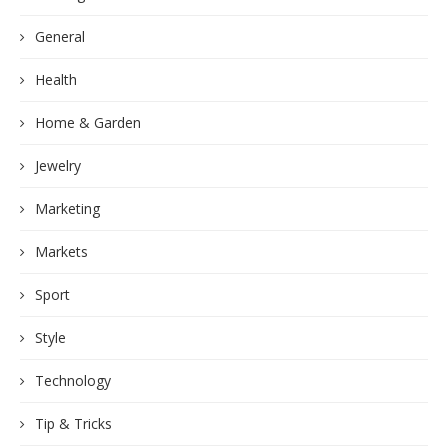
General
Health
Home & Garden
Jewelry
Marketing
Markets
Sport
Style
Technology
Tip & Tricks