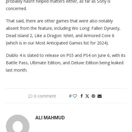
probably hasn’t helped matters either, as far as Sony is
concerned.
That said, there are other games that were also notably
absent from the feature, including Wo Long: Fallen Dynasty,
Dead Island 2, Like a Dragon: Ishin!, and Armored Core 6
(which is in our Most Anticipated Games list for 2024).
Diablo 4 is slated to release on PS5 and PS4 on June 6, with its
Battle Pass, Ultimate Edition, and Deluxe Edition being leaked
last month.
0 comment
0
ALI MAHMUD