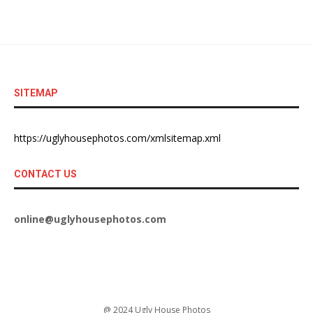
SITEMAP
https://uglyhousephotos.com/xmlsitemap.xml
CONTACT US
online@uglyhousephotos.com
@ 2024 Ugly House Photos