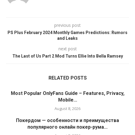
previous post
PS Plus February 2024 Monthly Games Predictions: Rumors
and Leaks
next post
The Last of Us Part 2 Mod Turns Ellie Into Bella Ramsey
RELATED POSTS
Most Popular OnlyFans Guide – Features, Privacy,
Mobile...
August 8, 2026
Покердом — особенности и преимущества
популярного онлайн покер-рума...