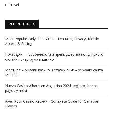
Travel
RECENT POSTS
Most Popular OnlyFans Guide – Features, Privacy, Mobile
Access & Pricing
Покердом — особенности и преимущества популярного
онлайн покер-рума и казино
Мостбет – онлайн казино и ставки в БК – зеркало сайта
Mostbet
Nuevo Casino Alberdi en Argentina 2024: registro, bonos,
pagos y móvil
River Rock Casino Review – Complete Guide for Canadian
Players