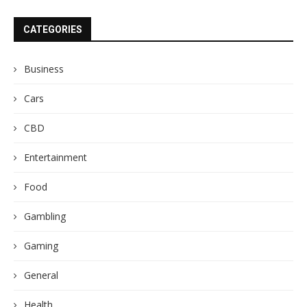
CATEGORIES
Business
Cars
CBD
Entertainment
Food
Gambling
Gaming
General
Health