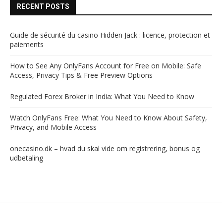
RECENT POSTS
Guide de sécurité du casino Hidden Jack : licence, protection et
paiements
How to See Any OnlyFans Account for Free on Mobile: Safe
Access, Privacy Tips & Free Preview Options
Regulated Forex Broker in India: What You Need to Know
Watch OnlyFans Free: What You Need to Know About Safety,
Privacy, and Mobile Access
onecasino.dk – hvad du skal vide om registrering, bonus og
udbetaling