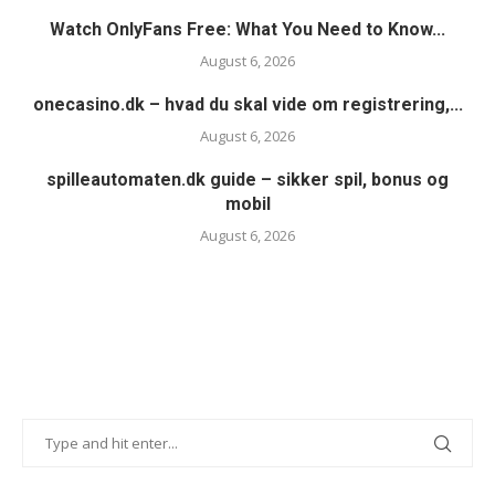
Watch OnlyFans Free: What You Need to Know...
August 6, 2026
onecasino.dk – hvad du skal vide om registrering,...
August 6, 2026
spilleautomaten.dk guide – sikker spil, bonus og
mobil
August 6, 2026