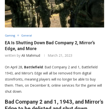
Gaming
General
EA Is Shutting Down Bad Company 2, Mirror’s
Edge, and More
written by
Ali Mahmud
March 21, 2023
On April 28,
Battlefield
: Bad Company 2 and 1, Battlefield
1943, and Mirror’s Edge will all be removed from digital
storefronts, meaning players will no longer be able to buy
them. Then, on December 8, online services for the game will
shut down.
Bad Company 2 and 1, 1943, and Mirror’s
Edge to be delisted and shut down