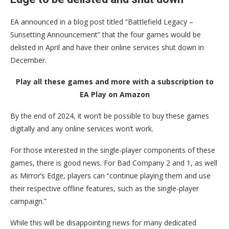
EA announced in a blog post titled “Battlefield Legacy –
Sunsetting Announcement” that the four games would be
delisted in April and have their online services shut down in
December.
Play all these games and more with a subscription to
EA Play on Amazon
By the end of 2024, it won’t be possible to buy these games
digitally and any online services won’t work.
For those interested in the single-player components of these
games, there is good news. For Bad Company 2 and 1, as well
as Mirror’s Edge, players can “continue playing them and use
their respective offline features, such as the single-player
campaign.”
While this will be disappointing news for many dedicated