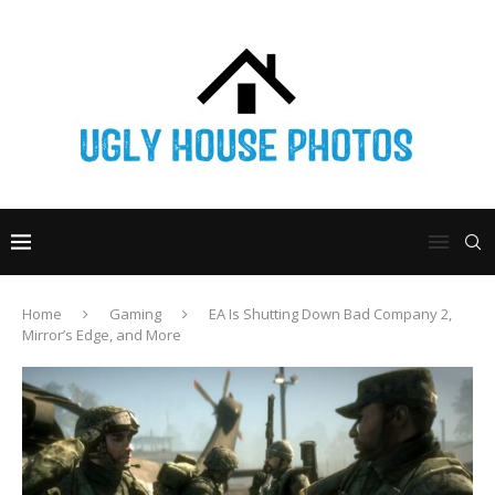
Home
Gaming
EA Is Shutting Down Bad Company 2,
Mirror’s Edge, and More