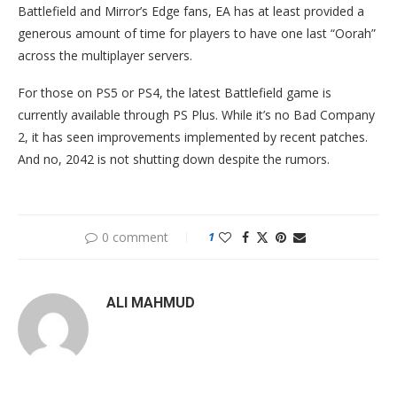
Battlefield and Mirror’s Edge fans, EA has at least provided a
generous amount of time for players to have one last “Oorah”
across the multiplayer servers.
For those on PS5 or PS4, the latest Battlefield game is
currently available through PS Plus. While it’s no Bad Company
2, it has seen improvements implemented by recent patches.
And no, 2042 is not shutting down despite the rumors.
0 comment
1
ALI MAHMUD