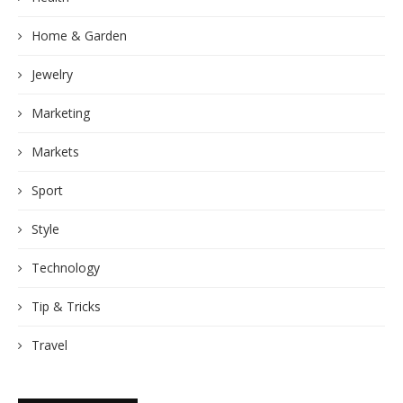
Home & Garden
Jewelry
Marketing
Markets
Sport
Style
Technology
Tip & Tricks
Travel