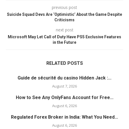
previous post
Suicide Squad Devs Are ‘Optimistic’ About the Game Despite
Criticisms
next post
Microsoft May Let Call of Duty Have PS5 Exclusive Features
in the Future
RELATED POSTS
Guide de sécurité du casino Hidden Jack :...
August 7, 2026
How to See Any OnlyFans Account for Free...
August 6, 2026
Regulated Forex Broker in India: What You Need...
August 6, 2026