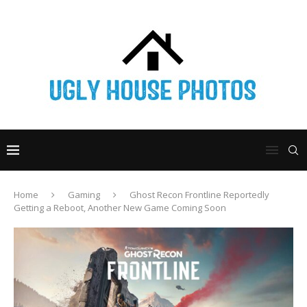
Home
Gaming
Ghost Recon Frontline Reportedly
Getting a Reboot, Another New Game Coming Soon