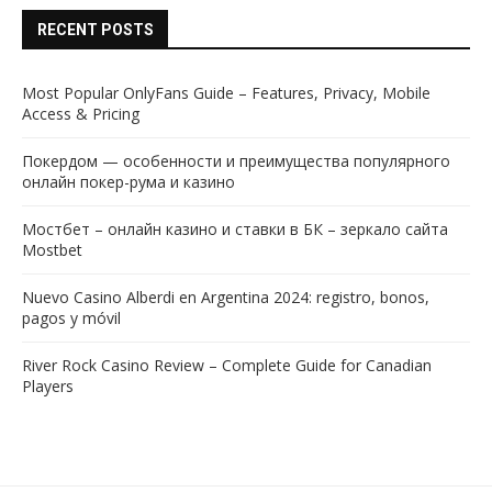
RECENT POSTS
Most Popular OnlyFans Guide – Features, Privacy, Mobile
Access & Pricing
Покердом — особенности и преимущества популярного
онлайн покер-рума и казино
Мостбет – онлайн казино и ставки в БК – зеркало сайта
Mostbet
Nuevo Casino Alberdi en Argentina 2024: registro, bonos,
pagos y móvil
River Rock Casino Review – Complete Guide for Canadian
Players