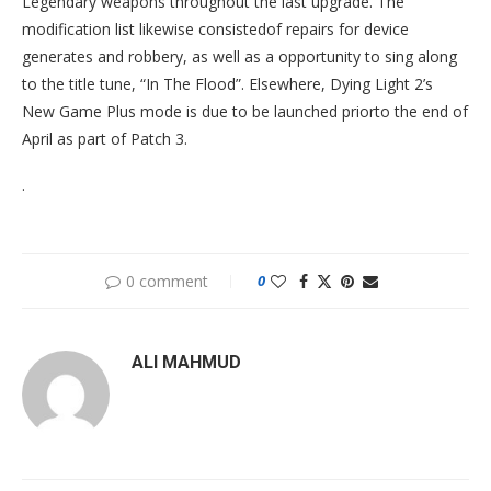
Legendary weapons throughout the last upgrade. The
modification list likewise consistedof repairs for device
generates and robbery, as well as a opportunity to sing along
to the title tune, “In The Flood”. Elsewhere, Dying Light 2’s
New Game Plus mode is due to be launched priorto the end of
April as part of Patch 3.
.
0 comment
0
ALI MAHMUD