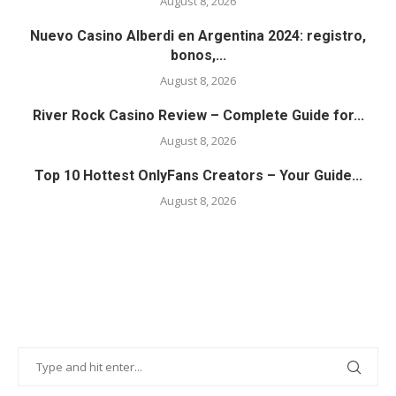
August 8, 2026
Nuevo Casino Alberdi en Argentina 2024: registro,
bonos,...
August 8, 2026
River Rock Casino Review – Complete Guide for...
August 8, 2026
Top 10 Hottest OnlyFans Creators – Your Guide...
August 8, 2026