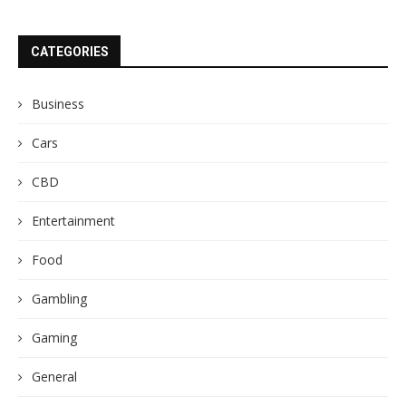
CATEGORIES
Business
Cars
CBD
Entertainment
Food
Gambling
Gaming
General