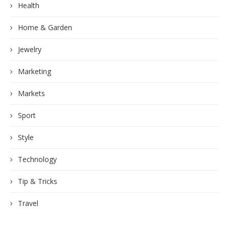
Health
Home & Garden
Jewelry
Marketing
Markets
Sport
Style
Technology
Tip & Tricks
Travel