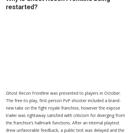
restarted?
Ghost Recon Frontline was presented to players in October.
The free-to-play, first-person PvP shooter included a brand-
new take on the fight royale franchise, however the expose
trailer was rightaway satisfied with criticism for diverging from
the franchise’s hallmark functions. After an internal playtest
drew unfavorable feedback, a public test was delayed and the