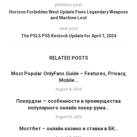
previous post
Horizon Forbidden West Update Fixes Legendary Weapons
and Machine Loot
next post
The PSLS PS5 Restock Update for April 7, 2024
RELATED POSTS
Most Popular OnlyFans Guide – Features, Privacy,
Mobile...
August 8, 2026
Покердом — особенности и преимущества
популярного онлайн покер-рума...
August 8, 2026
Мостбет – онлайн казино и ставки в БК...