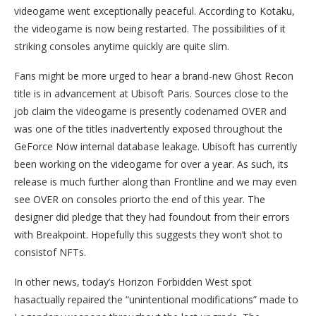
videogame went exceptionally peaceful. According to Kotaku,
the videogame is now being restarted. The possibilities of it
striking consoles anytime quickly are quite slim.
Fans might be more urged to hear a brand-new Ghost Recon
title is in advancement at Ubisoft Paris. Sources close to the
job claim the videogame is presently codenamed OVER and
was one of the titles inadvertently exposed throughout the
GeForce Now internal database leakage. Ubisoft has currently
been working on the videogame for over a year. As such, its
release is much further along than Frontline and we may even
see OVER on consoles priorto the end of this year. The
designer did pledge that they had foundout from their errors
with Breakpoint. Hopefully this suggests they won’t shot to
consistof NFTs.
In other news, today’s Horizon Forbidden West spot
hasactually repaired the “unintentional modifications” made to