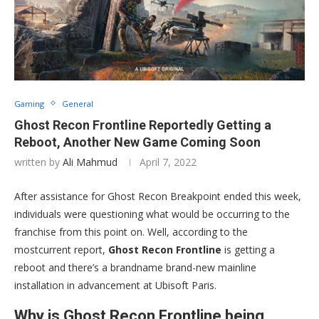
Gaming
General
Ghost Recon Frontline Reportedly Getting a
Reboot, Another New Game Coming Soon
written by
Ali Mahmud
April 7, 2022
After assistance for Ghost Recon Breakpoint ended this week,
individuals were questioning what would be occurring to the
franchise from this point on. Well, according to the
mostcurrent report,
Ghost Recon Frontline
is getting a
reboot and there’s a brandname brand-new mainline
installation in advancement at Ubisoft Paris.
Why is Ghost Recon Frontline being