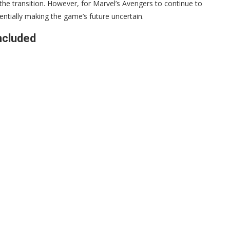
e transition. However, for Marvel’s Avengers to continue to
entially making the game’s future uncertain.
ncluded