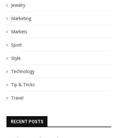
Jewelry
Marketing
Markets
Sport
Style
Technology
Tip & Tricks
Travel
RECENT POSTS