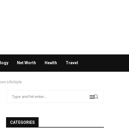
logy
Net Worth
Health
Travel
ion LifeStyle
CATEGORIES