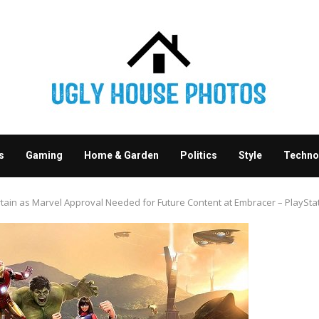
s
Gaming
Home & Garden
Politics
Style
Techno
tain as Marvel Approval Needed for Future Content at Embracer – PlayStat