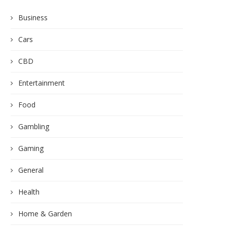
Business
Cars
CBD
Entertainment
Food
Gambling
Gaming
General
Health
Home & Garden