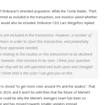
f Embracer’s intended acquisition. While the Tomb Raider, Thief,
rmed as included in the transaction, one investor asked whether
 would also be included. Embracer CEO Lars Wingefors replied:
os are included in the transaction. However, a number of
ers in order to close this transaction, and potentially
 those approvals needed.
relating to the studios or this transaction to be declined
; however, that remains to be seen. I think your question
er they will be still operated and built upon and changed
 think that is the color I can give you on this.
 is closed “to get more color around IPs and the studios”. That
024, and it won’t be until then that the future of Marvel’s
ion could be why the Marvel’s Avengers team has been so
ure and has moved towards smaller updates instead.