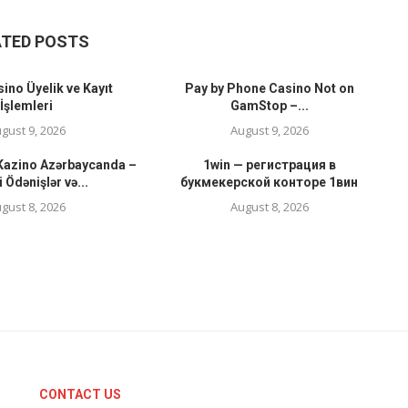
ATED POSTS
ino Üyelik ve Kayıt
Pay by Phone Casino Not on
İşlemleri
GamStop –...
gust 9, 2026
August 9, 2026
 Kazino Azərbaycanda –
1win — регистрация в
i Ödənişlər və...
букмекерской конторе 1вин
gust 8, 2026
August 8, 2026
CONTACT US