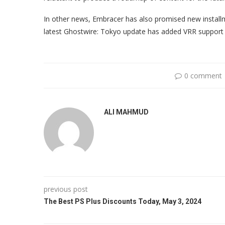
In other news, Embracer has also promised new install
latest Ghostwire: Tokyo update has added VRR support f
0 comment
ALI MAHMUD
previous post
The Best PS Plus Discounts Today, May 3, 2024