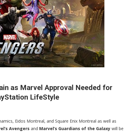
ain as Marvel Approval Needed for
yStation LifeStyle
namics, Eidos Montreal, and Square Enix Montreal as well as
el’s Avengers
and
Marvel’s Guardians of the Galaxy
will be