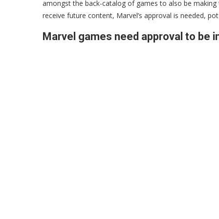
amongst the back-catalog of games to also be making th
receive future content, Marvel’s approval is needed, pot
Marvel games need approval to be i