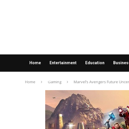
Home
Entertainment
Education
Busines
Contact us
Home
Gaming
Marvel’s Avengers Future Uncer