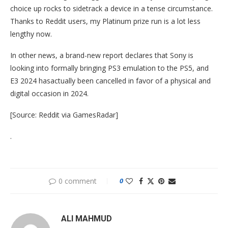
choice up rocks to sidetrack a device in a tense circumstance.
Thanks to Reddit users, my Platinum prize run is a lot less
lengthy now.
In other news, a brand-new report declares that Sony is
looking into formally bringing PS3 emulation to the PS5, and
E3 2024 hasactually been cancelled in favor of a physical and
digital occasion in 2024.
[Source: Reddit via GamesRadar]
.
0 comment
0
ALI MAHMUD