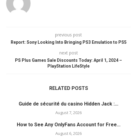
previous post
Report: Sony Looking Into Bringing PS3 Emulation to PS5
next post
PS Plus Games Sale Discounts Today: April 1, 2024 –
PlayStation LifeStyle
RELATED POSTS
Guide de sécurité du casino Hidden Jack :...
August 7, 2026
How to See Any OnlyFans Account for Free...
August 6, 2026