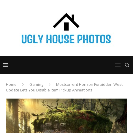
Home
Gaming
Mostcurrent Horizon Forbidden West
Update Lets You Disable Item Pickup Animations