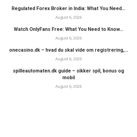
Regulated Forex Broker in India: What You Need...
August 6, 2026
Watch OnlyFans Free: What You Need to Know...
August 6, 2026
onecasino.dk – hvad du skal vide om registrering,...
August 6, 2026
spilleautomaten.dk guide – sikker spil, bonus og
mobil
August 6, 2026