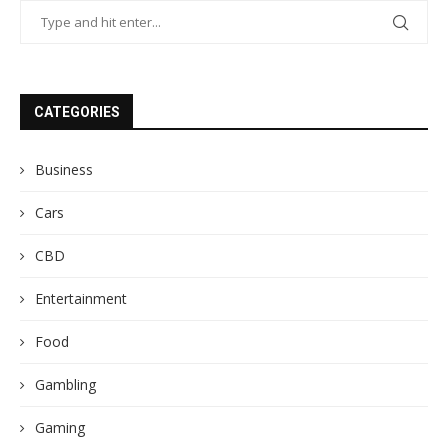
CATEGORIES
Business
Cars
CBD
Entertainment
Food
Gambling
Gaming