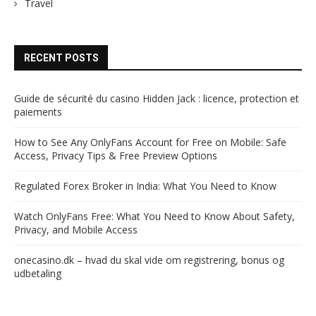
Travel
RECENT POSTS
Guide de sécurité du casino Hidden Jack : licence, protection et
paiements
How to See Any OnlyFans Account for Free on Mobile: Safe
Access, Privacy Tips & Free Preview Options
Regulated Forex Broker in India: What You Need to Know
Watch OnlyFans Free: What You Need to Know About Safety,
Privacy, and Mobile Access
onecasino.dk – hvad du skal vide om registrering, bonus og
udbetaling