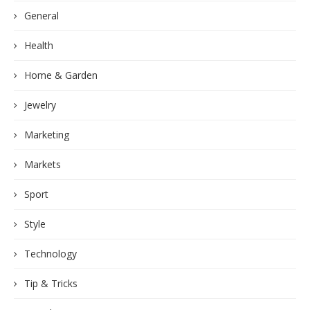
General
Health
Home & Garden
Jewelry
Marketing
Markets
Sport
Style
Technology
Tip & Tricks