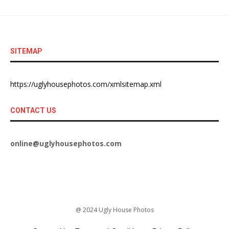
SITEMAP
https://uglyhousephotos.com/xmlsitemap.xml
CONTACT US
online@uglyhousephotos.com
@ 2024 Ugly House Photos