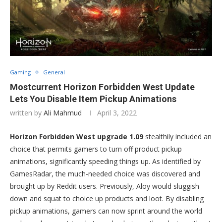
Gaming
General
Mostcurrent Horizon Forbidden West Update
Lets You Disable Item Pickup Animations
written by
Ali Mahmud
April 3, 2022
Horizon Forbidden West upgrade 1.09
stealthily included an
choice that permits gamers to turn off product pickup
animations, significantly speeding things up. As identified by
GamesRadar, the much-needed choice was discovered and
brought up by Reddit users. Previously, Aloy would sluggish
down and squat to choice up products and loot. By disabling
pickup animations, gamers can now sprint around the world