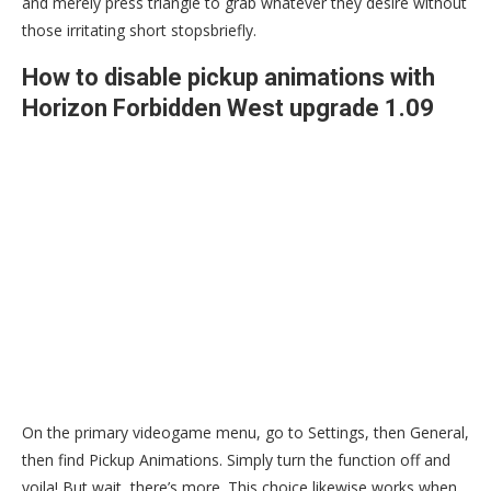
and merely press triangle to grab whatever they desire without
those irritating short stopsbriefly.
How to disable pickup animations with
Horizon Forbidden West upgrade 1.09
On the primary videogame menu, go to Settings, then General,
then find Pickup Animations. Simply turn the function off and
voila! But wait, there’s more. This choice likewise works when