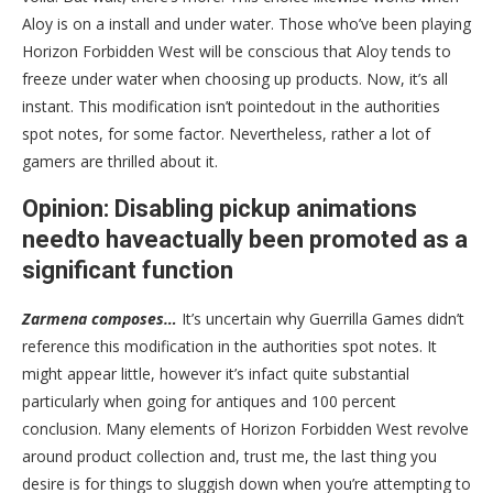
Aloy is on a install and under water. Those who’ve been playing
Horizon Forbidden West will be conscious that Aloy tends to
freeze under water when choosing up products. Now, it’s all
instant. This modification isn’t pointedout in the authorities
spot notes, for some factor. Nevertheless, rather a lot of
gamers are thrilled about it.
Opinion: Disabling pickup animations
needto haveactually been promoted as a
significant function
Zarmena composes…
It’s uncertain why Guerrilla Games didn’t
reference this modification in the authorities spot notes. It
might appear little, however it’s infact quite substantial
particularly when going for antiques and 100 percent
conclusion. Many elements of Horizon Forbidden West revolve
around product collection and, trust me, the last thing you
desire is for things to sluggish down when you’re attempting to