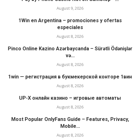
August 9, 2026
1Win en Argentina – promociones y ofertas
especiales
August 8, 2026
Pinco Online Kazino Azərbaycanda – Sürətli Ödənişlər
və...
August 8, 2026
1win — регистрация в букмекерской конторе 1вин
August 8, 2026
UP-X онлайн казино – игровые автоматы
August 8, 2026
Most Popular OnlyFans Guide – Features, Privacy,
Mobile...
August 8, 2026