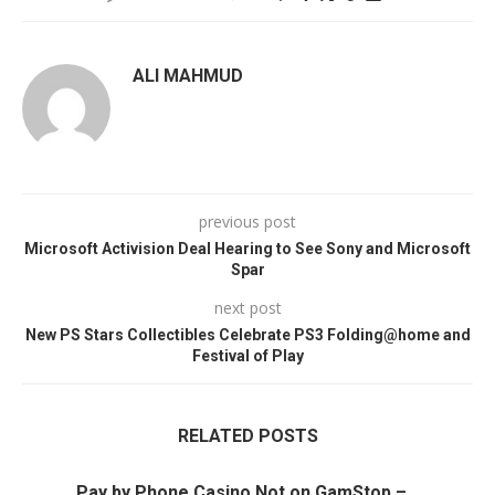
ALI MAHMUD
previous post
Microsoft Activision Deal Hearing to See Sony and Microsoft
Spar
next post
New PS Stars Collectibles Celebrate PS3 Folding@home and
Festival of Play
RELATED POSTS
Pay by Phone Casino Not on GamStop –...