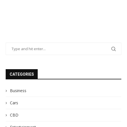
CATEGORIES
Business
Cars
CBD