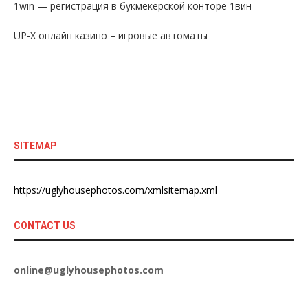
1win — регистрация в букмекерской конторе 1вин
UP-X онлайн казино – игровые автоматы
SITEMAP
https://uglyhousephotos.com/xmlsitemap.xml
CONTACT US
online@uglyhousephotos.com