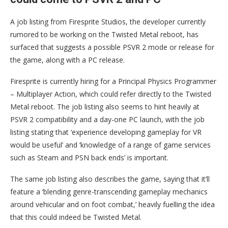
A job listing from Firesprite Studios, the developer currently
rumored to be working on the Twisted Metal reboot, has
surfaced that suggests a possible PSVR 2 mode or release for
the game, along with a PC release.
Firesprite is currently hiring for a Principal Physics Programmer
– Multiplayer Action, which could refer directly to the Twisted
Metal reboot. The job listing also seems to hint heavily at
PSVR 2 compatibility and a day-one PC launch, with the job
listing stating that ‘experience developing gameplay for VR
would be useful’ and ‘knowledge of a range of game services
such as Steam and PSN back ends’ is important.
The same job listing also describes the game, saying that it’ll
feature a ‘blending genre-transcending gameplay mechanics
around vehicular and on foot combat,’ heavily fuelling the idea
that this could indeed be Twisted Metal.