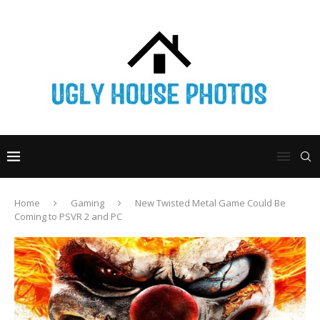
Home
Gaming
New Twisted Metal Game Could Be
Coming to PSVR 2 and PC