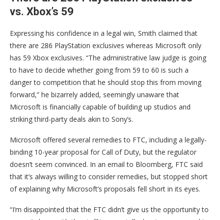
vs. Xbox’s 59
Expressing his confidence in a legal win, Smith claimed that
there are 286 PlayStation exclusives whereas Microsoft only
has 59 Xbox exclusives. “The administrative law judge is going
to have to decide whether going from 59 to 60 is such a
danger to competition that he should stop this from moving
forward,” he bizarrely added, seemingly unaware that
Microsoft is financially capable of building up studios and
striking third-party deals akin to Sony’s.
Microsoft offered several remedies to FTC, including a legally-
binding 10-year proposal for Call of Duty, but the regulator
doesn’t seem convinced. In an email to Bloomberg, FTC said
that it’s always willing to consider remedies, but stopped short
of explaining why Microsoft’s proposals fell short in its eyes.
“I’m disappointed that the FTC didn’t give us the opportunity to