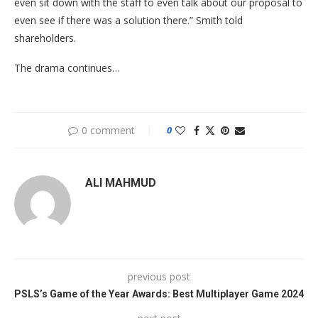
even sit down with the staff to even talk about our proposal to
even see if there was a solution there.” Smith told
shareholders.
The drama continues…
0 comment
0
ALI MAHMUD
previous post
PSLS’s Game of the Year Awards: Best Multiplayer Game 2024