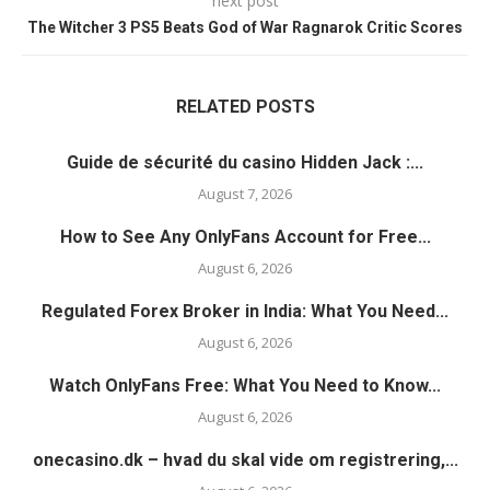
next post
The Witcher 3 PS5 Beats God of War Ragnarok Critic Scores
RELATED POSTS
Guide de sécurité du casino Hidden Jack :...
August 7, 2026
How to See Any OnlyFans Account for Free...
August 6, 2026
Regulated Forex Broker in India: What You Need...
August 6, 2026
Watch OnlyFans Free: What You Need to Know...
August 6, 2026
onecasino.dk – hvad du skal vide om registrering,...