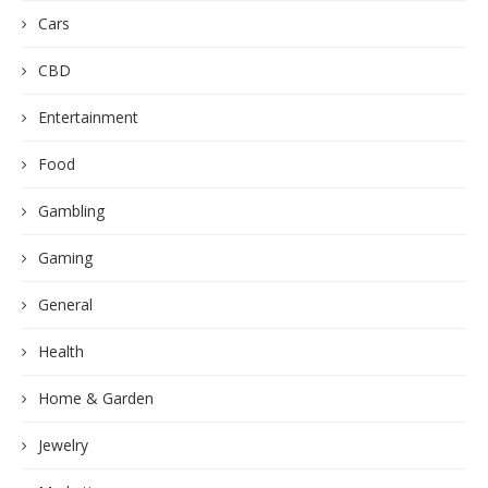
Cars
CBD
Entertainment
Food
Gambling
Gaming
General
Health
Home & Garden
Jewelry