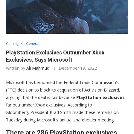
Gaming
General
PlayStation Exclusives Outnumber Xbox
Exclusives, Says Microsoft
written by
Ali Mahmud
December 19, 2022
Microsoft has bemoaned the Federal Trade Commission’s
(FTC) decision to block its acquisition of Activision Blizzard,
arguing that the deal is fair because
PlayStation exclusives
far outnumber Xbox exclusives. According to
Bloomberg, President Brad Smith made these remarks on
Tuesday during Microsoft’s annual shareholder meeting.
There are 286 PlayStation exclusives