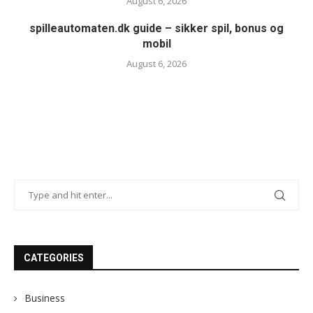
August 6, 2026
spilleautomaten.dk guide – sikker spil, bonus og
mobil
August 6, 2026
CATEGORIES
Business