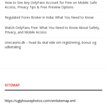
How to See Any OnlyFans Account for Free on Mobile: Safe
Access, Privacy Tips & Free Preview Options
Regulated Forex Broker in India: What You Need to Know
Watch OnlyFans Free: What You Need to Know About Safety,
Privacy, and Mobile Access
onecasino.dk – hvad du skal vide om registrering, bonus og
udbetaling
SITEMAP
https://uglyhousephotos.com/xmlsitemap.xml