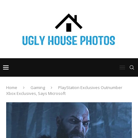
Home
Gaming
PlayStation Exclusives Outnumber
Xbox Exclusives, Says Microsoft