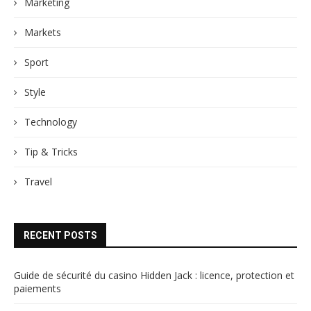
Marketing
Markets
Sport
Style
Technology
Tip & Tricks
Travel
RECENT POSTS
Guide de sécurité du casino Hidden Jack : licence, protection et
paiements