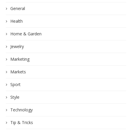
General
Health
Home & Garden
Jewelry
Marketing
Markets
Sport
Style
Technology
Tip & Tricks