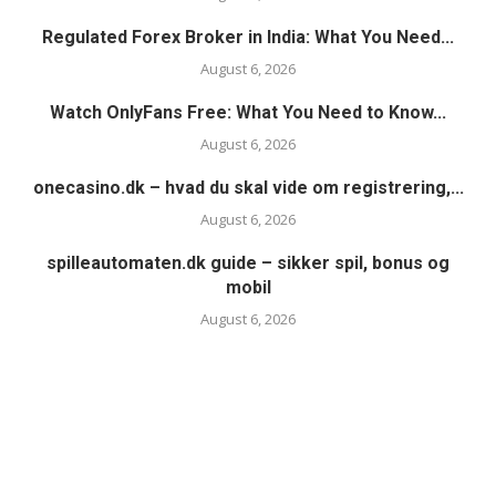
Regulated Forex Broker in India: What You Need...
August 6, 2026
Watch OnlyFans Free: What You Need to Know...
August 6, 2026
onecasino.dk – hvad du skal vide om registrering,...
August 6, 2026
spilleautomaten.dk guide – sikker spil, bonus og
mobil
August 6, 2026