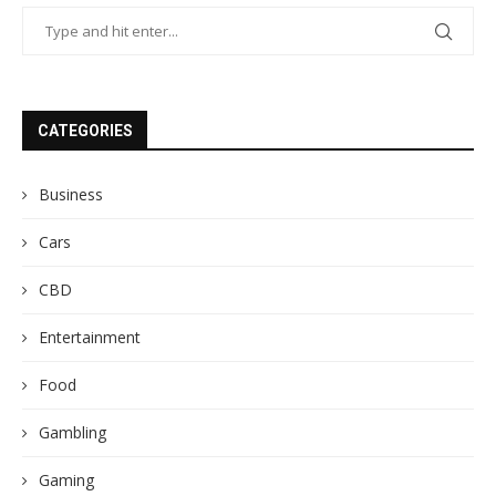
CATEGORIES
Business
Cars
CBD
Entertainment
Food
Gambling
Gaming