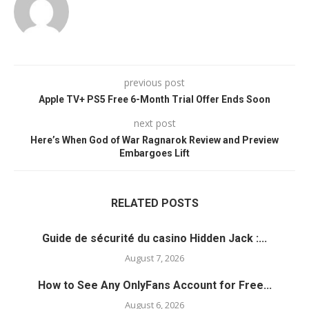
previous post
Apple TV+ PS5 Free 6-Month Trial Offer Ends Soon
next post
Here’s When God of War Ragnarok Review and Preview
Embargoes Lift
RELATED POSTS
Guide de sécurité du casino Hidden Jack :...
August 7, 2026
How to See Any OnlyFans Account for Free...
August 6, 2026