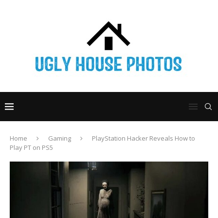
Home
Gaming
PlayStation Hacker Reveals How to
Play PT on PS5