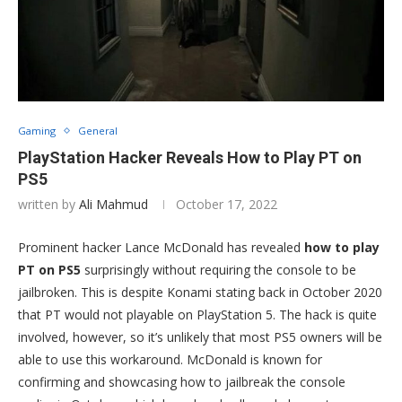
Gaming
General
PlayStation Hacker Reveals How to Play PT on
PS5
written by
Ali Mahmud
October 17, 2022
Prominent hacker Lance McDonald has revealed
how to play
PT on PS5
surprisingly without requiring the console to be
jailbroken. This is despite Konami stating back in October 2020
that PT would not playable on PlayStation 5. The hack is quite
involved, however, so it’s unlikely that most PS5 owners will be
able to use this workaround. McDonald is known for
confirming and showcasing how to jailbreak the console