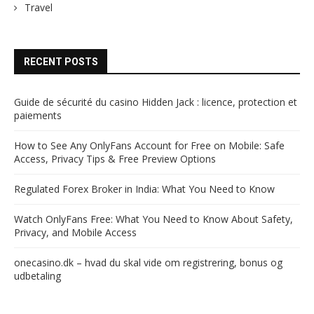
Travel
RECENT POSTS
Guide de sécurité du casino Hidden Jack : licence, protection et
paiements
How to See Any OnlyFans Account for Free on Mobile: Safe
Access, Privacy Tips & Free Preview Options
Regulated Forex Broker in India: What You Need to Know
Watch OnlyFans Free: What You Need to Know About Safety,
Privacy, and Mobile Access
onecasino.dk – hvad du skal vide om registrering, bonus og
udbetaling