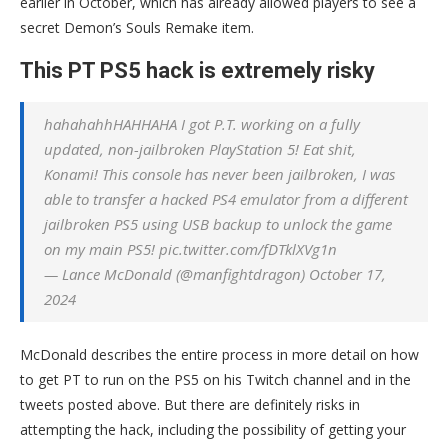
earlier in October, which has already allowed players to see a
secret Demon’s Souls Remake item.
This PT PS5 hack is extremely risky
hahahahhHAHHAHA I got P.T. working on a fully
updated, non-jailbroken PlayStation 5! Eat shit,
Konami! This console has never been jailbroken, I was
able to transfer a hacked PS4 emulator from a different
jailbroken PS5 using USB backup to unlock the game
on my main PS5! pic.twitter.com/fDTklXVg1n
— Lance McDonald (@manfightdragon) October 17,
2024
McDonald describes the entire process in more detail on how
to get PT to run on the PS5 on his Twitch channel and in the
tweets posted above. But there are definitely risks in
attempting the hack, including the possibility of getting your