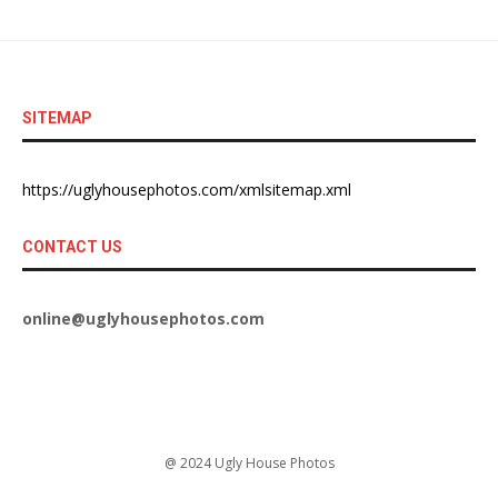
SITEMAP
https://uglyhousephotos.com/xmlsitemap.xml
CONTACT US
online@uglyhousephotos.com
@ 2024 Ugly House Photos