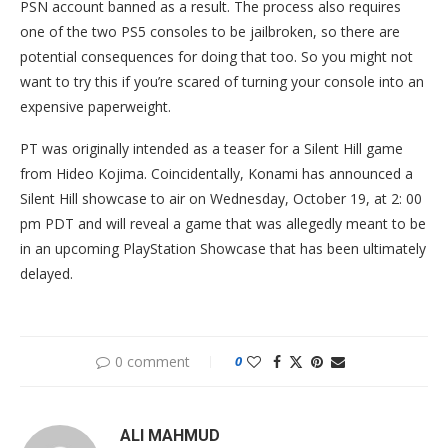
PSN account banned as a result. The process also requires
one of the two PS5 consoles to be jailbroken, so there are
potential consequences for doing that too. So you might not
want to try this if you’re scared of turning your console into an
expensive paperweight.
PT was originally intended as a teaser for a Silent Hill game
from Hideo Kojima. Coincidentally, Konami has announced a
Silent Hill showcase to air on Wednesday, October 19, at 2: 00
pm PDT and will reveal a game that was allegedly meant to be
in an upcoming PlayStation Showcase that has been ultimately
delayed.
0 comment
0
ALI MAHMUD