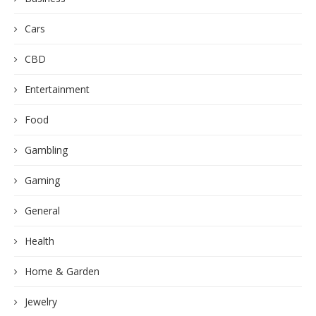
Cars
CBD
Entertainment
Food
Gambling
Gaming
General
Health
Home & Garden
Jewelry