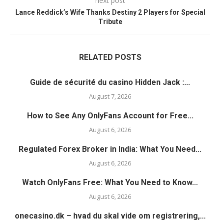
next post
Lance Reddick’s Wife Thanks Destiny 2 Players for Special
Tribute
RELATED POSTS
Guide de sécurité du casino Hidden Jack :...
August 7, 2026
How to See Any OnlyFans Account for Free...
August 6, 2026
Regulated Forex Broker in India: What You Need...
August 6, 2026
Watch OnlyFans Free: What You Need to Know...
August 6, 2026
onecasino.dk – hvad du skal vide om registrering,...