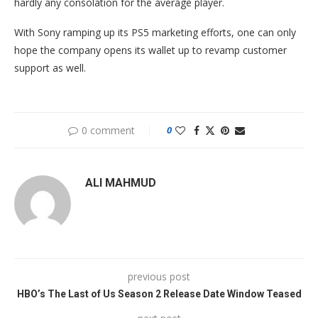
hardly any consolation for the average player.
With Sony ramping up its PS5 marketing efforts, one can only
hope the company opens its wallet up to revamp customer
support as well.
0 comment
0
ALI MAHMUD
previous post
HBO’s The Last of Us Season 2 Release Date Window Teased