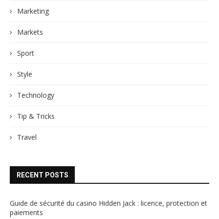
Marketing
Markets
Sport
Style
Technology
Tip & Tricks
Travel
RECENT POSTS
Guide de sécurité du casino Hidden Jack : licence, protection et
paiements