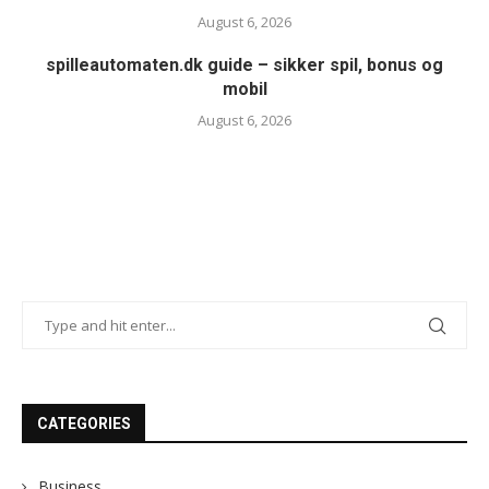
August 6, 2026
spilleautomaten.dk guide – sikker spil, bonus og
mobil
August 6, 2026
CATEGORIES
Business