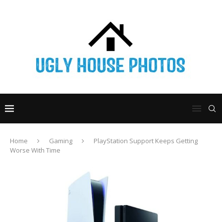
Home
Gaming
PlayStation Support Keeps Getting
Worse With Time