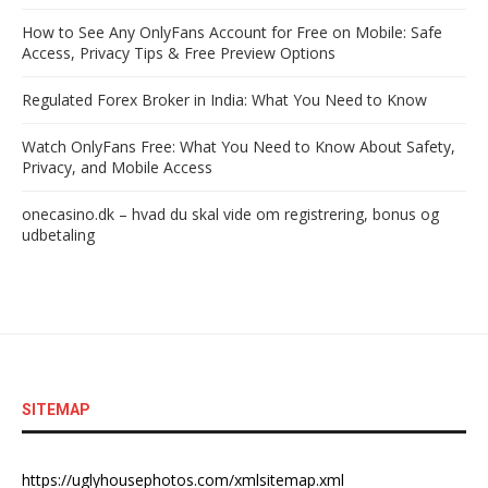
How to See Any OnlyFans Account for Free on Mobile: Safe
Access, Privacy Tips & Free Preview Options
Regulated Forex Broker in India: What You Need to Know
Watch OnlyFans Free: What You Need to Know About Safety,
Privacy, and Mobile Access
onecasino.dk – hvad du skal vide om registrering, bonus og
udbetaling
SITEMAP
https://uglyhousephotos.com/xmlsitemap.xml