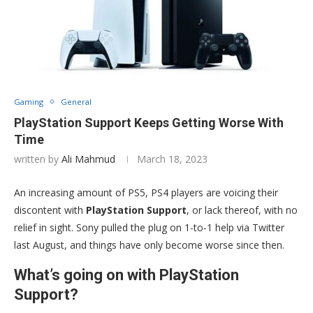
Gaming
General
PlayStation Support Keeps Getting Worse With
Time
written by
Ali Mahmud
March 18, 2023
An increasing amount of PS5, PS4 players are voicing their
discontent with
PlayStation Support
, or lack thereof, with no
relief in sight. Sony pulled the plug on 1-to-1 help via Twitter
last August, and things have only become worse since then.
What’s going on with PlayStation
Support?