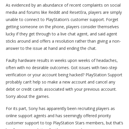
As evidenced by an abundance of recent complaints on social
media and forums like Reddit and ResetEra, players are simply
unable to connect to PlayStation’s customer support. Forget
getting someone on the phone, players consider themselves
lucky if they get through to a live chat agent, and said agent
sticks around and offers a resolution rather than giving a non-
answer to the issue at hand and ending the chat.
Faulty hardware results in weeks upon weeks of headaches,
often with no desirable outcomes. Got issues with two-step
verification or your account being hacked? PlayStation Support
probably can’t help so make a new account and cancel any
debit or credit cards associated with your previous account.
Sorry about the games.
For its part, Sony has apparently been recruiting players as
online support agents and has seemingly offered priority
customer support to top PlayStation Stars members, but that’s