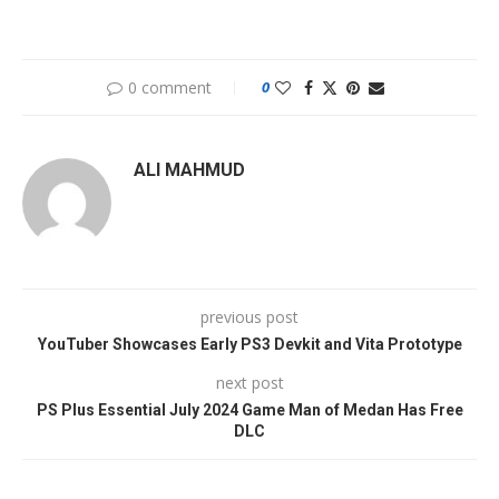
0 comment
0
ALI MAHMUD
previous post
YouTuber Showcases Early PS3 Devkit and Vita Prototype
next post
PS Plus Essential July 2024 Game Man of Medan Has Free
DLC