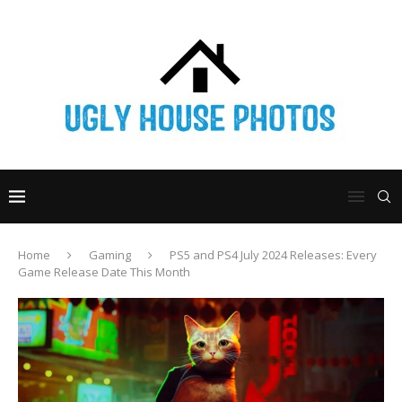
Home
Gaming
PS5 and PS4 July 2024 Releases: Every
Game Release Date This Month