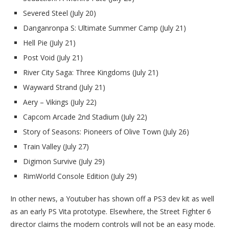
Severed Steel (July 20)
Danganronpa S: Ultimate Summer Camp (July 21)
Hell Pie (July 21)
Post Void (July 21)
River City Saga: Three Kingdoms (July 21)
Wayward Strand (July 21)
Aery – Vikings (July 22)
Capcom Arcade 2nd Stadium (July 22)
Story of Seasons: Pioneers of Olive Town (July 26)
Train Valley (July 27)
Digimon Survive (July 29)
RimWorld Console Edition (July 29)
In other news, a Youtuber has shown off a PS3 dev kit as well
as an early PS Vita prototype. Elsewhere, the Street Fighter 6
director claims the modern controls will not be an easy mode.