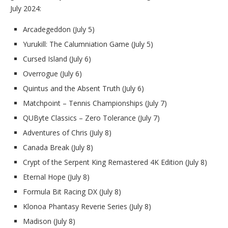
July 2024:
Arcadegeddon (July 5)
Yurukill: The Calumniation Game (July 5)
Cursed Island (July 6)
Overrogue (July 6)
Quintus and the Absent Truth (July 6)
Matchpoint – Tennis Championships (July 7)
QUByte Classics – Zero Tolerance (July 7)
Adventures of Chris (July 8)
Canada Break (July 8)
Crypt of the Serpent King Remastered 4K Edition (July 8)
Eternal Hope (July 8)
Formula Bit Racing DX (July 8)
Klonoa Phantasy Reverie Series (July 8)
Madison (July 8)