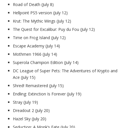
Road of Death (July 8)
Hellpoint PS5 version (July 12)
Krut: The Mythic Wings
(July 12)
The Quest for Excalibur: Puy du Fou
(July 12)
Time on Frog Island (July 12)
Escape Academy (July 14)
Mothmen 1966 (July 14)
Superola Champion Edition (July 14)
DC League of Super Pets: The Adventures of Krypto and
Ace (July 15)
Shred! Remastered (July 15)
Endling: Extinction Is Forever (July 19)
Stray (July 19)
Dreadout 2 (July 20)
Hazel Sky (July 20)
Seduction: A Monk’s Fate (July 20)