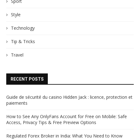
Sport
Style
Technology
Tip & Tricks
Travel
RECENT POSTS
Guide de sécurité du casino Hidden Jack : licence, protection et
paiements
How to See Any OnlyFans Account for Free on Mobile: Safe
Access, Privacy Tips & Free Preview Options
Regulated Forex Broker in India: What You Need to Know