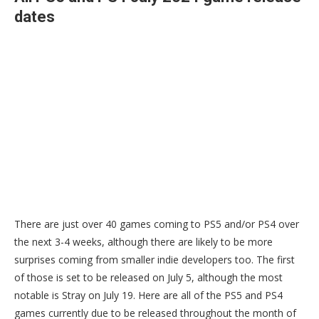
dates
There are just over 40 games coming to PS5 and/or PS4 over
the next 3-4 weeks, although there are likely to be more
surprises coming from smaller indie developers too. The first
of those is set to be released on July 5, although the most
notable is Stray on July 19. Here are all of the PS5 and PS4
games currently due to be released throughout the month of