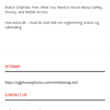
Watch OnlyFans Free: What You Need to Know About Safety,
Privacy, and Mobile Access
onecasino.dk – hvad du skal vide om registrering, bonus og
udbetaling
SITEMAP
https://uglyhousephotos.com/xmlsitemap.xml
CONTACT US