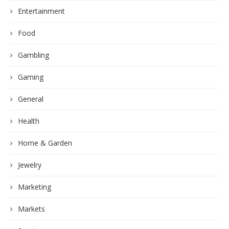
Entertainment
Food
Gambling
Gaming
General
Health
Home & Garden
Jewelry
Marketing
Markets