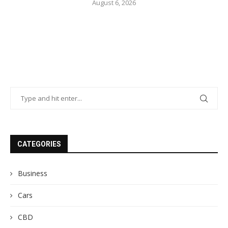
August 6, 2026
CATEGORIES
Business
Cars
CBD