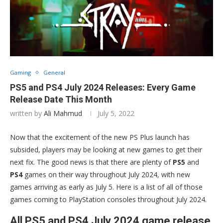
Gaming
General
PS5 and PS4 July 2024 Releases: Every Game
Release Date This Month
written by
Ali Mahmud
July 5, 2022
Now that the excitement of the new PS Plus launch has
subsided, players may be looking at new games to get their
next fix. The good news is that there are plenty of
PS5
and
PS4
games on their way throughout July 2024, with new
games arriving as early as July 5. Here is a list of all of those
games coming to PlayStation consoles throughout July 2024.
All PS5 and PS4 July 2024 game release