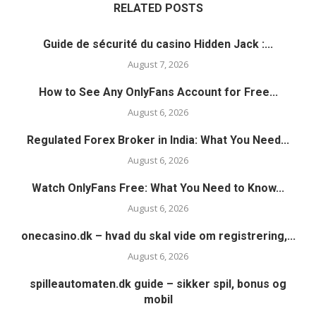
RELATED POSTS
Guide de sécurité du casino Hidden Jack :...
August 7, 2026
How to See Any OnlyFans Account for Free...
August 6, 2026
Regulated Forex Broker in India: What You Need...
August 6, 2026
Watch OnlyFans Free: What You Need to Know...
August 6, 2026
onecasino.dk – hvad du skal vide om registrering,...
August 6, 2026
spilleautomaten.dk guide – sikker spil, bonus og
mobil