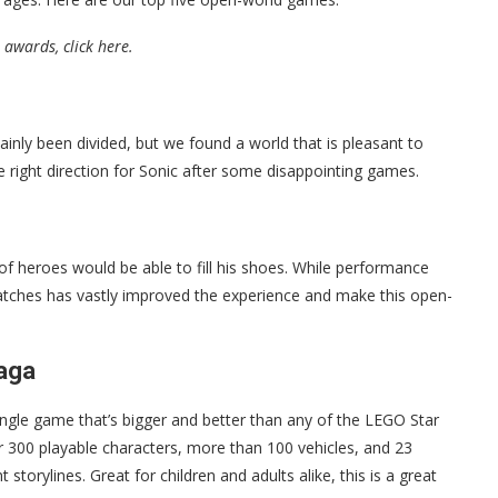
 awards, click here.
ainly been divided, but we found a world that is pleasant to
the right direction for Sonic after some disappointing games.
heroes would be able to fill his shoes. While performance
f patches has vastly improved the experience and make this open-
Saga
ingle game that’s bigger and better than any of the LEGO Star
 300 playable characters, more than 100 vehicles, and 23
storylines. Great for children and adults alike, this is a great