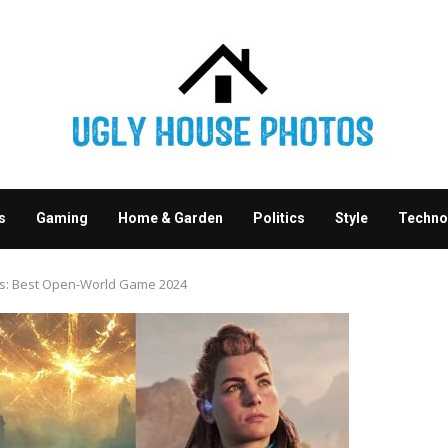
s
Gaming
Home & Garden
Politics
Style
Techno
ds: Best Open-World Game 2024