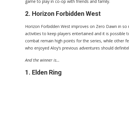
game to play in co-op with friends and family.
2. Horizon Forbidden West
Horizon Forbidden West improves on Zero Dawn in so m
activities to keep players entertained and it is possibl
combat remain high points for the series, while other f
who enjoyed Aloy’s previous adventures should definitely
And the winner is…
1. Elden Ring