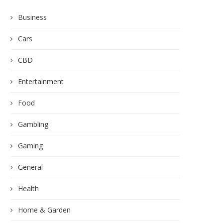
Business
Cars
CBD
Entertainment
Food
Gambling
Gaming
General
Health
Home & Garden