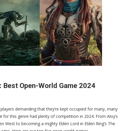
s: Best Open-World Game 2024
 players demanding that they’re kept occupied for many, many
r
for this genre had plenty of competition in 2024. From Aloy’s
den West to becoming a mighty Elden Lord in Elden Ring’s The
d ages. Here are our top five open-world games.