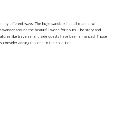
any different ways. The huge sandbox has all manner of
e to wander around the beautiful world for hours. The story and
eatures like traversal and side quests have been enhanced. Those
 consider adding this one to the collection.