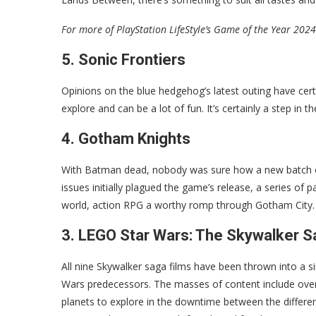
For more of PlayStation LifeStyle’s Game of the Year 2024
5. Sonic Frontiers
Opinions on the blue hedgehog’s latest outing have cert
explore and can be a lot of fun. It’s certainly a step in 
4. Gotham Knights
With Batman dead, nobody was sure how a new batch of 
issues initially plagued the game’s release, a series o
world, action RPG a worthy romp through Gotham City.
3. LEGO Star Wars: The Skywalker 
All nine Skywalker saga films have been thrown into a s
Wars predecessors. The masses of content include over
planets to explore in the downtime between the different 