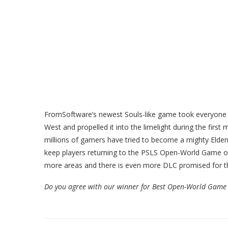
FromSoftware’s newest Souls-like game took everyone b
West and propelled it into the limelight during the firs
millions of gamers have tried to become a mighty Elde
keep players returning to the PSLS Open-World Game o
more areas and there is even more DLC promised for th
Do you agree with our winner for Best Open-World Game