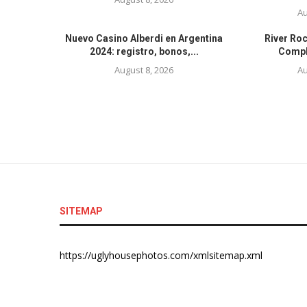
Au
Nuevo Casino Alberdi en Argentina
River Ro
2024: registro, bonos,...
Comple
August 8, 2026
Au
SITEMAP
https://uglyhousephotos.com/xmlsitemap.xml