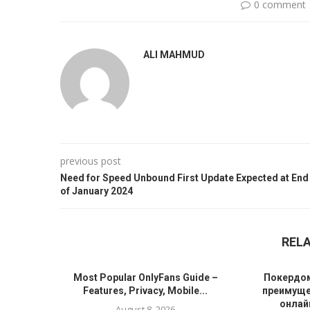
0 comment
ALI MAHMUD
previous post
Need for Speed Unbound First Update Expected at End
of January 2024
REL
Most Popular OnlyFans Guide –
Покердом
Features, Privacy, Mobile...
преимуще
онлайн
August 8, 2026