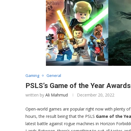
Gaming
General
PSLS’s Game of the Year Award
written by
Ali Mahmud
December 20, 2022
Open-world games are popular right now with plenty of
hours, the result being that the PSLS
Game of the Yea
latest battle against rogue machines in Horizon Forbid
Lands Between, there’s something to suit all tastes an