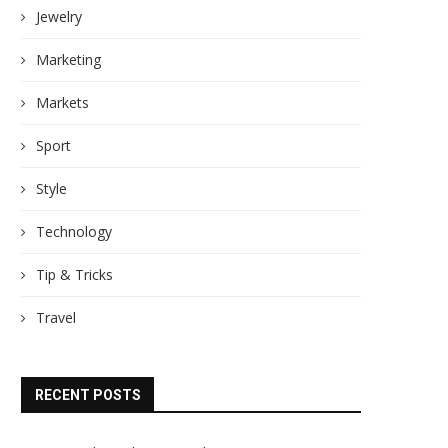
Jewelry
Marketing
Markets
Sport
Style
Technology
Tip & Tricks
Travel
RECENT POSTS