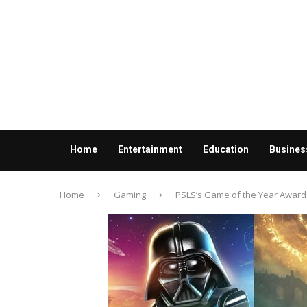
Home
Entertainment
Education
Busines
Contact us
Home
Gaming
PSLS’s Game of the Year Awar