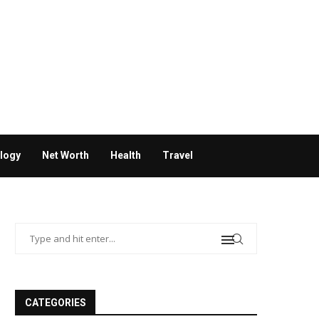
logy
Net Worth
Health
Travel
CATEGORIES