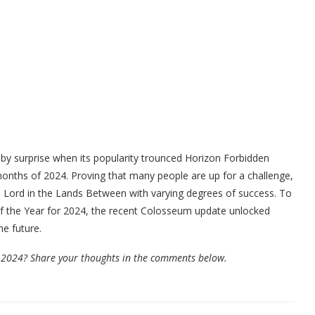
y surprise when its popularity trounced Horizon Forbidden
t months of 2024. Proving that many people are up for a challenge,
n Lord in the Lands Between with varying degrees of success. To
f the Year for 2024, the recent Colosseum update unlocked
e future.
 2024? Share your thoughts in the comments below.