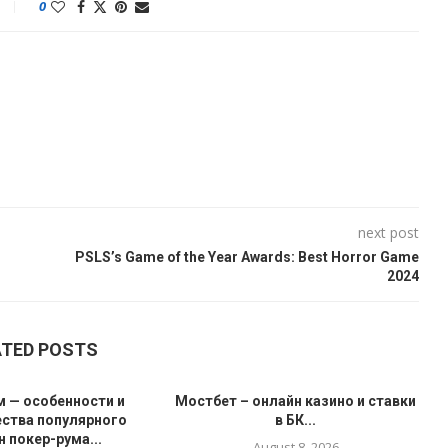
0
next post
PSLS’s Game of the Year Awards: Best Horror Game
2024
ATED POSTS
 — особенности и
Мостбет – онлайн казино и ставки
ства популярного
в БК...
 покер-рума...
August 8, 2026