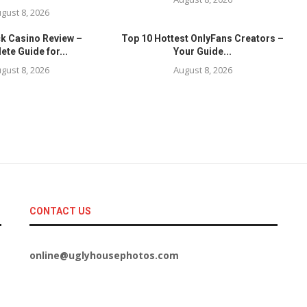
gust 8, 2026
ck Casino Review –
Top 10 Hottest OnlyFans Creators –
te Guide for...
Your Guide...
gust 8, 2026
August 8, 2026
CONTACT US
online@uglyhousephotos.com