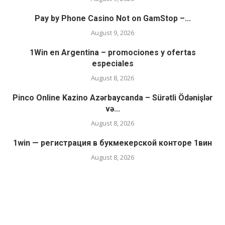
Pay by Phone Casino Not on GamStop –...
August 9, 2026
1Win en Argentina – promociones y ofertas
especiales
August 8, 2026
Pinco Online Kazino Azərbaycanda – Sürətli Ödənişlər
və...
August 8, 2026
1win — регистрация в букмекерской конторе 1вин
August 8, 2026