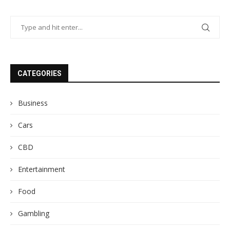
CATEGORIES
Business
Cars
CBD
Entertainment
Food
Gambling