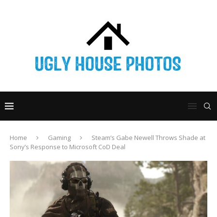
Home
Gaming
Steam’s Gabe Newell Throws Shade at
Sony’s Response to Microsoft CoD Deal