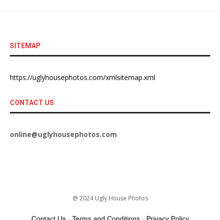
SITEMAP
https://uglyhousephotos.com/xmlsitemap.xml
CONTACT US
online@uglyhousephotos.com
@ 2024 Ugly House Photos
Contact Us
-
Terms and Conditions
-
Privacy Policy