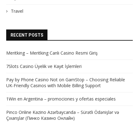
Travel
RECENT POSTS
Meritking – Meritking Canlı Casino Resmi Giriş
7Slots Casino Üyelik ve Kayıt İşlemleri
Pay by Phone Casino Not on GamStop – Choosing Reliable
UK-Friendly Casinos with Mobile Billing Support
1Win en Argentina – promociones y ofertas especiales
Pinco Online Kazino Azərbaycanda – Sürətli Ödənişlər və
Çıxarışlar (Пинко Казино Онлайн)