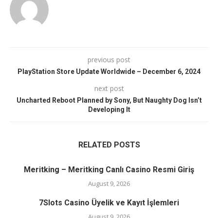
previous post
PlayStation Store Update Worldwide – December 6, 2024
next post
Uncharted Reboot Planned by Sony, But Naughty Dog Isn’t
Developing It
RELATED POSTS
Meritking – Meritking Canlı Casino Resmi Giriş
August 9, 2026
7Slots Casino Üyelik ve Kayıt İşlemleri
August 9, 2026