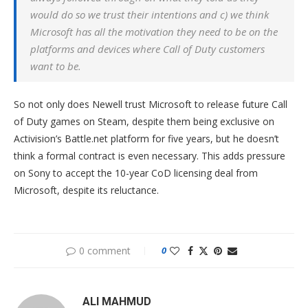
would do so we trust their intentions and c) we think
Microsoft has all the motivation they need to be on the
platforms and devices where Call of Duty customers
want to be.
So not only does Newell trust Microsoft to release future Call
of Duty games on Steam, despite them being exclusive on
Activision’s Battle.net platform for five years, but he doesn’t
think a formal contract is even necessary. This adds pressure
on Sony to accept the 10-year CoD licensing deal from
Microsoft, despite its reluctance.
0 comment
0
ALI MAHMUD