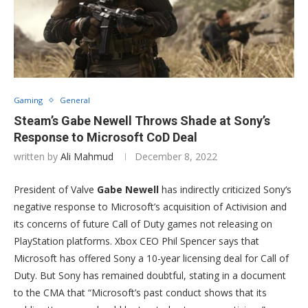
Gaming
General
Steam’s Gabe Newell Throws Shade at Sony’s
Response to Microsoft CoD Deal
written by
Ali Mahmud
December 8, 2022
President of Valve
Gabe Newell
has indirectly criticized Sony‘s
negative response to Microsoft’s acquisition of Activision and
its concerns of future Call of Duty games not releasing on
PlayStation platforms. Xbox CEO Phil Spencer says that
Microsoft has offered Sony a 10-year licensing deal for Call of
Duty. But Sony has remained doubtful, stating in a document
to the CMA that “Microsoft’s past conduct shows that its