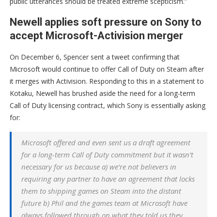
public utterances should be treated extreme scepticism.”
Newell applies soft pressure on Sony to
accept Microsoft-Activision merger
On December 6, Spencer sent a tweet confirming that
Microsoft would continue to offer Call of Duty on Steam after
it merges with Activision. Responding to this in a statement to
Kotaku, Newell has brushed aside the need for a long-term
Call of Duty licensing contract, which Sony is essentially asking
for:
Microsoft offered and even sent us a draft agreement
for a long-term Call of Duty commitment but it wasn’t
necessary for us because a) we’re not believers in
requiring any partner to have an agreement that locks
them to shipping games on Steam into the distant
future b) Phil and the games team at Microsoft have
always followed through on what they told us they