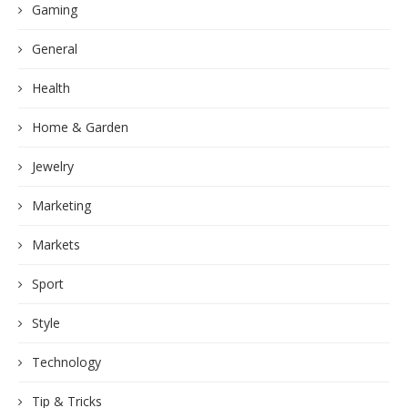
Gaming
General
Health
Home & Garden
Jewelry
Marketing
Markets
Sport
Style
Technology
Tip & Tricks