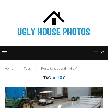
Home
Tags
Posts tagged with "Alloy"
TAG:
ALLOY