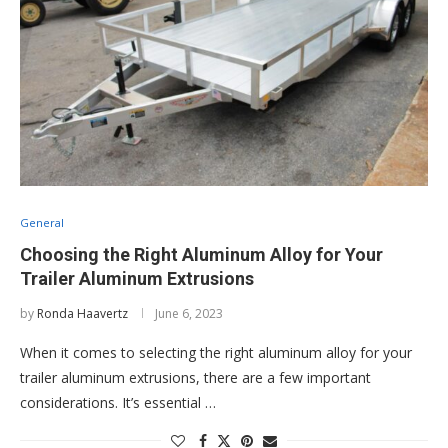
General
Choosing the Right Aluminum Alloy for Your
Trailer Aluminum Extrusions
by
Ronda Haavertz
June 6, 2023
When it comes to selecting the right aluminum alloy for your
trailer aluminum extrusions, there are a few important
considerations. It’s essential …