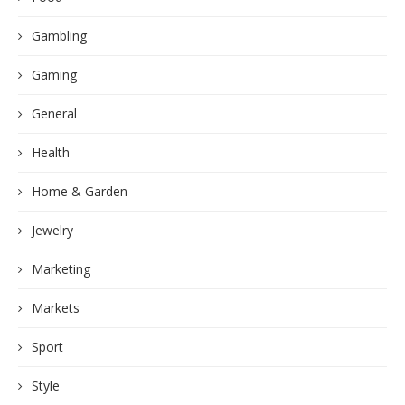
Gambling
Gaming
General
Health
Home & Garden
Jewelry
Marketing
Markets
Sport
Style