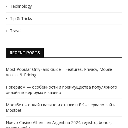
Technology
Tip & Tricks
Travel
RECENT POSTS
Most Popular OnlyFans Guide – Features, Privacy, Mobile
Access & Pricing
Покердом — особенности и преимущества популярного
онлайн покер-рума и казино
Мостбет – онлайн казино и ставки в БК – зеркало сайта
Mostbet
Nuevo Casino Alberdi en Argentina 2024: registro, bonos,
pagos y móvil