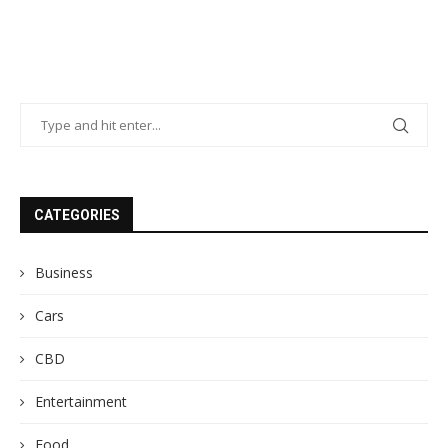
CATEGORIES
Business
Cars
CBD
Entertainment
Food