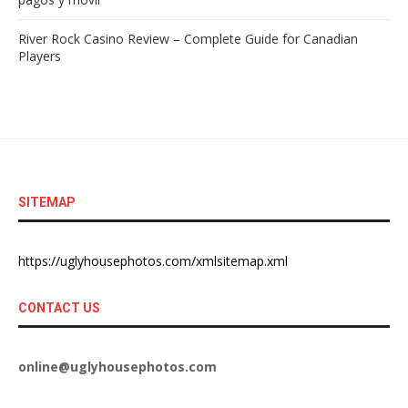
River Rock Casino Review – Complete Guide for Canadian
Players
SITEMAP
https://uglyhousephotos.com/xmlsitemap.xml
CONTACT US
online@uglyhousephotos.com