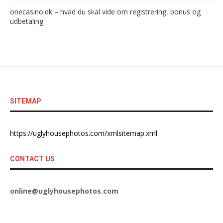
onecasino.dk – hvad du skal vide om registrering, bonus og
udbetaling
SITEMAP
https://uglyhousephotos.com/xmlsitemap.xml
CONTACT US
online@uglyhousephotos.com