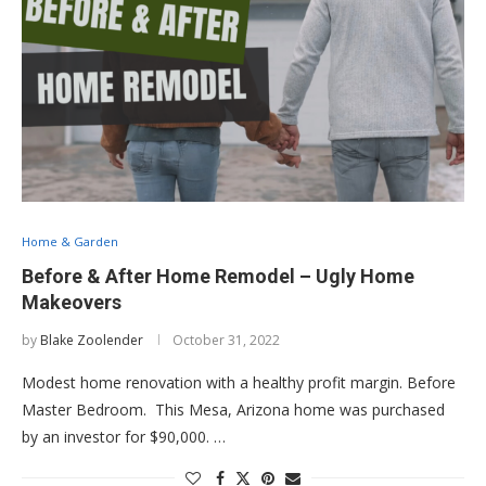
Home & Garden
Before & After Home Remodel – Ugly Home
Makeovers
by
Blake Zoolender
October 31, 2022
Modest home renovation with a healthy profit margin. Before
Master Bedroom. This Mesa, Arizona home was purchased
by an investor for $90,000. …