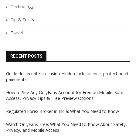
Technology
Tip & Tricks
Travel
RECENT POSTS
Guide de sécurité du casino Hidden Jack : licence, protection et
paiements
How to See Any OnlyFans Account for Free on Mobile: Safe
Access, Privacy Tips & Free Preview Options
Regulated Forex Broker in India: What You Need to Know
Watch OnlyFans Free: What You Need to Know About Safety,
Privacy, and Mobile Access