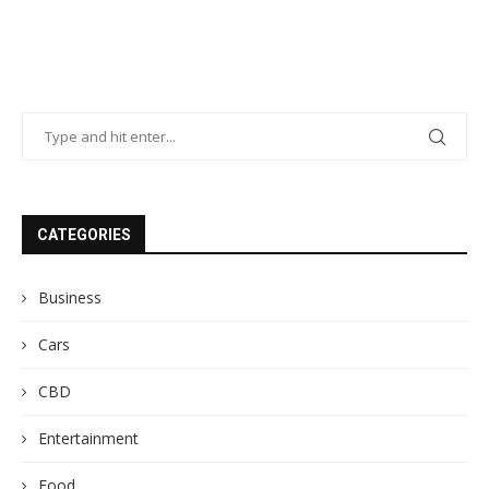
CATEGORIES
Business
Cars
CBD
Entertainment
Food