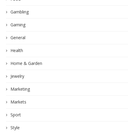
Gambling
Gaming
General
Health
Home & Garden
Jewelry
Marketing
Markets
Sport
Style