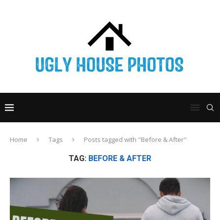
Home
Tags
Posts tagged with "Before & After"
TAG:
BEFORE & AFTER