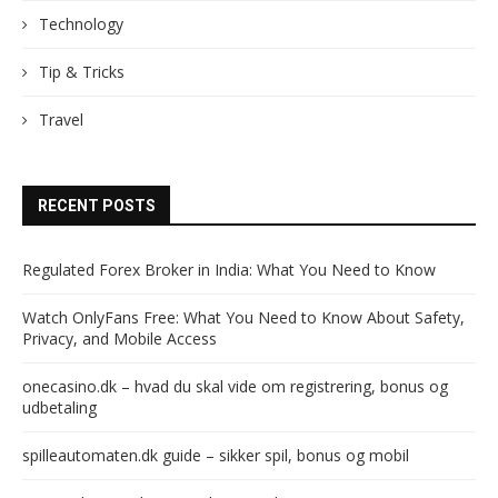
Technology
Tip & Tricks
Travel
RECENT POSTS
Regulated Forex Broker in India: What You Need to Know
Watch OnlyFans Free: What You Need to Know About Safety,
Privacy, and Mobile Access
onecasino.dk – hvad du skal vide om registrering, bonus og
udbetaling
spilleautomaten.dk guide – sikker spil, bonus og mobil