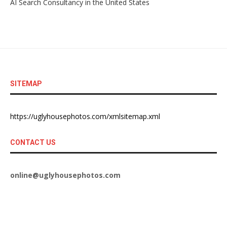
AI Search Consultancy in the United States
SITEMAP
https://uglyhousephotos.com/xmlsitemap.xml
CONTACT US
online@uglyhousephotos.com