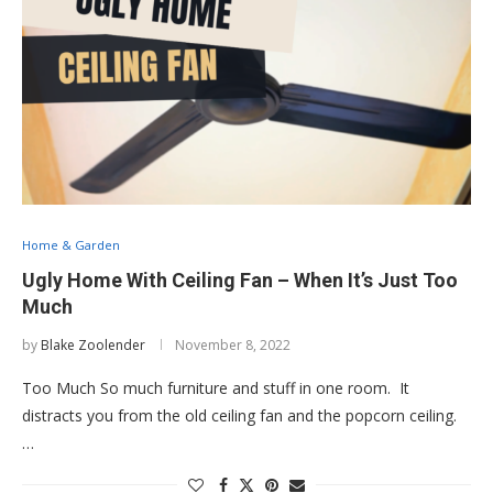
Home & Garden
Ugly Home With Ceiling Fan – When It’s Just Too
Much
by
Blake Zoolender
November 8, 2022
Too Much So much furniture and stuff in one room. It
distracts you from the old ceiling fan and the popcorn ceiling.
…