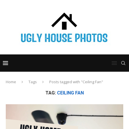
Home
Tags
Posts tagged with "Ceiling Fan"
TAG:
CEILING FAN