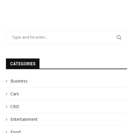
CATEGORIES
Business
Cars
CBD
Entertainment
Food