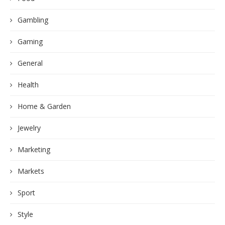
Gambling
Gaming
General
Health
Home & Garden
Jewelry
Marketing
Markets
Sport
Style