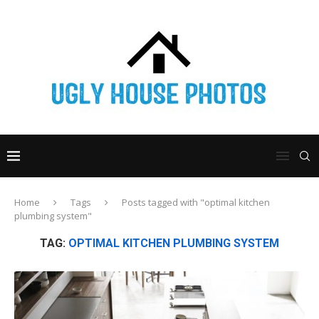
Home
Tags
Posts tagged with "optimal kitchen
plumbing system"
TAG:
OPTIMAL KITCHEN PLUMBING SYSTEM