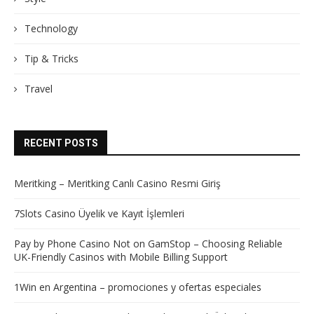
Technology
Tip & Tricks
Travel
RECENT POSTS
Meritking – Meritking Canlı Casino Resmi Giriş
7Slots Casino Üyelik ve Kayıt İşlemleri
Pay by Phone Casino Not on GamStop – Choosing Reliable
UK-Friendly Casinos with Mobile Billing Support
1Win en Argentina – promociones y ofertas especiales