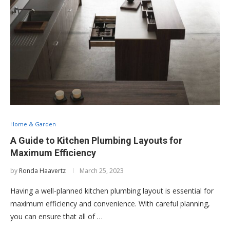
Home & Garden
A Guide to Kitchen Plumbing Layouts for
Maximum Efficiency
by
Ronda Haavertz
March 25, 2023
Having a well-planned kitchen plumbing layout is essential for
maximum efficiency and convenience. With careful planning,
you can ensure that all of …