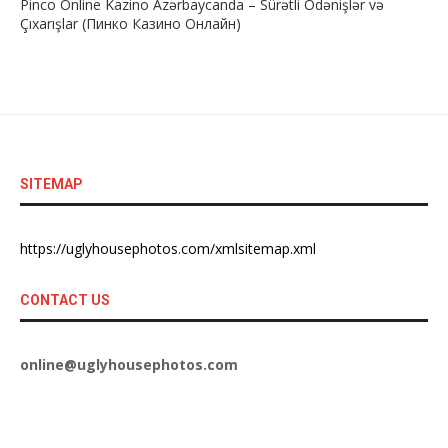
Pinco Online Kazino Azərbaycanda – Sürətli Ödənişlər və
Çıxarışlar (Пинко Казино Онлайн)
SITEMAP
https://uglyhousephotos.com/xmlsitemap.xml
CONTACT US
online@uglyhousephotos.com