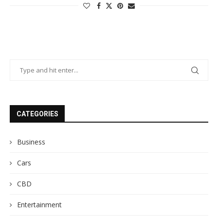
CATEGORIES
Business
Cars
CBD
Entertainment