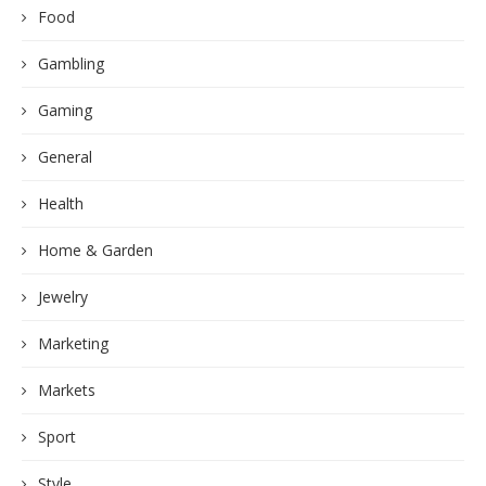
Food
Gambling
Gaming
General
Health
Home & Garden
Jewelry
Marketing
Markets
Sport
Style