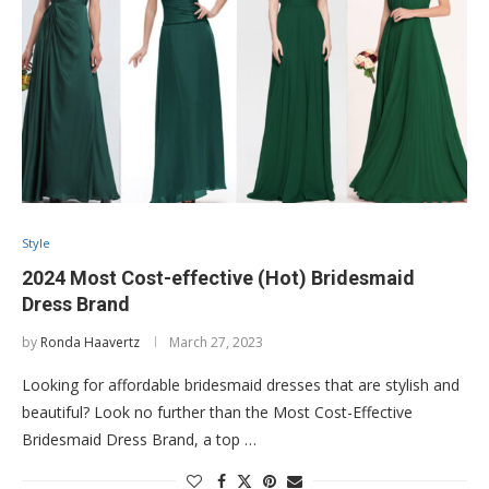
Style
2024 Most Cost-effective (Hot) Bridesmaid
Dress Brand
by
Ronda Haavertz
March 27, 2023
Looking for affordable bridesmaid dresses that are stylish and
beautiful? Look no further than the Most Cost-Effective
Bridesmaid Dress Brand, a top …