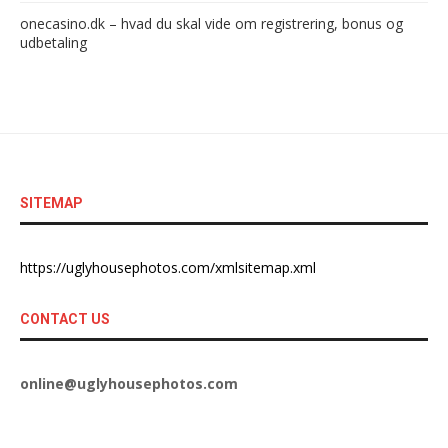
onecasino.dk – hvad du skal vide om registrering, bonus og
udbetaling
SITEMAP
https://uglyhousephotos.com/xmlsitemap.xml
CONTACT US
online@uglyhousephotos.com