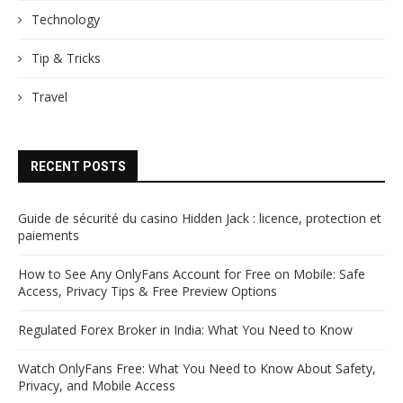
Technology
Tip & Tricks
Travel
RECENT POSTS
Guide de sécurité du casino Hidden Jack : licence, protection et
paiements
How to See Any OnlyFans Account for Free on Mobile: Safe
Access, Privacy Tips & Free Preview Options
Regulated Forex Broker in India: What You Need to Know
Watch OnlyFans Free: What You Need to Know About Safety,
Privacy, and Mobile Access