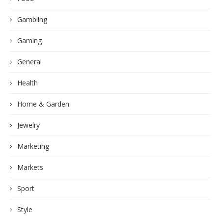
Gambling
Gaming
General
Health
Home & Garden
Jewelry
Marketing
Markets
Sport
Style