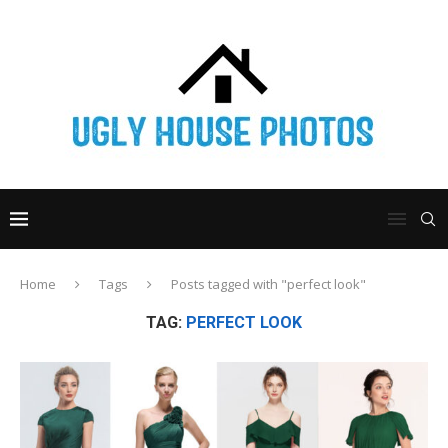
Home
Tags
Posts tagged with "perfect look"
TAG:
PERFECT LOOK