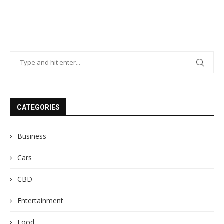
CATEGORIES
Business
Cars
CBD
Entertainment
Food