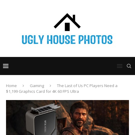
Home
Gaming
The Last of Us PC Players Need a
$1,199 Graphics Card for 4K 60 FPS Ultra