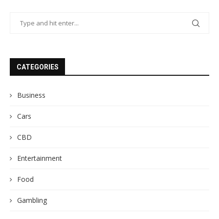
CATEGORIES
Business
Cars
CBD
Entertainment
Food
Gambling