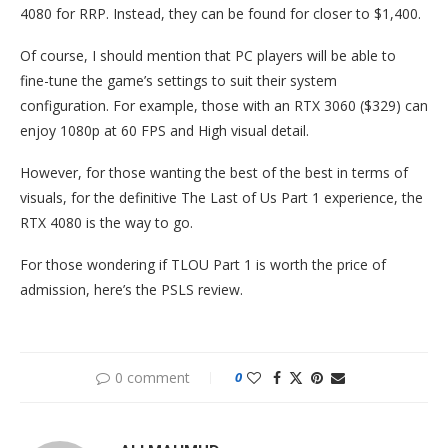
4080 for RRP. Instead, they can be found for closer to $1,400.
Of course, I should mention that PC players will be able to
fine-tune the game’s settings to suit their system
configuration. For example, those with an RTX 3060 ($329) can
enjoy 1080p at 60 FPS and High visual detail.
However, for those wanting the best of the best in terms of
visuals, for the definitive The Last of Us Part 1 experience, the
RTX 4080 is the way to go.
For those wondering if TLOU Part 1 is worth the price of
admission, here’s the PSLS review.
0 comment
0