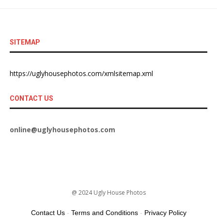
SITEMAP
https://uglyhousephotos.com/xmlsitemap.xml
CONTACT US
online@uglyhousephotos.com
@ 2024 Ugly House Photos
Contact Us
-
Terms and Conditions
-
Privacy Policy