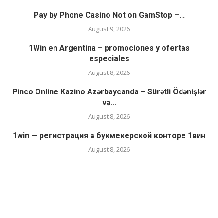
Pay by Phone Casino Not on GamStop –...
August 9, 2026
1Win en Argentina – promociones y ofertas
especiales
August 8, 2026
Pinco Online Kazino Azərbaycanda – Sürətli Ödənişlər
və...
August 8, 2026
1win — регистрация в букмекерской конторе 1вин
August 8, 2026