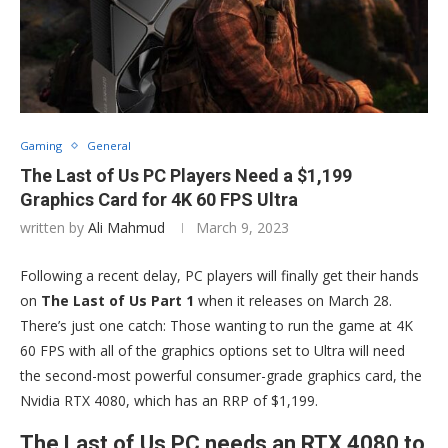
Gaming
General
The Last of Us PC Players Need a $1,199
Graphics Card for 4K 60 FPS Ultra
written by
Ali Mahmud
March 9, 2023
Following a recent delay, PC players will finally get their hands
on
The Last of Us Part 1
when it releases on March 28.
There’s just one catch: Those wanting to run the game at 4K
60 FPS with all of the graphics options set to Ultra will need
the second-most powerful consumer-grade graphics card, the
Nvidia RTX 4080, which has an RRP of $1,199.
The Last of Us PC needs an RTX 4080 to