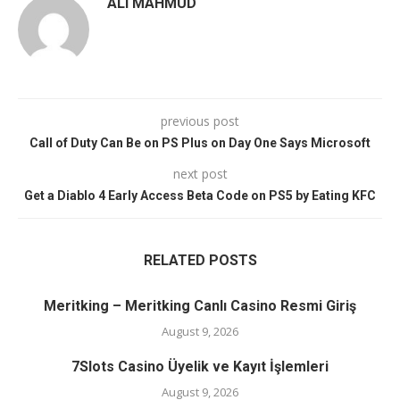
ALI MAHMUD
previous post
Call of Duty Can Be on PS Plus on Day One Says Microsoft
next post
Get a Diablo 4 Early Access Beta Code on PS5 by Eating KFC
RELATED POSTS
Meritking – Meritking Canlı Casino Resmi Giriş
August 9, 2026
7Slots Casino Üyelik ve Kayıt İşlemleri
August 9, 2026