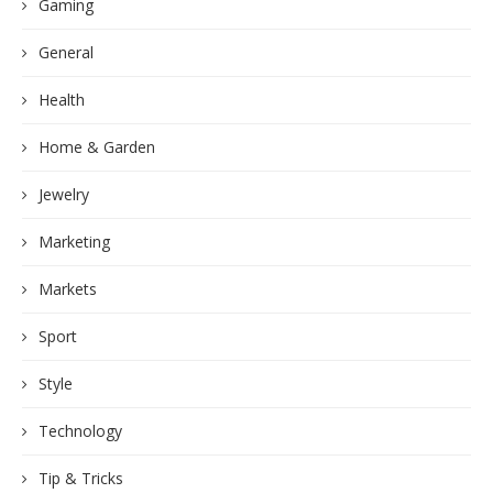
Gaming
General
Health
Home & Garden
Jewelry
Marketing
Markets
Sport
Style
Technology
Tip & Tricks