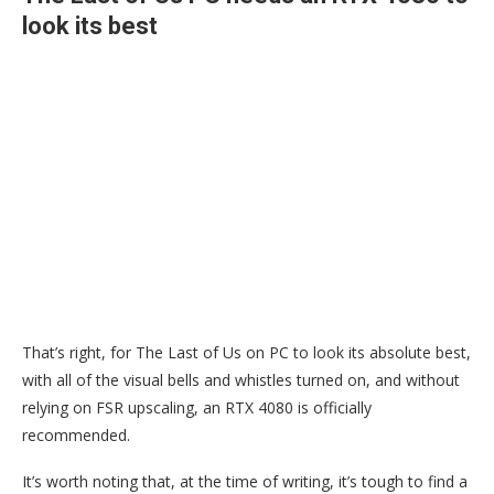
look its best
That’s right, for The Last of Us on PC to look its absolute best,
with all of the visual bells and whistles turned on, and without
relying on FSR upscaling, an RTX 4080 is officially
recommended.
It’s worth noting that, at the time of writing, it’s tough to find a