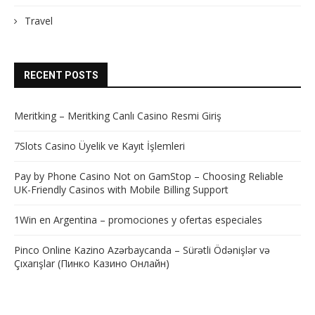
Travel
RECENT POSTS
Meritking – Meritking Canlı Casino Resmi Giriş
7Slots Casino Üyelik ve Kayıt İşlemleri
Pay by Phone Casino Not on GamStop – Choosing Reliable
UK-Friendly Casinos with Mobile Billing Support
1Win en Argentina – promociones y ofertas especiales
Pinco Online Kazino Azərbaycanda – Sürətli Ödənişlər və
Çıxarışlar (Пинко Казино Онлайн)