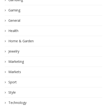
Gaming
General
Health
Home & Garden
Jewelry
Marketing
Markets
Sport
Style
Technology