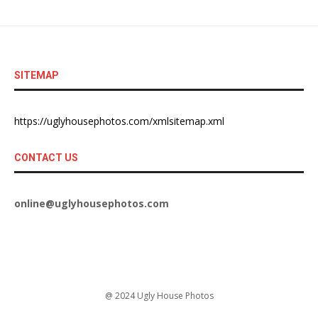
SITEMAP
https://uglyhousephotos.com/xmlsitemap.xml
CONTACT US
online@uglyhousephotos.com
@ 2024 Ugly House Photos