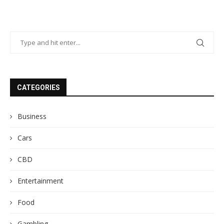
CATEGORIES
Business
Cars
CBD
Entertainment
Food
Gambling