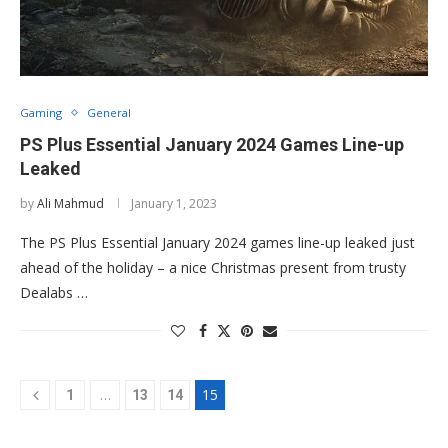
Gaming
General
PS Plus Essential January 2024 Games Line-up
Leaked
by
Ali Mahmud
January 1, 2023
The PS Plus Essential January 2024 games line-up leaked just
ahead of the holiday – a nice Christmas present from trusty
Dealabs …
…
15
1
13
14