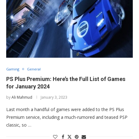
Gaming
General
PS Plus Premium: Here’s the Full List of Games
for January 2024
by
Ali Mahmud
January 3, 2023
Last month a handful of games were added to the PS Plus
Premium service, including a much-rumored and teased PSP
classic, so …