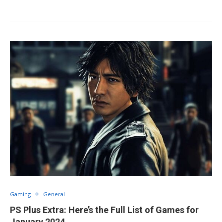
Gaming
General
PS Plus Extra: Here’s the Full List of Games for
January 2024