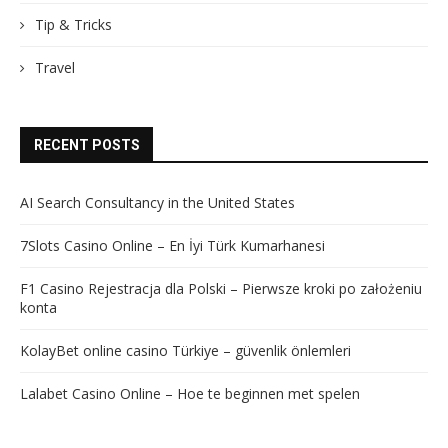
Tip & Tricks
Travel
RECENT POSTS
AI Search Consultancy in the United States
7Slots Casino Online – En İyi Türk Kumarhanesi
F1 Casino Rejestracja dla Polski – Pierwsze kroki po założeniu
konta
KolayBet online casino Türkiye – güvenlik önlemleri
Lalabet Casino Online – Hoe te beginnen met spelen