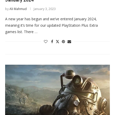
by
Ali Mahmud
January 3, 2023
A new year has begun and we’ve entered January 2024,
meaning it’s time for our updated PlayStation Plus Extra
games list. There …