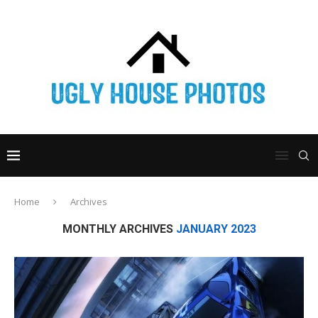
Home
Archives
MONTHLY ARCHIVES
JANUARY 2023