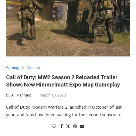
Gaming
General
Call of Duty: MW2 Season 2 Reloaded Trailer
Shows New Himmelmatt Expo Map Gameplay
by
Ali Mahmud
March 10, 2023
Call of Duty: Modern Warfare 2 launched in October of last
year, and fans have been waiting for the second season of …