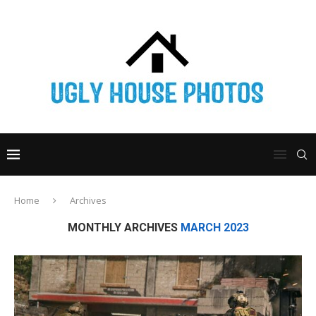
Home
Archives
MONTHLY ARCHIVES
MARCH 2023