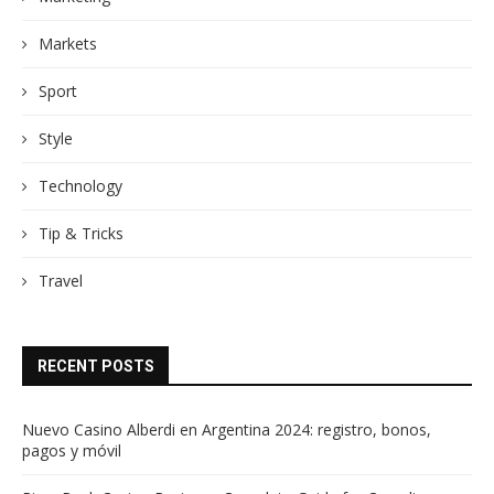
Markets
Sport
Style
Technology
Tip & Tricks
Travel
RECENT POSTS
Nuevo Casino Alberdi en Argentina 2024: registro, bonos,
pagos y móvil