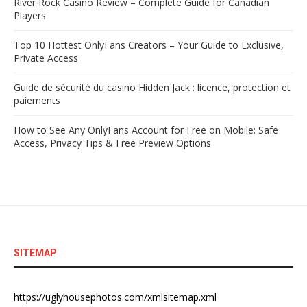
River Rock Casino Review – Complete Guide for Canadian
Players
Top 10 Hottest OnlyFans Creators – Your Guide to Exclusive,
Private Access
Guide de sécurité du casino Hidden Jack : licence, protection et
paiements
How to See Any OnlyFans Account for Free on Mobile: Safe
Access, Privacy Tips & Free Preview Options
SITEMAP
https://uglyhousephotos.com/xmlsitemap.xml