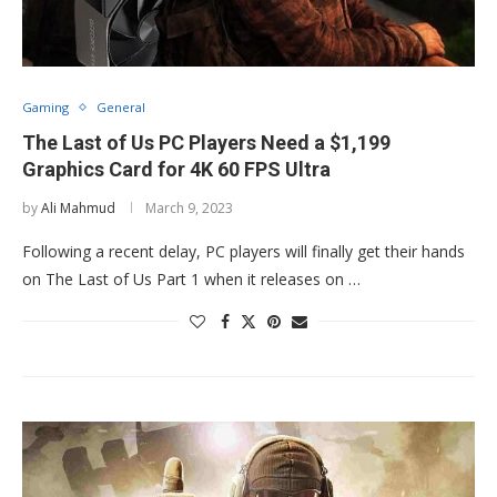
Gaming
General
The Last of Us PC Players Need a $1,199
Graphics Card for 4K 60 FPS Ultra
by
Ali Mahmud
March 9, 2023
Following a recent delay, PC players will finally get their hands
on The Last of Us Part 1 when it releases on …