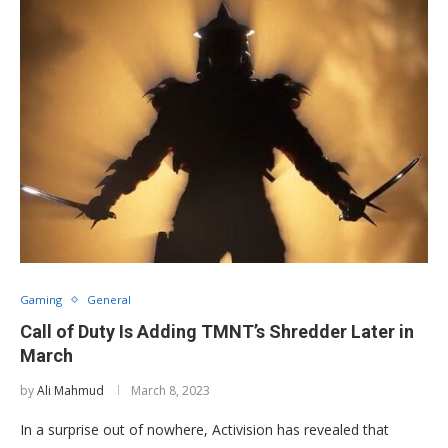
Gaming
General
Call of Duty Is Adding TMNT’s Shredder Later in
March
by
Ali Mahmud
March 8, 2023
In a surprise out of nowhere, Activision has revealed that