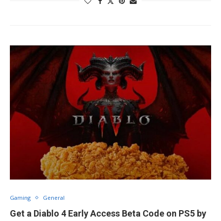
Gaming
General
Get a Diablo 4 Early Access Beta Code on PS5 by