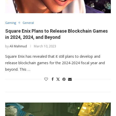
Gaming
General
Square Enix Plans to Release Blockchain Games
in 2024, 2024, and Beyond
by
Ali Mahmud
March 10, 2023
Square Enix has revealed that it still plans to develop and
release blockchain games for the 2024-2024 fiscal year and
beyond. This …