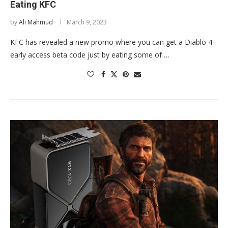
Eating KFC
by
Ali Mahmud
March 9, 2023
KFC has revealed a new promo where you can get a Diablo 4
early access beta code just by eating some of …