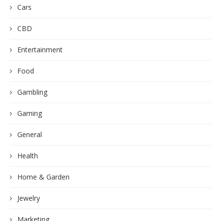
Cars
CBD
Entertainment
Food
Gambling
Gaming
General
Health
Home & Garden
Jewelry
Marketing