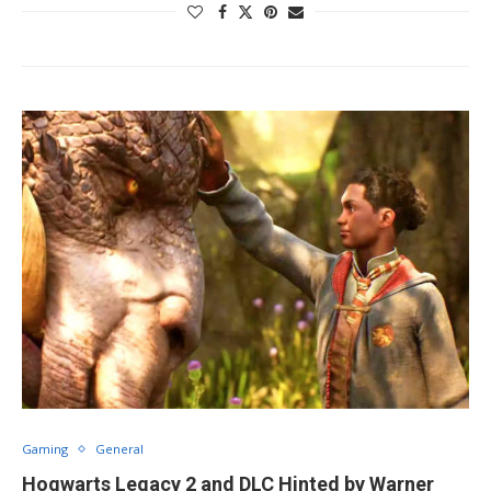
Gaming
General
Hogwarts Legacy 2 and DLC Hinted by Warner