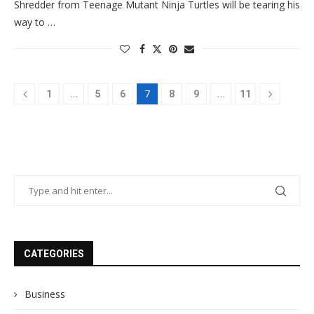
Shredder from Teenage Mutant Ninja Turtles will be tearing his
way to …
…
7
…
1
5
6
8
9
11
CATEGORIES
Business