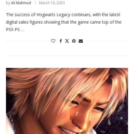
by
Ali Mahmud
March 10, 2023
The success of Hogwarts Legacy continues, with the latest
digital sales figures showing that the game came top of the
PS5 PS …