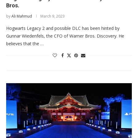
Bros.
by
Ali Mahmud
March 9, 2023
Hogwarts Legacy 2 and possible DLC has been hinted by
Gunnar Wiedenfels, the CFO of Warner Bros. Discovery. He
believes that the …