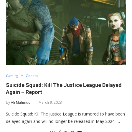
Gaming
General
Suicide Squad: Kill The Justice League Delayed
Again – Report
by
Ali Mahmud
March 9, 2023
Suicide Squad: Kill The Justice League is rumored to have been
delayed again and will no longer be released in May 2024. …