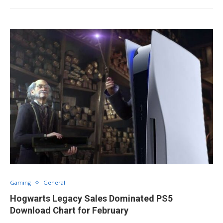
Gaming
General
Hogwarts Legacy Sales Dominated PS5
Download Chart for February