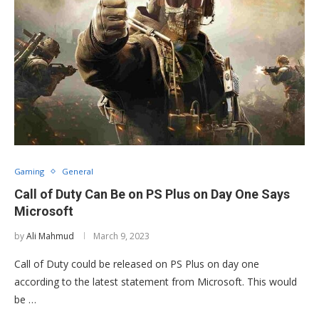
Gaming
General
Call of Duty Can Be on PS Plus on Day One Says
Microsoft
by
Ali Mahmud
March 9, 2023
Call of Duty could be released on PS Plus on day one
according to the latest statement from Microsoft. This would
be …