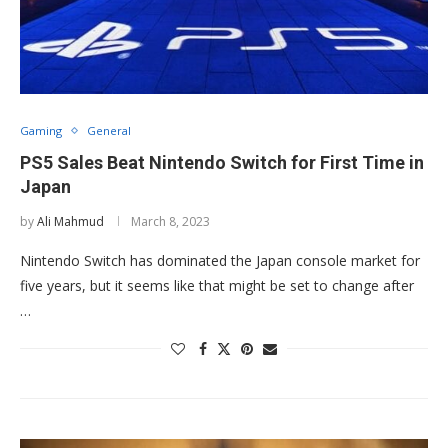
Gaming
General
PS5 Sales Beat Nintendo Switch for First Time in
Japan
by
Ali Mahmud
March 8, 2023
Nintendo Switch has dominated the Japan console market for
five years, but it seems like that might be set to change after
…