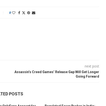
0
next post
Assassin’s Creed Games’ Release Gap Will Get Longer
Going Forward
ATED POSTS