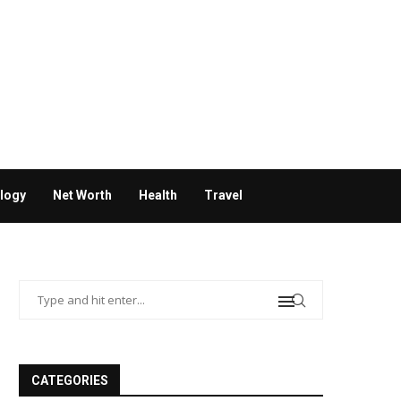
logy
Net Worth
Health
Travel
CATEGORIES