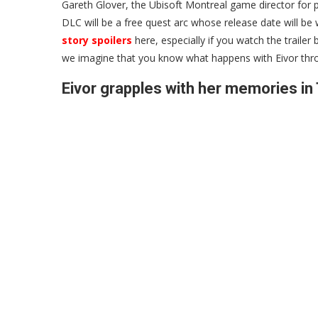
Gareth Glover, the Ubisoft Montreal game director for po
DLC will be a free quest arc whose release date will b
story spoilers
here, especially if you watch the trailer
we imagine that you know what happens with Eivor throu
Eivor grapples with her memories in