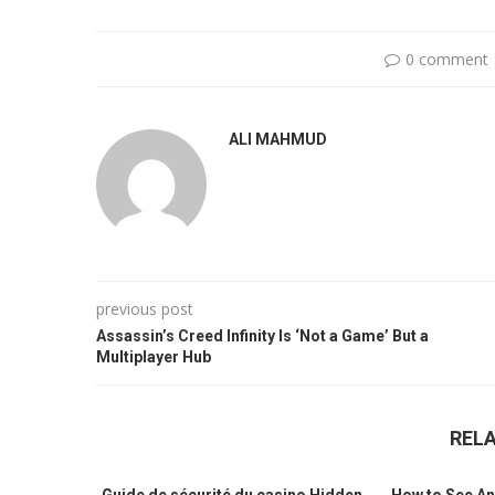
0 comment
ALI MAHMUD
previous post
Assassin’s Creed Infinity Is ‘Not a Game’ But a
Multiplayer Hub
REL