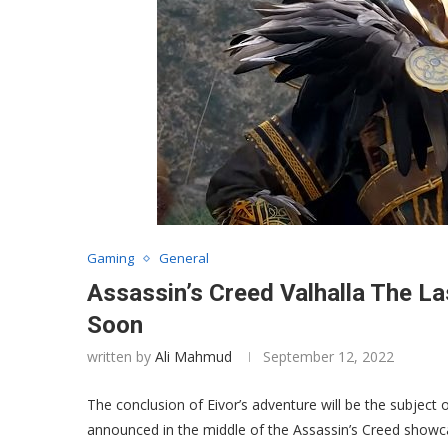
Gaming
General
Assassin’s Creed Valhalla The La
Soon
written by
Ali Mahmud
September 12, 2022
The conclusion of Eivor’s adventure will be the subject 
announced in the middle of the Assassin’s Creed showca