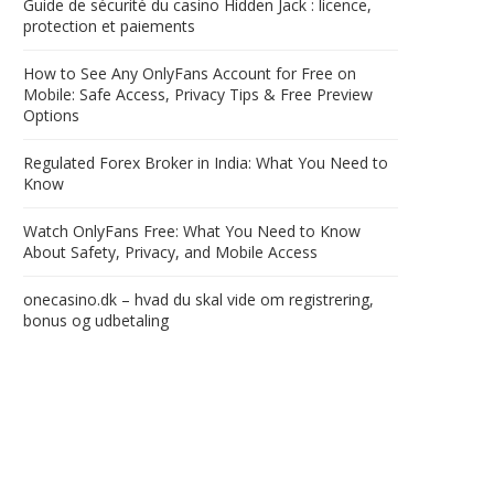
Guide de sécurité du casino Hidden Jack : licence,
protection et paiements
How to See Any OnlyFans Account for Free on
Mobile: Safe Access, Privacy Tips & Free Preview
Options
Regulated Forex Broker in India: What You Need to
Know
Watch OnlyFans Free: What You Need to Know
About Safety, Privacy, and Mobile Access
onecasino.dk – hvad du skal vide om registrering,
bonus og udbetaling