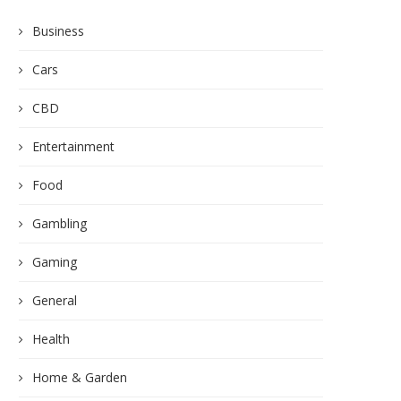
Business
Cars
CBD
Entertainment
Food
Gambling
Gaming
General
Health
Home & Garden