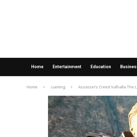
Home
Entertainment
Education
Busines
Contact us
Home
Gaming
Assassin’s Creed Valhalla The 