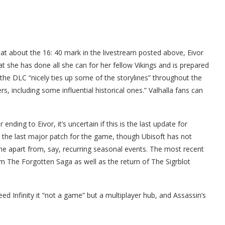
s at about the 16: 40 mark in the livestream posted above, Eivor
t she has done all she can for her fellow Vikings and is prepared
the DLC “nicely ties up some of the storylines” throughout the
, including some influential historical ones.” Valhalla fans can
r ending to Eivor, it’s uncertain if this is the last update for
be the last major patch for the game, though Ubisoft has not
e apart from, say, recurring seasonal events. The most recent
m The Forgotten Saga as well as the return of The Sigrblot
ed Infinity it “not a game” but a multiplayer hub, and Assassin’s