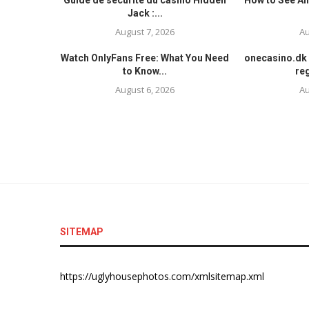
Guide de sécurité du casino Hidden
How to See An
Jack :...
August 7, 2026
Au
Watch OnlyFans Free: What You Need
onecasino.dk 
to Know...
reg
August 6, 2026
Au
SITEMAP
https://uglyhousephotos.com/xmlsitemap.xml