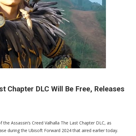
st Chapter DLC Will Be Free, Releases
of the Assassin’s Creed Valhalla The Last Chapter DLC, as
se during the Ubisoft Forward 2024 that aired earlier today.