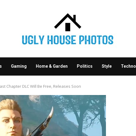
s
Gaming
Home & Garden
Politics
Style
Techno
Last Chapter DLC Will Be Free, Releases Soon