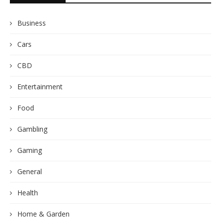
Business
Cars
CBD
Entertainment
Food
Gambling
Gaming
General
Health
Home & Garden