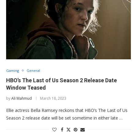
Gaming
General
HBO’s The Last of Us Season 2 Release Date
Window Teased
by
Ali Mahmud
March 18, 2023
Ellie actress Bella Ramsey reckons that HBO’s The Last of Us
Season 2 release date will be set sometime in either late …