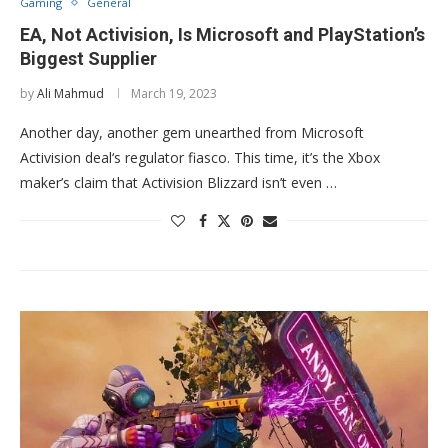
Gaming
General
EA, Not Activision, Is Microsoft and PlayStation’s
Biggest Supplier
by
Ali Mahmud
March 19, 2023
Another day, another gem unearthed from Microsoft
Activision deal‘s regulator fiasco. This time, it’s the Xbox
maker’s claim that Activision Blizzard isn’t even …