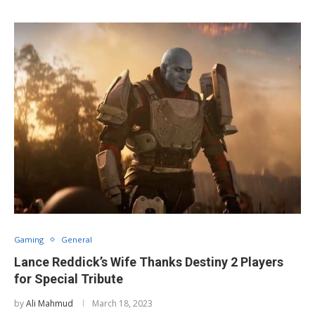
Gaming
General
Lance Reddick’s Wife Thanks Destiny 2 Players
for Special Tribute
by
Ali Mahmud
March 18, 2023