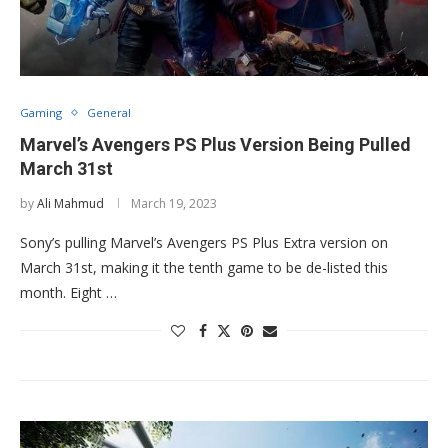
Gaming
General
Marvel’s Avengers PS Plus Version Being Pulled
March 31st
by
Ali Mahmud
March 19, 2023
Sony’s pulling Marvel’s Avengers PS Plus Extra version on
March 31st, making it the tenth game to be de-listed this
month. Eight …