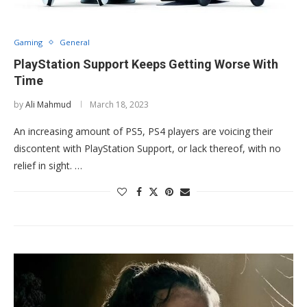
Gaming
General
PlayStation Support Keeps Getting Worse With
Time
by
Ali Mahmud
March 18, 2023
An increasing amount of PS5, PS4 players are voicing their
discontent with PlayStation Support, or lack thereof, with no
relief in sight. …