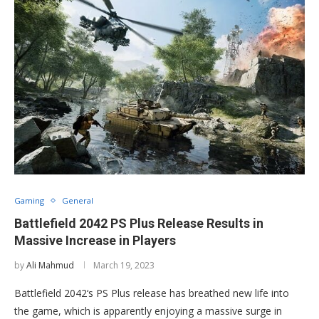
Gaming
General
Battlefield 2042 PS Plus Release Results in
Massive Increase in Players
by
Ali Mahmud
March 19, 2023
Battlefield 2042‘s PS Plus release has breathed new life into
the game, which is apparently enjoying a massive surge in