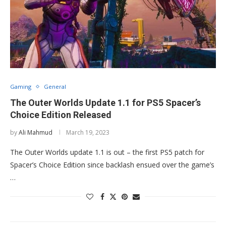
Gaming
General
The Outer Worlds Update 1.1 for PS5 Spacer’s
Choice Edition Released
by
Ali Mahmud
March 19, 2023
The Outer Worlds update 1.1 is out – the first PS5 patch for
Spacer’s Choice Edition since backlash ensued over the game’s
…