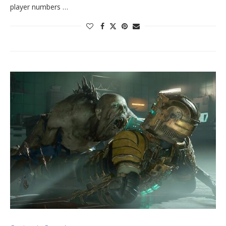
player numbers …