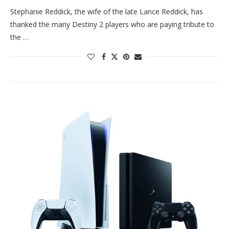
Stephanie Reddick, the wife of the late Lance Reddick, has
thanked the many Destiny 2 players who are paying tribute to
the …