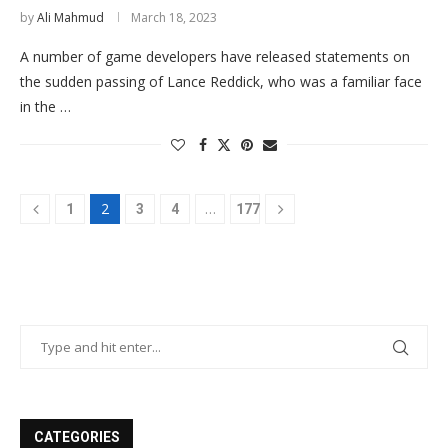
by
Ali Mahmud
March 18, 2023
A number of game developers have released statements on
the sudden passing of Lance Reddick, who was a familiar face
in the …
2
…
1
3
4
177
CATEGORIES