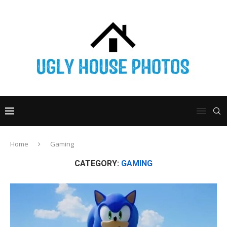
Home
Gaming
CATEGORY:
GAMING