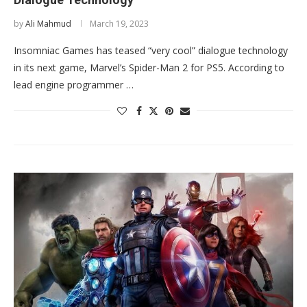
by
Ali Mahmud
March 19, 2023
Insomniac Games has teased “very cool” dialogue technology
in its next game, Marvel’s Spider-Man 2 for PS5. According to
lead engine programmer …