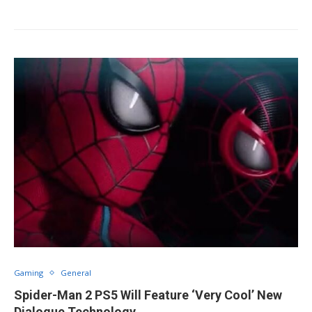
Gaming
General
Spider-Man 2 PS5 Will Feature ‘Very Cool’ New
Dialogue Technology