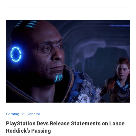
Gaming
General
PlayStation Devs Release Statements on Lance
Reddick’s Passing