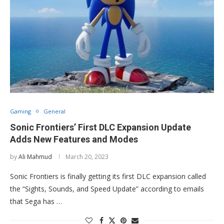
Gaming
General
Sonic Frontiers’ First DLC Expansion Update
Adds New Features and Modes
by
Ali Mahmud
March 20, 2023
Sonic Frontiers is finally getting its first DLC expansion called
the “Sights, Sounds, and Speed Update” according to emails
that Sega has …