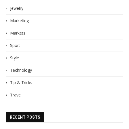
Jewelry
Marketing
Markets
Sport
Style
Technology
Tip & Tricks
Travel
RECENT POSTS