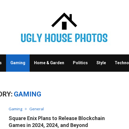
s
Gaming
Home & Garden
Politics
Style
Techno
ORY:
GAMING
Gaming
General
Square Enix Plans to Release Blockchain
Games in 2024, 2024, and Beyond