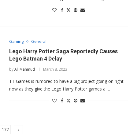
Gaming
General
Lego Harry Potter Saga Reportedly Causes
Lego Batman 4 Delay
by
Ali Mahmud
March 8, 2023
TT Games is rumored to have a big project going on right
now as they give the Lego Harry Potter games a …
177