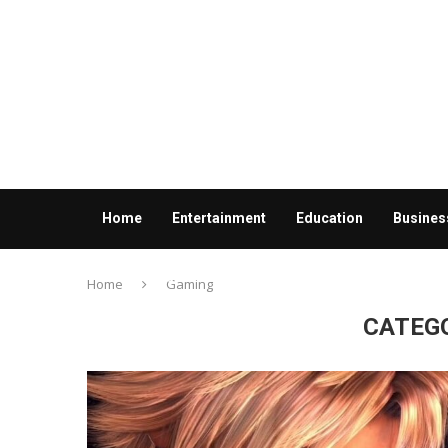
Home
Entertainment
Education
Busines
Contact us
Home
Gaming
CATEG