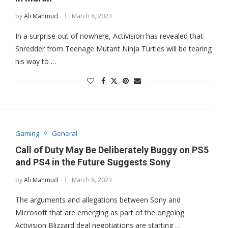
by
Ali Mahmud
March 8, 2023
In a surprise out of nowhere, Activision has revealed that
Shredder from Teenage Mutant Ninja Turtles will be tearing
his way to …
Gaming
General
Call of Duty May Be Deliberately Buggy on PS5
and PS4 in the Future Suggests Sony
by
Ali Mahmud
March 8, 2023
The arguments and allegations between Sony and
Microsoft that are emerging as part of the ongoing
Activision Blizzard deal negotiations are starting …