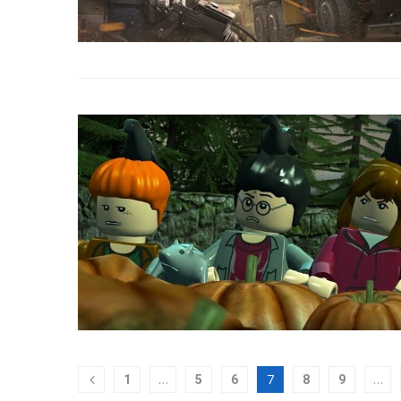
…
7
…
1
5
6
8
9