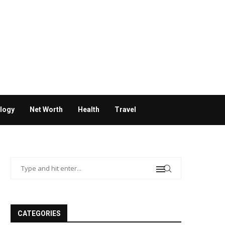
logy
Net Worth
Health
Travel
CATEGORIES