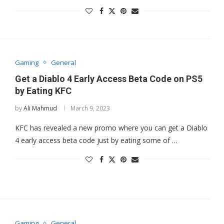
Gaming
General
Get a Diablo 4 Early Access Beta Code on PS5
by Eating KFC
by
Ali Mahmud
March 9, 2023
KFC has revealed a new promo where you can get a Diablo
4 early access beta code just by eating some of …
Gaming
General