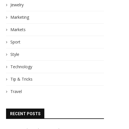
Jewelry
Marketing
Markets
Sport
Style
Technology
Tip & Tricks
Travel
RECENT POSTS