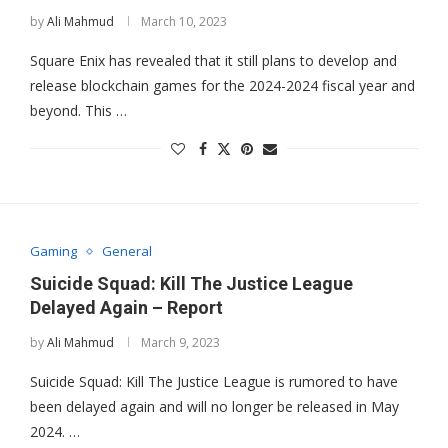
by
Ali Mahmud
March 10, 2023
Square Enix has revealed that it still plans to develop and
release blockchain games for the 2024-2024 fiscal year and
beyond. This …
Gaming
General
Suicide Squad: Kill The Justice League
Delayed Again – Report
by
Ali Mahmud
March 9, 2023
Suicide Squad: Kill The Justice League is rumored to have
been delayed again and will no longer be released in May
2024. …