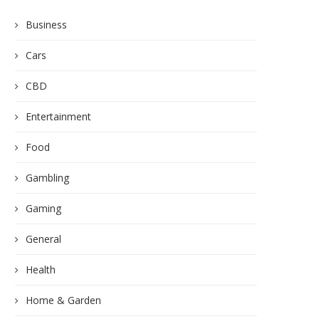
Business
Cars
CBD
Entertainment
Food
Gambling
Gaming
General
Health
Home & Garden