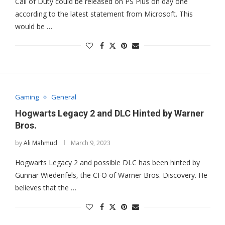
Call of Duty could be released on PS Plus on day one
according to the latest statement from Microsoft. This
would be …
Gaming
General
Hogwarts Legacy 2 and DLC Hinted by Warner
Bros.
by
Ali Mahmud
March 9, 2023
Hogwarts Legacy 2 and possible DLC has been hinted by
Gunnar Wiedenfels, the CFO of Warner Bros. Discovery. He
believes that the …