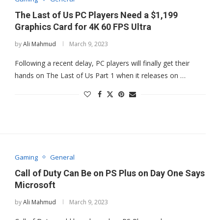
The Last of Us PC Players Need a $1,199
Graphics Card for 4K 60 FPS Ultra
by
Ali Mahmud
March 9, 2023
Following a recent delay, PC players will finally get their
hands on The Last of Us Part 1 when it releases on …
Gaming
General
Call of Duty Can Be on PS Plus on Day One Says
Microsoft
by
Ali Mahmud
March 9, 2023