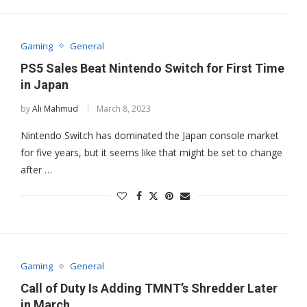
Gaming
General
PS5 Sales Beat Nintendo Switch for First Time
in Japan
by
Ali Mahmud
March 8, 2023
Nintendo Switch has dominated the Japan console market
for five years, but it seems like that might be set to change
after …
Gaming
General
Call of Duty Is Adding TMNT’s Shredder Later
in March