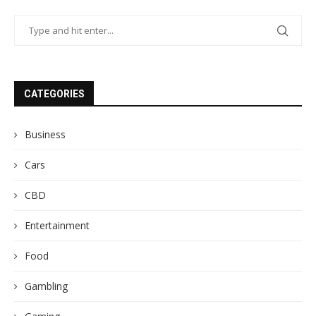
CATEGORIES
Business
Cars
CBD
Entertainment
Food
Gambling