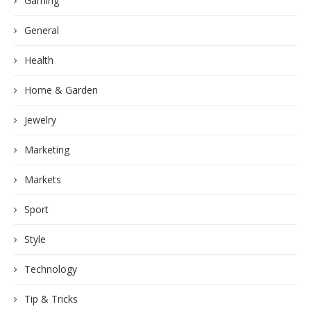
Gaming
General
Health
Home & Garden
Jewelry
Marketing
Markets
Sport
Style
Technology
Tip & Tricks