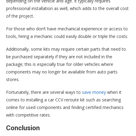
depending on the vehicle and age. It typically requires
professional installation as well, which adds to the overall cost
of the project.
For those who don’t have mechanical experience or access to
tools, hiring a mechanic could easily double or triple the costs.
Additionally, some kits may require certain parts that need to
be purchased separately if they are not included in the
package; this is especially true for older vehicles where
components may no longer be available from auto parts
stores.
Fortunately, there are several ways to
save money
when it
comes to installing a car CCV reroute kit such as searching
online for used components and finding certified mechanics
with competitive rates.
Conclusion