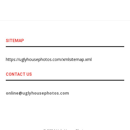
SITEMAP
https://uglyhousephotos.com/xmlsitemap.xml
CONTACT US
online@uglyhousephotos.com