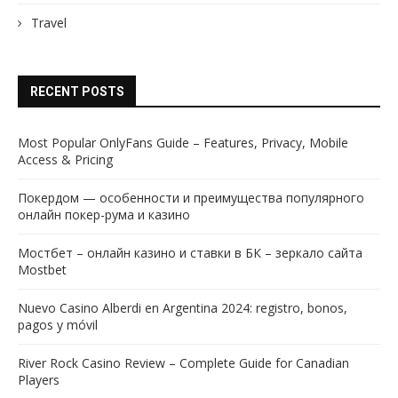
Travel
RECENT POSTS
Most Popular OnlyFans Guide – Features, Privacy, Mobile
Access & Pricing
Покердом — особенности и преимущества популярного
онлайн покер-рума и казино
Мостбет – онлайн казино и ставки в БК – зеркало сайта
Mostbet
Nuevo Casino Alberdi en Argentina 2024: registro, bonos,
pagos y móvil
River Rock Casino Review – Complete Guide for Canadian
Players