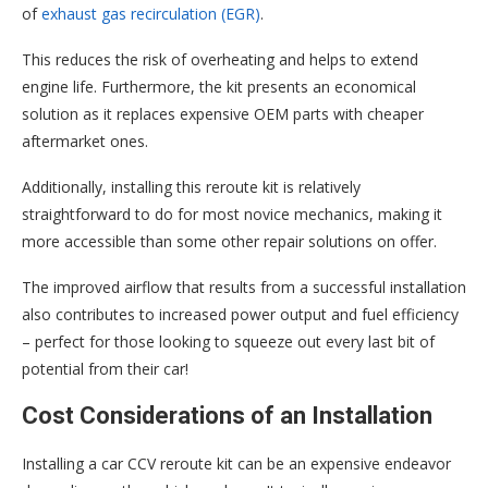
of
exhaust gas recirculation (EGR)
.
This reduces the risk of overheating and helps to extend
engine life. Furthermore, the kit presents an economical
solution as it replaces expensive OEM parts with cheaper
aftermarket ones.
Additionally, installing this reroute kit is relatively
straightforward to do for most novice mechanics, making it
more accessible than some other repair solutions on offer.
The improved airflow that results from a successful installation
also contributes to increased power output and fuel efficiency
– perfect for those looking to squeeze out every last bit of
potential from their car!
Cost Considerations of an Installation
Installing a car CCV reroute kit can be an expensive endeavor