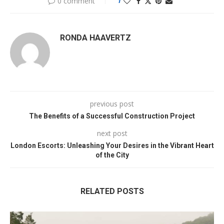
0 comment
1
RONDA HAAVERTZ
previous post
The Benefits of a Successful Construction Project
next post
London Escorts: Unleashing Your Desires in the Vibrant Heart
of the City
RELATED POSTS