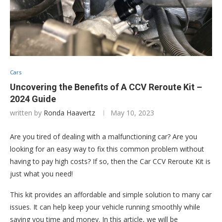
Cars
Uncovering the Benefits of A CCV Reroute Kit –
2024 Guide
written by
Ronda Haavertz
May 10, 2023
Are you tired of dealing with a malfunctioning car? Are you
looking for an easy way to fix this common problem without
having to pay high costs? If so, then the Car CCV Reroute Kit is
just what you need!
This kit provides an affordable and simple solution to many car
issues. It can help keep your vehicle running smoothly while
saving you time and money. In this article, we will be