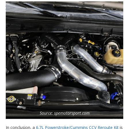
Source: spemotorsport.com
In conclusion, a
6.7L Powerstroke/Cummins CCV Reroute Kit
is