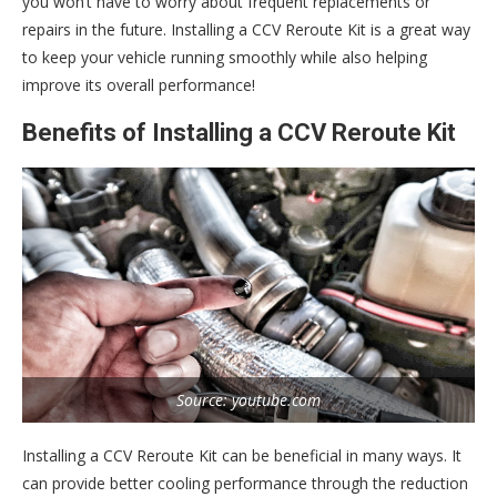
you won’t have to worry about frequent replacements or
repairs in the future. Installing a CCV Reroute Kit is a great way
to keep your vehicle running smoothly while also helping
improve its overall performance!
Benefits of Installing a CCV Reroute Kit
Source: youtube.com
Installing a CCV Reroute Kit can be beneficial in many ways. It
can provide better cooling performance through the reduction