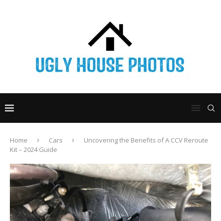
Home
Cars
Uncovering the Benefits of A CCV Reroute
Kit – 2024 Guide