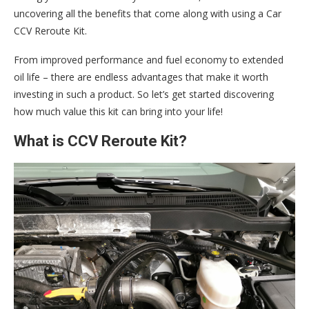
uncovering all the benefits that come along with using a Car
CCV Reroute Kit.
From improved performance and fuel economy to extended
oil life – there are endless advantages that make it worth
investing in such a product. So let’s get started discovering
how much value this kit can bring into your life!
What is CCV Reroute Kit?