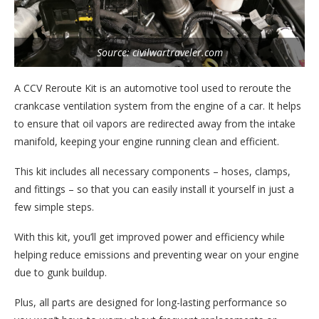
Source: civilwartraveler.com
A CCV Reroute Kit is an automotive tool used to reroute the
crankcase ventilation system from the engine of a car. It helps
to ensure that oil vapors are redirected away from the intake
manifold, keeping your engine running clean and efficient.
This kit includes all necessary components – hoses, clamps,
and fittings – so that you can easily install it yourself in just a
few simple steps.
With this kit, you’ll get improved power and efficiency while
helping reduce emissions and preventing wear on your engine
due to gunk buildup.
Plus, all parts are designed for long-lasting performance so