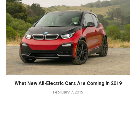
What New All-Electric Cars Are Coming In 2019
February 7, 2019