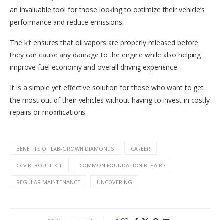
an invaluable tool for those looking to optimize their vehicle’s
performance and reduce emissions.
The kit ensures that oil vapors are properly released before
they can cause any damage to the engine while also helping
improve fuel economy and overall driving experience.
It is a simple yet effective solution for those who want to get
the most out of their vehicles without having to invest in costly
repairs or modifications.
BENEFITS OF LAB-GROWN DIAMONDS
CAREER
CCV REROUTE KIT
COMMON FOUNDATION REPAIRS
REGULAR MAINTENANCE
UNCOVERING