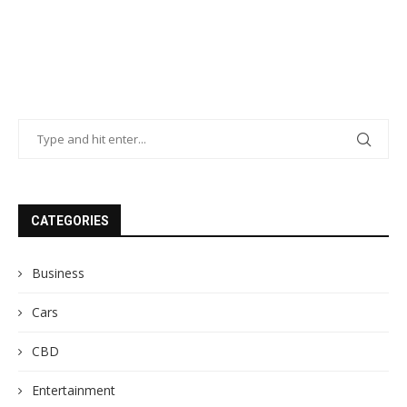
CATEGORIES
Business
Cars
CBD
Entertainment