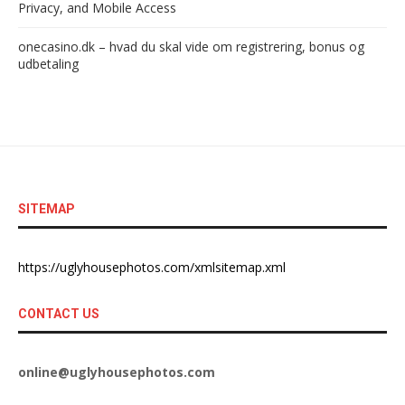
Privacy, and Mobile Access
onecasino.dk – hvad du skal vide om registrering, bonus og
udbetaling
SITEMAP
https://uglyhousephotos.com/xmlsitemap.xml
CONTACT US
online@uglyhousephotos.com