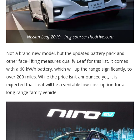
Nissan Leaf 2019 img source: thedrive.com
Not a brand-new model, but the updated battery pack and
other face-lifting measures qualify Leaf for this list. It comes
with a 60 kW/h battery, which will up the range significantly, to
over 200 miles. While the price isn’t announced yet, it is
expected that Leaf will be a veritable low-cost option for a
long-range family vehicle.