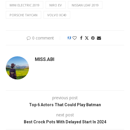
MINI ELECTRIC 2019
NIRO EV
NISSAN LEAF 2019
PORSCHE TAYCAN
VOLVO XC40
0 comment
13
MISS.ABI
previous post
Top 6 Actors That Could Play Batman
next post
Best Crock Pots With Delayed Start In 2024