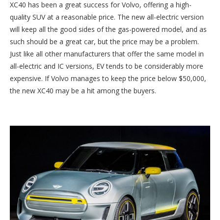
XC40 has been a great success for Volvo, offering a high-
quality SUV at a reasonable price. The new all-electric version
will keep all the good sides of the gas-powered model, and as
such should be a great car, but the price may be a problem.
Just like all other manufacturers that offer the same model in
all-electric and IC versions, EV tends to be considerably more
expensive. If Volvo manages to keep the price below $50,000,
the new XC40 may be a hit among the buyers.