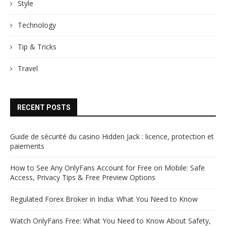
Style
Technology
Tip & Tricks
Travel
RECENT POSTS
Guide de sécurité du casino Hidden Jack : licence, protection et
paiements
How to See Any OnlyFans Account for Free on Mobile: Safe
Access, Privacy Tips & Free Preview Options
Regulated Forex Broker in India: What You Need to Know
Watch OnlyFans Free: What You Need to Know About Safety,