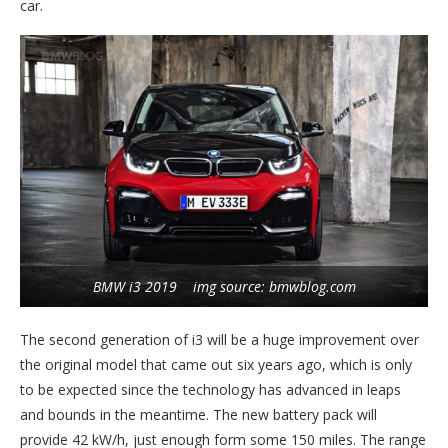
car.
BMW i3 2019 img source: bmwblog.com
The second generation of i3 will be a huge improvement over
the original model that came out six years ago, which is only
to be expected since the technology has advanced in leaps
and bounds in the meantime. The new battery pack will
provide 42 kW/h, just enough form some 150 miles. The range