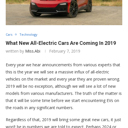
Cars
Technology
What New All-Electric Cars Are Coming In 2019
written by
Miss.Abi
February 7, 2019
Every year we hear announcements from various experts that
this is the year we will see a massive influx of all-electric
vehicles on the market and every year they are proven wrong.
2019 will be no exception, although we will see a lot of new
models from various manufacturers. The truth of the matter is
that it will be some time before we start encountering EVs on
the roads in any significant numbers.
Regardless of that, 2019 will bring some great new cars, it just
won’t be in numbers we are told to expect. Perhaps 2024 or