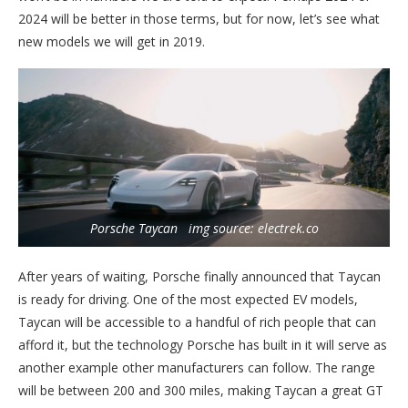
2024 will be better in those terms, but for now, let’s see what
new models we will get in 2019.
Porsche Taycan img source: electrek.co
After years of waiting, Porsche finally announced that Taycan
is ready for driving. One of the most expected EV models,
Taycan will be accessible to a handful of rich people that can
afford it, but the technology Porsche has built in it will serve as
another example other manufacturers can follow. The range
will be between 200 and 300 miles, making Taycan a great GT