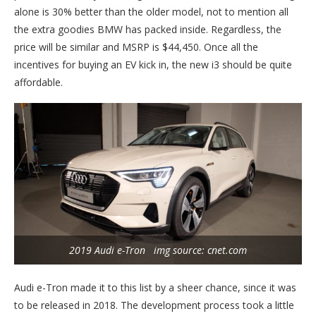
alone is 30% better than the older model, not to mention all
the extra goodies BMW has packed inside. Regardless, the
price will be similar and MSRP is $44,450. Once all the
incentives for buying an EV kick in, the new i3 should be quite
affordable.
2019 Audi e-Tron img source: cnet.com
Audi e-Tron made it to this list by a sheer chance, since it was
to be released in 2018. The development process took a little