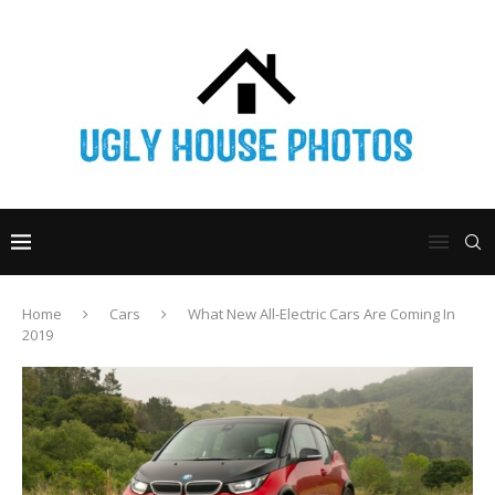
Home
Cars
What New All-Electric Cars Are Coming In
2019