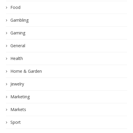
Food
Gambling
Gaming
General
Health
Home & Garden
Jewelry
Marketing
Markets
Sport