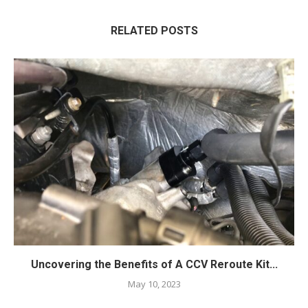
RELATED POSTS
Uncovering the Benefits of A CCV Reroute Kit...
May 10, 2023