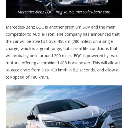
Mercedes-Benz EQC img sourc: mercedes-benz.com
Mercedes-Benz EQC is another premium SUV and the main
competitor to Audi e-Tron. The company has announced that
the car will be able to travel 450km (280 miles) on a single
charge, which is a great range, but in real-life conditions that
will probably be in around 200 miles. EQC is powered by two
motors, offering a combined 408 horsepower. This will allow it
to accelerate from 0 to 100 km/h in 5.2 seconds, and allow a
top speed of 180 km/h.