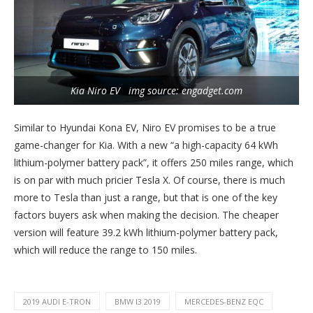
Kia Niro EV img source: engadget.com
Similar to Hyundai Kona EV, Niro EV promises to be a true
game-changer for Kia. With a new “a high-capacity 64 kWh
lithium-polymer battery pack”, it offers 250 miles range, which
is on par with much pricier Tesla X. Of course, there is much
more to Tesla than just a range, but that is one of the key
factors buyers ask when making the decision. The cheaper
version will feature 39.2 kWh lithium-polymer battery pack,
which will reduce the range to 150 miles.
2019 AUDI E-TRON
BMW I3 2019
MERCEDES-BENZ EQC