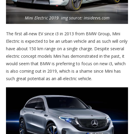
Mini Electric 2019 img source: insideevs.com
The first all-new EV since i3 in 2013 from BMW Group, Mini
Electric is expected to be an urban vehicle and as such will only
have about 150 km range on a single charge. Despite several
electric concept models Mini has demonstrated in the past, it
would seem that BMW is preferring to focus on new i3, which
is also coming out in 2019, which is a shame since Mini has
such great potential as an all-electric vehicle.