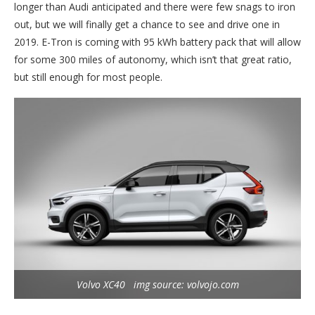
longer than Audi anticipated and there were few snags to iron
out, but we will finally get a chance to see and drive one in
2019. E-Tron is coming with 95 kWh battery pack that will allow
for some 300 miles of autonomy, which isn’t that great ratio,
but still enough for most people.
Volvo XC40 img source: volvojo.com