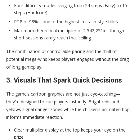
Four difficulty modes ranging from 24 steps (Easy) to 15
steps (Hardcore).
RTP of 98%—one of the highest in crash-style titles.
Maximum theoretical multiplier of 2,542,251x—though
short sessions rarely reach that ceiling.
The combination of controllable pacing and the thrill of
potential mega‑wins keeps players engaged without the drag
of long gameplay.
3. Visuals That Spark Quick Decisions
The game’s cartoon graphics are not just eye‑catching—
they’re designed to cue players instantly. Bright reds and
yellows signal danger zones while the chicken’s animated hop
informs immediate reaction.
Clear multiplier display at the top keeps your eye on the
prize.