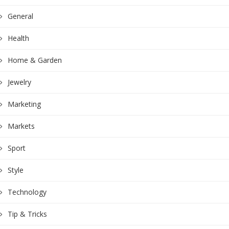
General
Health
Home & Garden
Jewelry
Marketing
Markets
Sport
Style
Technology
Tip & Tricks