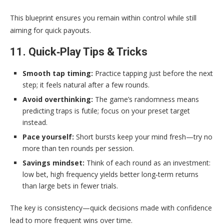
This blueprint ensures you remain within control while still
aiming for quick payouts.
11. Quick‑Play Tips & Tricks
Smooth tap timing:
Practice tapping just before the next
step; it feels natural after a few rounds.
Avoid overthinking:
The game’s randomness means
predicting traps is futile; focus on your preset target
instead.
Pace yourself:
Short bursts keep your mind fresh—try no
more than ten rounds per session.
Savings mindset:
Think of each round as an investment:
low bet, high frequency yields better long‑term returns
than large bets in fewer trials.
The key is consistency—quick decisions made with confidence
lead to more frequent wins over time.