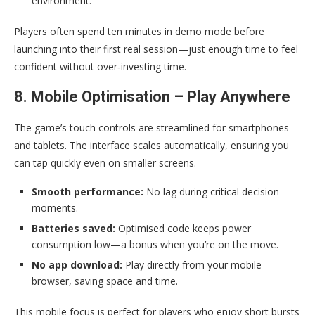
environment.
Players often spend ten minutes in demo mode before
launching into their first real session—just enough time to feel
confident without over‑investing time.
8. Mobile Optimisation – Play Anywhere
The game’s touch controls are streamlined for smartphones
and tablets. The interface scales automatically, ensuring you
can tap quickly even on smaller screens.
Smooth performance:
No lag during critical decision
moments.
Batteries saved:
Optimised code keeps power
consumption low—a bonus when you’re on the move.
No app download:
Play directly from your mobile
browser, saving space and time.
This mobile focus is perfect for players who enjoy short bursts