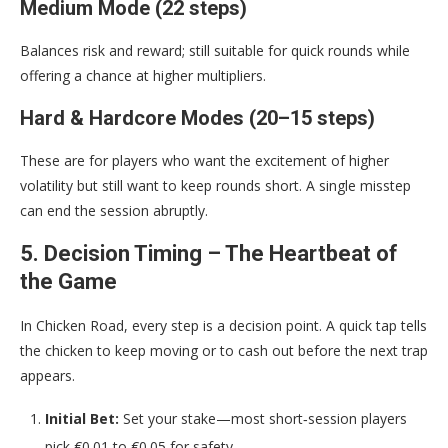
Medium Mode (22 steps)
Balances risk and reward; still suitable for quick rounds while
offering a chance at higher multipliers.
Hard & Hardcore Modes (20–15 steps)
These are for players who want the excitement of higher
volatility but still want to keep rounds short. A single misstep
can end the session abruptly.
5. Decision Timing – The Heartbeat of
the Game
In Chicken Road, every step is a decision point. A quick tap tells
the chicken to keep moving or to cash out before the next trap
appears.
Initial Bet:
Set your stake—most short‑session players
pick €0.01 to €0.05 for safety.