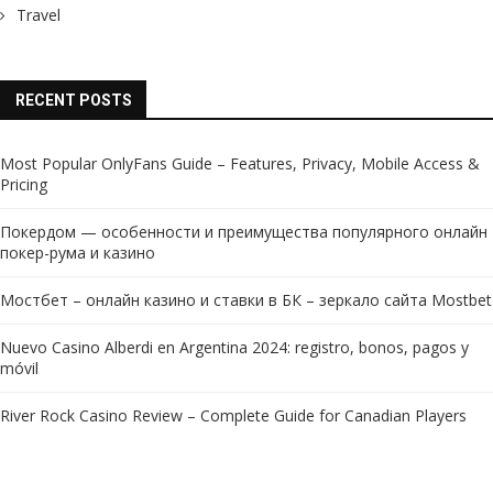
Travel
RECENT POSTS
Most Popular OnlyFans Guide – Features, Privacy, Mobile Access &
Pricing
Покердом — особенности и преимущества популярного онлайн
покер-рума и казино
Мостбет – онлайн казино и ставки в БК – зеркало сайта Mostbet
Nuevo Casino Alberdi en Argentina 2024: registro, bonos, pagos y
móvil
River Rock Casino Review – Complete Guide for Canadian Players