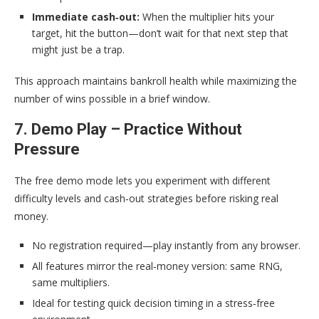
Immediate cash‑out:
When the multiplier hits your
target, hit the button—don’t wait for that next step that
might just be a trap.
This approach maintains bankroll health while maximizing the
number of wins possible in a brief window.
7. Demo Play – Practice Without
Pressure
The free demo mode lets you experiment with different
difficulty levels and cash‑out strategies before risking real
money.
No registration required—play instantly from any browser.
All features mirror the real‑money version: same RNG,
same multipliers.
Ideal for testing quick decision timing in a stress‑free