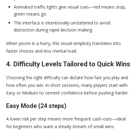
Animated traffic lights give visual cues—red means stop,
green means go.
The interface is intentionally uncluttered to avoid
distraction during rapid decision making.
When you’re in a hurry, this visual simplicity translates into
faster choices and less mental load.
4. Difficulty Levels Tailored to Quick Wins
Choosing the right difficulty can dictate how fast you play and
how often you win. In short sessions, many players start with
Easy or Medium to cement confidence before pushing harder.
Easy Mode (24 steps)
A lower risk per step means more frequent cash‑outs—ideal
for beginners who want a steady stream of small wins.