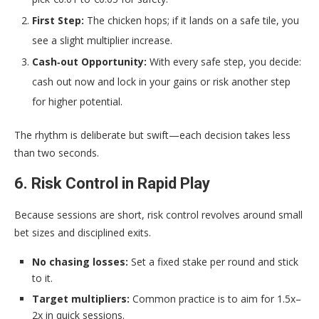
First Step:
The chicken hops; if it lands on a safe tile, you
see a slight multiplier increase.
Cash‑out Opportunity:
With every safe step, you decide:
cash out now and lock in your gains or risk another step
for higher potential.
The rhythm is deliberate but swift—each decision takes less
than two seconds.
6. Risk Control in Rapid Play
Because sessions are short, risk control revolves around small
bet sizes and disciplined exits.
No chasing losses:
Set a fixed stake per round and stick
to it.
Target multipliers:
Common practice is to aim for 1.5x–
2x in quick sessions.