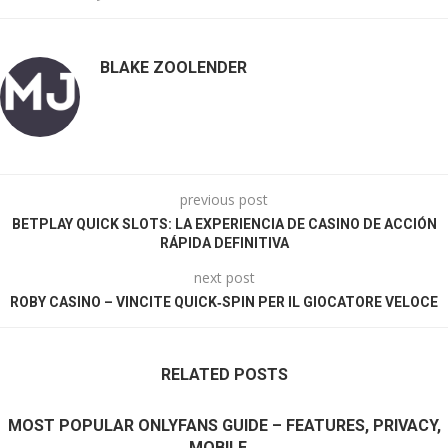
BLAKE ZOOLENDER
previous post
BETPLAY QUICK SLOTS: LA EXPERIENCIA DE CASINO DE ACCIÓN
RÁPIDA DEFINITIVA
next post
ROBY CASINO – VINCITE QUICK‑SPIN PER IL GIOCATORE VELOCE
RELATED POSTS
MOST POPULAR ONLYFANS GUIDE – FEATURES, PRIVACY,
MOBILE...