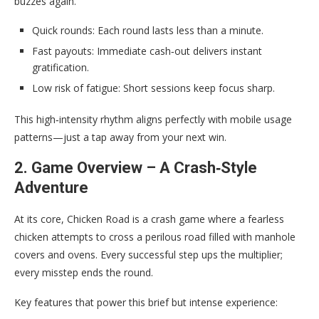
buzzes again.
Quick rounds: Each round lasts less than a minute.
Fast payouts: Immediate cash‑out delivers instant
gratification.
Low risk of fatigue: Short sessions keep focus sharp.
This high‑intensity rhythm aligns perfectly with mobile usage
patterns—just a tap away from your next win.
2. Game Overview – A Crash‑Style
Adventure
At its core, Chicken Road is a crash game where a fearless
chicken attempts to cross a perilous road filled with manhole
covers and ovens. Every successful step ups the multiplier;
every misstep ends the round.
Key features that power this brief but intense experience: