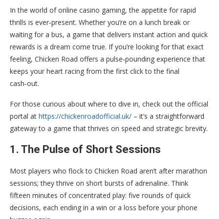
In the world of online casino gaming, the appetite for rapid
thrills is ever‑present. Whether you’re on a lunch break or
waiting for a bus, a game that delivers instant action and quick
rewards is a dream come true. If you’re looking for that exact
feeling, Chicken Road offers a pulse‑pounding experience that
keeps your heart racing from the first click to the final
cash‑out.
For those curious about where to dive in, check out the official
portal at
https://chickenroadofficial.uk/
– it’s a straightforward
gateway to a game that thrives on speed and strategic brevity.
1. The Pulse of Short Sessions
Most players who flock to Chicken Road aren’t after marathon
sessions; they thrive on short bursts of adrenaline. Think
fifteen minutes of concentrated play: five rounds of quick
decisions, each ending in a win or a loss before your phone