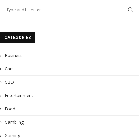
CATEGORIES
Business
Cars
CBD
Entertainment
Food
Gambling
Gaming