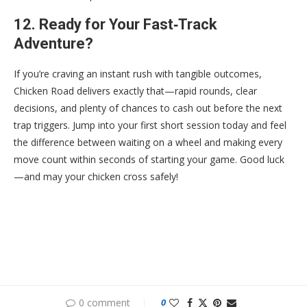
12. Ready for Your Fast‑Track
Adventure?
If you’re craving an instant rush with tangible outcomes,
Chicken Road delivers exactly that—rapid rounds, clear
decisions, and plenty of chances to cash out before the next
trap triggers. Jump into your first short session today and feel
the difference between waiting on a wheel and making every
move count within seconds of starting your game. Good luck
—and may your chicken cross safely!
0 comment
0