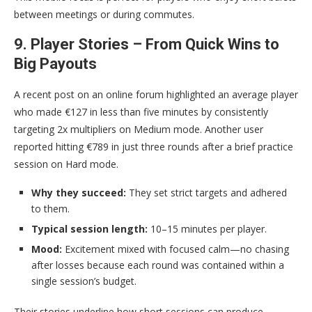
between meetings or during commutes.
9. Player Stories – From Quick Wins to
Big Payouts
A recent post on an online forum highlighted an average player
who made €127 in less than five minutes by consistently
targeting 2x multipliers on Medium mode. Another user
reported hitting €789 in just three rounds after a brief practice
session on Hard mode.
Why they succeed:
They set strict targets and adhered
to them.
Typical session length:
10–15 minutes per player.
Mood:
Excitement mixed with focused calm—no chasing
after losses because each round was contained within a
single session’s budget.
Their stories underline how short sessions can produce