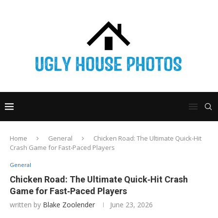
Home
General
Chicken Road: The Ultimate Quick‑Hit
Crash Game for Fast‑Paced Players
General
Chicken Road: The Ultimate Quick‑Hit Crash
Game for Fast‑Paced Players
written by
Blake Zoolender
June 23, 2026