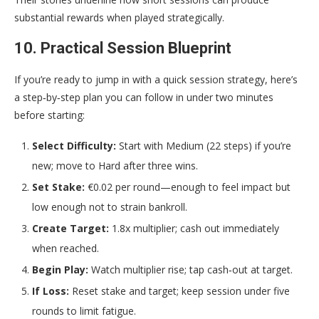
substantial rewards when played strategically.
10. Practical Session Blueprint
If you’re ready to jump in with a quick session strategy, here’s
a step‑by‑step plan you can follow in under two minutes
before starting:
Select Difficulty:
Start with Medium (22 steps) if you’re
new; move to Hard after three wins.
Set Stake:
€0.02 per round—enough to feel impact but
low enough not to strain bankroll.
Create Target:
1.8x multiplier; cash out immediately
when reached.
Begin Play:
Watch multiplier rise; tap cash‑out at target.
If Loss:
Reset stake and target; keep session under five
rounds to limit fatigue.