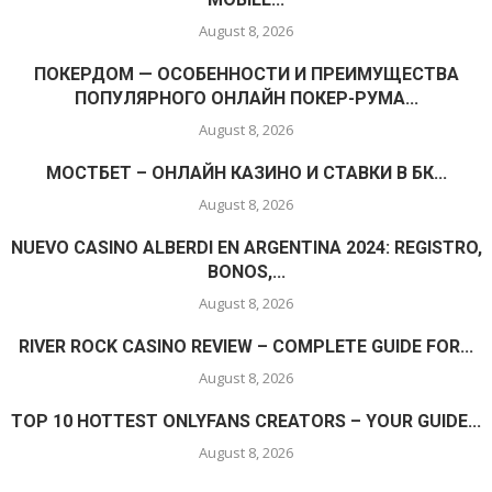
August 8, 2026
ПОКЕРДОМ — ОСОБЕННОСТИ И ПРЕИМУЩЕСТВА
ПОПУЛЯРНОГО ОНЛАЙН ПОКЕР-РУМА...
August 8, 2026
МОСТБЕТ – ОНЛАЙН КАЗИНО И СТАВКИ В БК...
August 8, 2026
NUEVO CASINO ALBERDI EN ARGENTINA 2024: REGISTRO,
BONOS,...
August 8, 2026
RIVER ROCK CASINO REVIEW – COMPLETE GUIDE FOR...
August 8, 2026
TOP 10 HOTTEST ONLYFANS CREATORS – YOUR GUIDE...
August 8, 2026