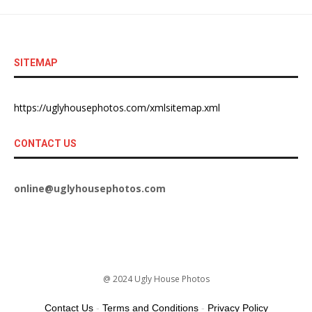
SITEMAP
https://uglyhousephotos.com/xmlsitemap.xml
CONTACT US
online@uglyhousephotos.com
@ 2024 Ugly House Photos
Contact Us
-
Terms and Conditions
-
Privacy Policy