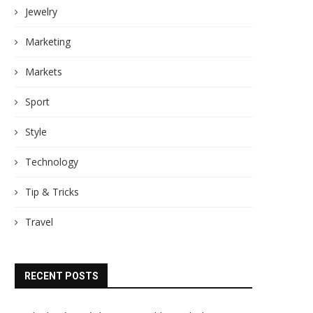
Jewelry
Marketing
Markets
Sport
Style
Technology
Tip & Tricks
Travel
RECENT POSTS