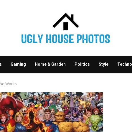
s
Gaming
Home & Garden
Politics
Style
Techno
the Works