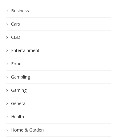
Business
Cars
CBD
Entertainment
Food
Gambling
Gaming
General
Health
Home & Garden