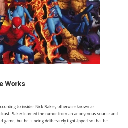
he Works
ccording to insider Nick Baker, otherwise known as
Podcast. Baker learned the rumor from an anonymous source and
 game, but he is being deliberately tight-lipped so that he