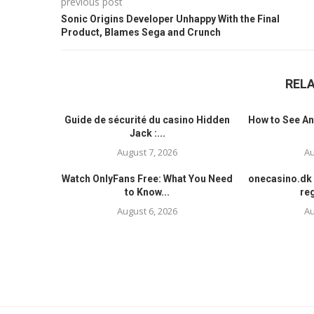
previous post
Sonic Origins Developer Unhappy With the Final
Product, Blames Sega and Crunch
REL
Guide de sécurité du casino Hidden
How to See An
Jack :...
August 7, 2026
Au
Watch OnlyFans Free: What You Need
onecasino.dk 
to Know...
reg
August 6, 2026
Au