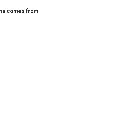
ame comes from