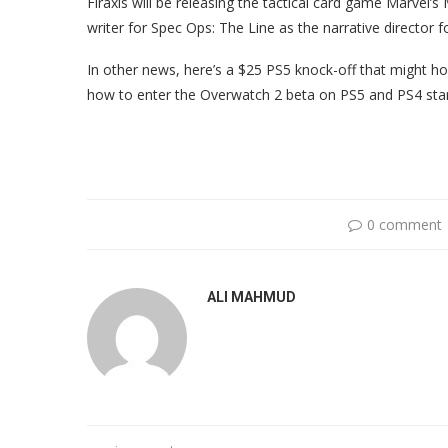
Firaxis will be releasing the tactical card game Marvel
writer for Spec Ops: The Line as the narrative director
In other news, here’s a $25 PS5 knock-off that might ho
how to enter the Overwatch 2 beta on PS5 and PS4 star
0 comment
ALI MAHMUD