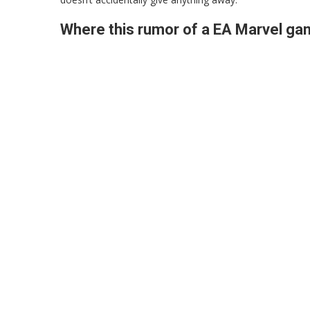
Where this rumor of a EA Marvel g