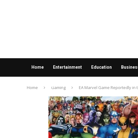
Home
Entertainment
Education
Busines
Contact us
Home
Gaming
EA Marvel Game Reportedly in 