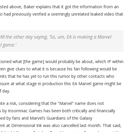
sted above, Baker explains that it got the information from an
ad previously verified a seemingly unrelated leaked video that
M the other day saying, ‘So, um, EA is making a Marvel
l game.’
ntioned what [the game] would probably be about, which IP within
even give clues to what it is because his fan following would be
mits that he has yet to run this rumor by other contacts who
 unsure at what stage in production this EA Marvel game might be
f day.
te a risk, considering that the “Marvel” name does not
 by Insomniac Games has been both critically and financially
ed by fans and Marvel’s Guardians of the Galaxy
 at Dimensional Ink was also cancelled last month. That said,