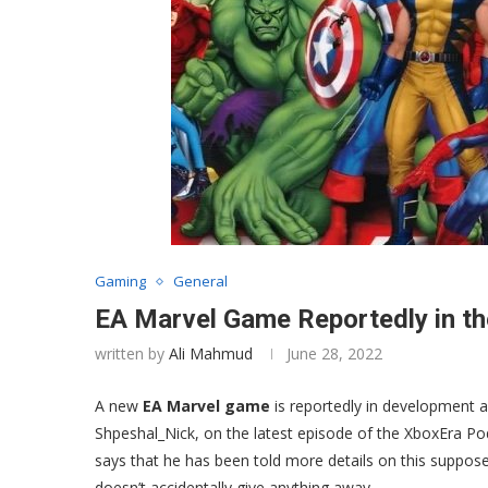
Gaming
General
EA Marvel Game Reportedly in t
written by
Ali Mahmud
June 28, 2022
A new
EA Marvel game
is reportedly in development a
Shpeshal_Nick, on the latest episode of the XboxEra 
says that he has been told more details on this supposed
doesn’t accidentally give anything away.