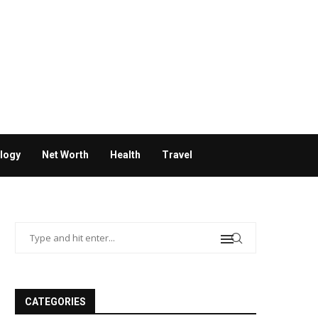
logy
Net Worth
Health
Travel
CATEGORIES