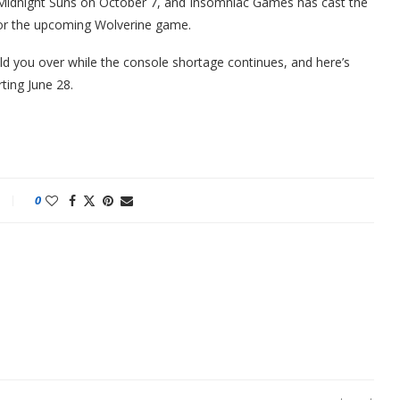
’s Midnight Suns on October 7, and Insomniac Games has cast the
 for the upcoming Wolverine game.
ld you over while the console shortage continues, and here’s
ting June 28.
0