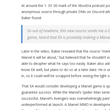
At around the 1: 33: 00 mark of the XboxEra podcast po
anonymous source through private DMs on Discord who h
Baker found:
So out of nowhere, this new source sends me a D
game, heard that EA is probably making a Marve
Later in the video, Baker revealed that the source “me
Marvel it will be about,” but believed that he shouldn’t 
able to decipher what he says too easily. Baker also ad
know EA well, but plans to do so at a later date. He is
in, so it could well be scrapped before seeing the light o
That EA would consider developing a Marvel game is qui
guarantee success. While the Marvel’s Spider-Man series
successful, Marvel’s Avengers was overwhelmingly pann
underperformed at launch. A Marvel MMO in development