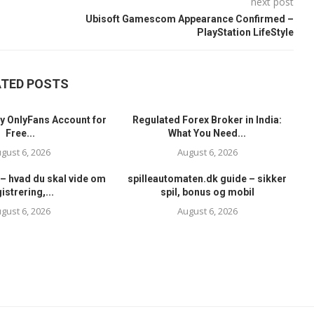
next post
Ubisoft Gamescom Appearance Confirmed –
PlayStation LifeStyle
ATED POSTS
y OnlyFans Account for
Regulated Forex Broker in India:
Free...
What You Need...
gust 6, 2026
August 6, 2026
– hvad du skal vide om
spilleautomaten.dk guide – sikker
istrering,...
spil, bonus og mobil
gust 6, 2026
August 6, 2026