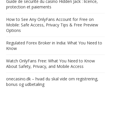
Guide de sécurité du casino Hidden Jack : licence,
protection et paiements
How to See Any OnlyFans Account for Free on
Mobile: Safe Access, Privacy Tips & Free Preview
Options
Regulated Forex Broker in India: What You Need to
Know
Watch OnlyFans Free: What You Need to Know
About Safety, Privacy, and Mobile Access
onecasino.dk – hvad du skal vide om registrering,
bonus og udbetaling