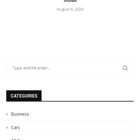
mobil
August 6, 2026
CATEGORIES
Business
Cars