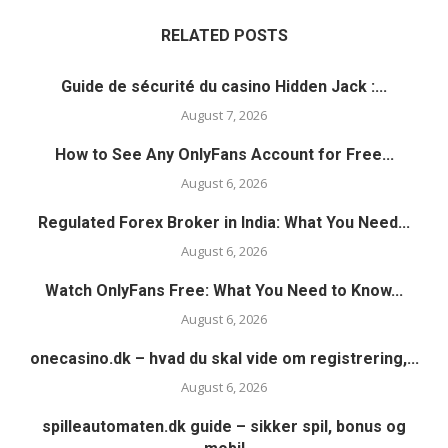
RELATED POSTS
Guide de sécurité du casino Hidden Jack :...
August 7, 2026
How to See Any OnlyFans Account for Free...
August 6, 2026
Regulated Forex Broker in India: What You Need...
August 6, 2026
Watch OnlyFans Free: What You Need to Know...
August 6, 2026
onecasino.dk – hvad du skal vide om registrering,...
August 6, 2026
spilleautomaten.dk guide – sikker spil, bonus og