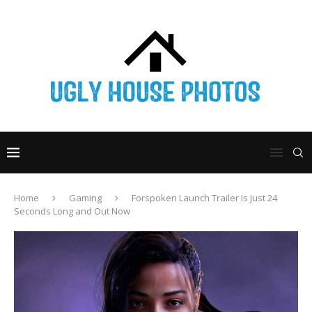
Home
Gaming
Forspoken Launch Trailer Is Just 24
Seconds Long and Out Now