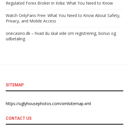
Regulated Forex Broker in India: What You Need to Know
Watch OnlyFans Free: What You Need to Know About Safety,
Privacy, and Mobile Access
onecasino.dk – hvad du skal vide om registrering, bonus og
udbetaling
SITEMAP
https://uglyhousephotos.com/xmlsitemap.xml
CONTACT US