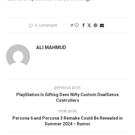
0 comment
0
ALI MAHMUD
previous post
PlayStation Is Gifting Devs Nifty Custom DualSense
Controllers
next post
Persona 6 and Persona 3 Remake Could Be Revealed in
Summer 2024 – Rumor