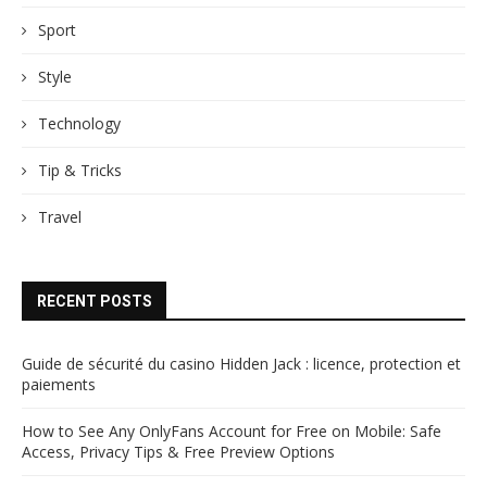
Sport
Style
Technology
Tip & Tricks
Travel
RECENT POSTS
Guide de sécurité du casino Hidden Jack : licence, protection et
paiements
How to See Any OnlyFans Account for Free on Mobile: Safe
Access, Privacy Tips & Free Preview Options