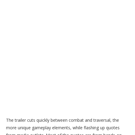
The trailer cuts quickly between combat and traversal, the
more unique gameplay elements, while flashing up quotes