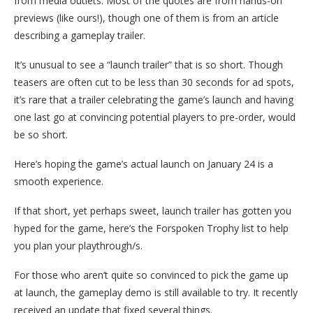
from media outlets. Most of the quotes are from hands-on
previews (like ours!), though one of them is from an article
describing a gameplay trailer.
It’s unusual to see a “launch trailer” that is so short. Though
teasers are often cut to be less than 30 seconds for ad spots,
it’s rare that a trailer celebrating the game’s launch and having
one last go at convincing potential players to pre-order, would
be so short.
Here’s hoping the game’s actual launch on January 24 is a
smooth experience.
If that short, yet perhaps sweet, launch trailer has gotten you
hyped for the game, here’s the Forspoken Trophy list to help
you plan your playthrough/s.
For those who aren’t quite so convinced to pick the game up
at launch, the gameplay demo is still available to try. It recently
received an update that fixed several things.