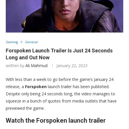
Gaming
General
Forspoken Launch Trailer Is Just 24 Seconds
Long and Out Now
written by
Ali Mahmud
January 22, 2023
With less than a week to go before the game’s January 24
release, a
Forspoken
launch trailer has been published.
Despite only being 24 seconds long, the video manages to
squeeze in a bunch of quotes from media outlets that have
previewed the game.
Watch the Forspoken launch trailer