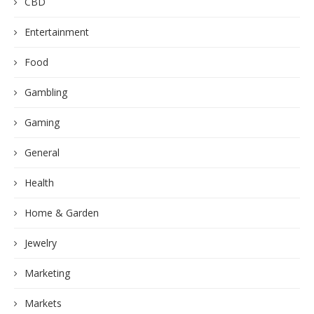
CBD
Entertainment
Food
Gambling
Gaming
General
Health
Home & Garden
Jewelry
Marketing
Markets