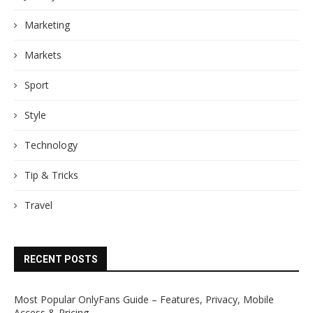
Marketing
Markets
Sport
Style
Technology
Tip & Tricks
Travel
RECENT POSTS
Most Popular OnlyFans Guide – Features, Privacy, Mobile
Access & Pricing