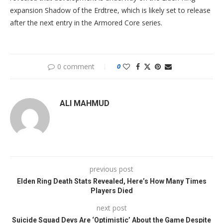
expansion Shadow of the Erdtree, which is likely set to release
after the next entry in the Armored Core series.
0 comment
0
ALI MAHMUD
previous post
Elden Ring Death Stats Revealed, Here’s How Many Times
Players Died
next post
Suicide Squad Devs Are ‘Optimistic’ About the Game Despite