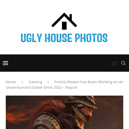
Home
Gaming
FromSoftware Has Been Working on an
Unannounced Game Since 2022 – Report