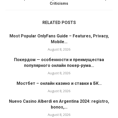
Criticisms
RELATED POSTS
Most Popular OnlyFans Guide – Features, Privacy,
Mobile...
August 8, 2026
Покердом — особенности и преимущества
популярного онлайн покер-рума...
August 8, 2026
Мостбет – онлайн казино и ставки в БК...
August 8, 2026
Nuevo Casino Alberdi en Argentina 2024: registro,
bonos,...
August 8, 2026