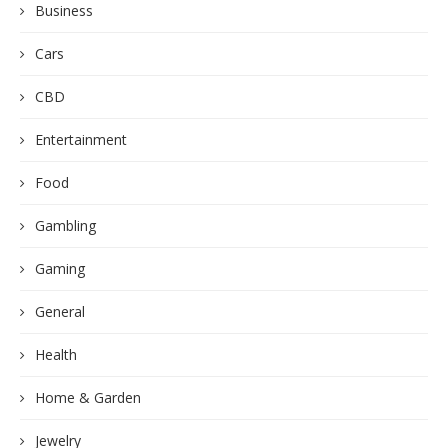
Business
Cars
CBD
Entertainment
Food
Gambling
Gaming
General
Health
Home & Garden
Jewelry