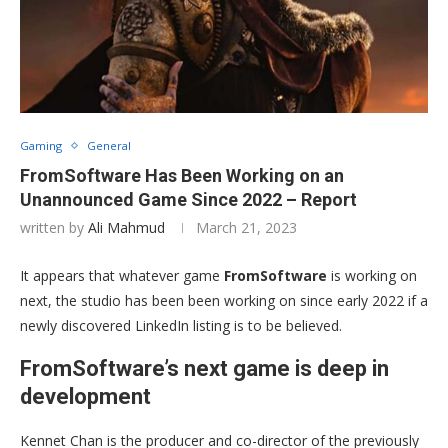
Gaming
General
FromSoftware Has Been Working on an
Unannounced Game Since 2022 – Report
written by
Ali Mahmud
March 21, 2023
It appears that whatever game
FromSoftware
is working on
next, the studio has been been working on since early 2022 if a
newly discovered LinkedIn listing is to be believed.
FromSoftware’s next game is deep in
development
Kennet Chan is the producer and co-director of the previously