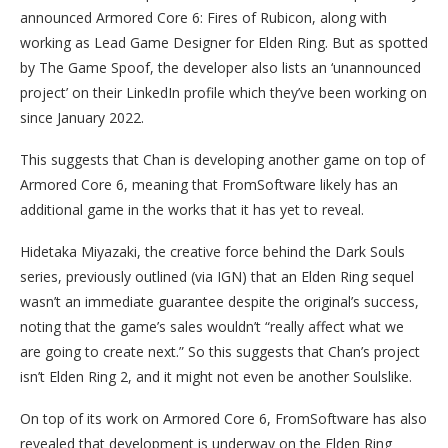
announced Armored Core 6: Fires of Rubicon, along with
working as Lead Game Designer for Elden Ring. But as spotted
by The Game Spoof, the developer also lists an ‘unannounced
project’ on their LinkedIn profile which they’ve been working on
since January 2022.
This suggests that Chan is developing another game on top of
Armored Core 6, meaning that FromSoftware likely has an
additional game in the works that it has yet to reveal.
Hidetaka Miyazaki, the creative force behind the Dark Souls
series, previously outlined (via IGN) that an Elden Ring sequel
wasn’t an immediate guarantee despite the original’s success,
noting that the game’s sales wouldn’t “really affect what we
are going to create next.” So this suggests that Chan’s project
isn’t Elden Ring 2, and it might not even be another Soulslike.
On top of its work on Armored Core 6, FromSoftware has also
revealed that development is underway on the Elden Ring