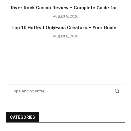
River Rock Casino Review – Complete Guide for...
August 8, 2026
Top 10 Hottest OnlyFans Creators – Your Guide...
August 8, 2026
CATEGORIES