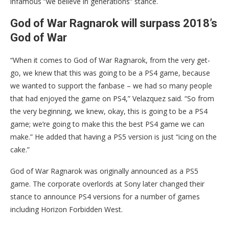
infamous “we believe in generations” stance.
God of War Ragnarok will surpass 2018’s
God of War
“When it comes to God of War Ragnarok, from the very get-
go, we knew that this was going to be a PS4 game, because
we wanted to support the fanbase – we had so many people
that had enjoyed the game on PS4,” Velazquez said. “So from
the very beginning, we knew, okay, this is going to be a PS4
game; we’re going to make this the best PS4 game we can
make.” He added that having a PS5 version is just “icing on the
cake.”
God of War Ragnarok was originally announced as a PS5
game. The corporate overlords at Sony later changed their
stance to announce PS4 versions for a number of games
including Horizon Forbidden West.