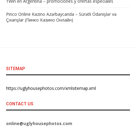
1Win en Argentina – promociones y ofertas especiales
Pinco Online Kazino Azərbaycanda – Sürətli Ödənişlər və
Çıxarışlar (Пинко Казино Онлайн)
SITEMAP
https://uglyhousephotos.com/xmlsitemap.xml
CONTACT US
online@uglyhousephotos.com