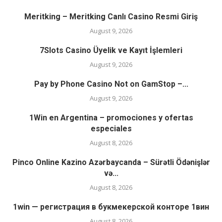
Meritking – Meritking Canlı Casino Resmi Giriş
August 9, 2026
7Slots Casino Üyelik ve Kayıt İşlemleri
August 9, 2026
Pay by Phone Casino Not on GamStop –...
August 9, 2026
1Win en Argentina – promociones y ofertas
especiales
August 8, 2026
Pinco Online Kazino Azərbaycanda – Sürətli Ödənişlər
və...
August 8, 2026
1win — регистрация в букмекерской конторе 1вин
August 8, 2026