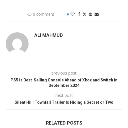
0 comment
0
ALI MAHMUD
previous post
PS5 is Best-Selling Console Ahead of Xbox and Switch in
September 2024
next post
Silent Hill: Townfall Trailer Is Hiding a Secret or Two
RELATED POSTS