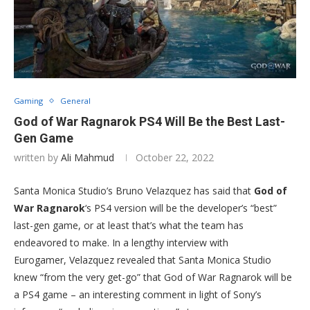
Gaming
General
God of War Ragnarok PS4 Will Be the Best Last-
Gen Game
written by
Ali Mahmud
October 22, 2022
Santa Monica Studio’s Bruno Velazquez has said that
God of
War Ragnarok
‘s PS4 version will be the developer’s “best”
last-gen game, or at least that’s what the team has
endeavored to make. In a lengthy interview with
Eurogamer, Velazquez revealed that Santa Monica Studio
knew “from the very get-go” that God of War Ragnarok will be
a PS4 game – an interesting comment in light of Sony’s