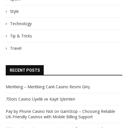
Style
Technology
Tip & Tricks
Travel
RECENT POSTS
Meritking – Meritking Canlı Casino Resmi Giriş
7Slots Casino Üyelik ve Kayıt İşlemleri
Pay by Phone Casino Not on GamStop – Choosing Reliable
UK-Friendly Casinos with Mobile Billing Support