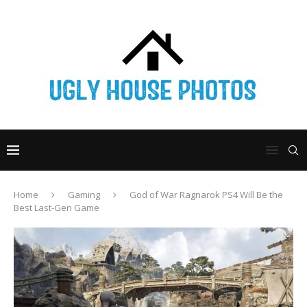
Home
Gaming
God of War Ragnarok PS4 Will Be the
Best Last-Gen Game