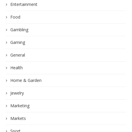
Entertainment
Food
Gambling
Gaming
General
Health
Home & Garden
Jewelry
Marketing
Markets
Sport