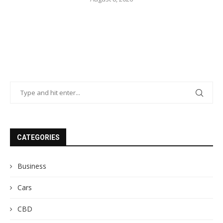
CATEGORIES
Business
Cars
CBD