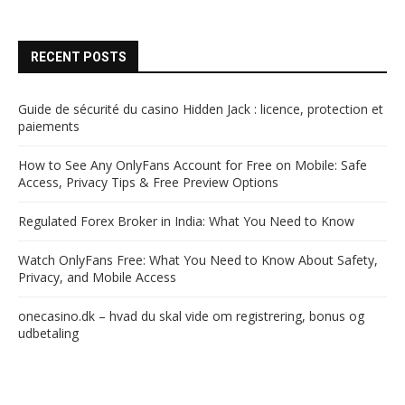
RECENT POSTS
Guide de sécurité du casino Hidden Jack : licence, protection et
paiements
How to See Any OnlyFans Account for Free on Mobile: Safe
Access, Privacy Tips & Free Preview Options
Regulated Forex Broker in India: What You Need to Know
Watch OnlyFans Free: What You Need to Know About Safety,
Privacy, and Mobile Access
onecasino.dk – hvad du skal vide om registrering, bonus og
udbetaling