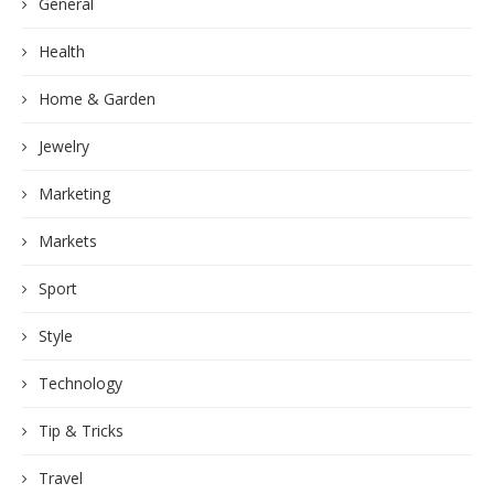
General
Health
Home & Garden
Jewelry
Marketing
Markets
Sport
Style
Technology
Tip & Tricks
Travel