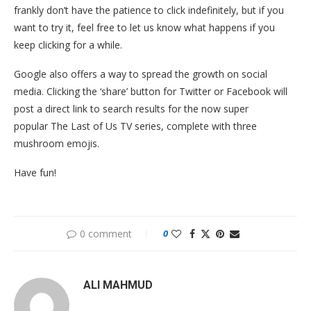
frankly don’t have the patience to click indefinitely, but if you
want to try it, feel free to let us know what happens if you
keep clicking for a while.
Google also offers a way to spread the growth on social
media. Clicking the ‘share’ button for Twitter or Facebook will
post a direct link to search results for the now super
popular The Last of Us TV series, complete with three
mushroom emojis.
Have fun!
0 comment
0
ALI MAHMUD