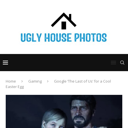
Home
Gaming
Google ‘The Last of Us’ for a Cool
Easter Egg