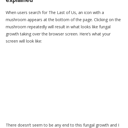
When users search for The Last of Us, an icon with a
mushroom appears at the bottom of the page. Clicking on the
mushroom repeatedly will result in what looks like fungal
growth taking over the browser screen. Here’s what your
screen will look like:
There doesn’t seem to be any end to this fungal growth and I