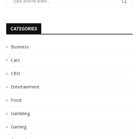
CATEGORIES
Business
Cars
CBD
Entertainment
Food
Gambling
Gaming