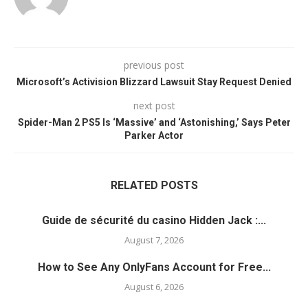
previous post
Microsoft’s Activision Blizzard Lawsuit Stay Request Denied
next post
Spider-Man 2 PS5 Is ‘Massive’ and ‘Astonishing,’ Says Peter
Parker Actor
RELATED POSTS
Guide de sécurité du casino Hidden Jack :...
August 7, 2026
How to See Any OnlyFans Account for Free...
August 6, 2026