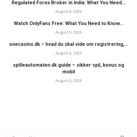
Regulated Forex Broker in India: What You Need...
August 6, 2026
Watch OnlyFans Free: What You Need to Know...
August 6, 2026
onecasino.dk – hvad du skal vide om registrering,...
August 6, 2026
spilleautomaten.dk guide – sikker spil, bonus og
mobil
August 6, 2026