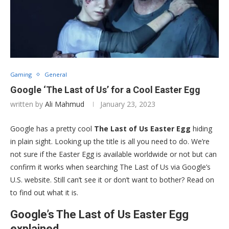
Gaming
General
Google ‘The Last of Us’ for a Cool Easter Egg
written by
Ali Mahmud
January 23, 2023
Google has a pretty cool
The Last of Us Easter Egg
hiding
in plain sight. Looking up the title is all you need to do. We’re
not sure if the Easter Egg is available worldwide or not but can
confirm it works when searching The Last of Us via Google’s
U.S. website. Still can’t see it or don’t want to bother? Read on
to find out what it is.
Google’s The Last of Us Easter Egg
explained