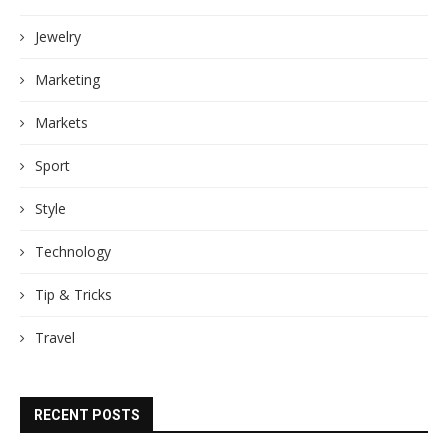
Jewelry
Marketing
Markets
Sport
Style
Technology
Tip & Tricks
Travel
RECENT POSTS