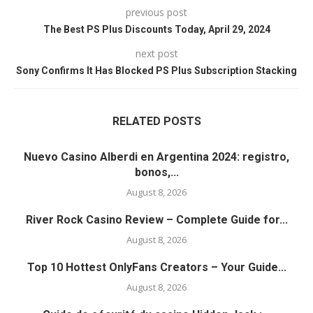
previous post
The Best PS Plus Discounts Today, April 29, 2024
next post
Sony Confirms It Has Blocked PS Plus Subscription Stacking
RELATED POSTS
Nuevo Casino Alberdi en Argentina 2024: registro,
bonos,...
August 8, 2026
River Rock Casino Review – Complete Guide for...
August 8, 2026
Top 10 Hottest OnlyFans Creators – Your Guide...
August 8, 2026