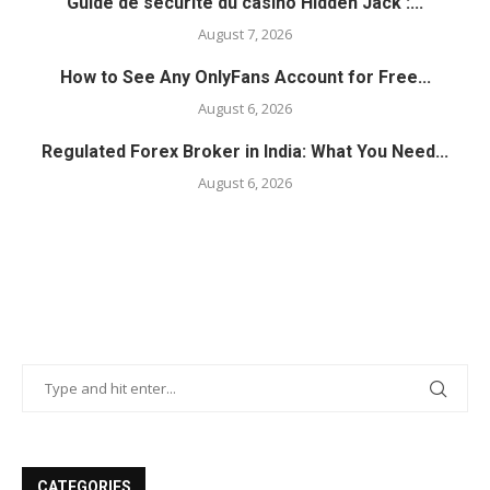
Guide de sécurité du casino Hidden Jack :...
August 7, 2026
How to See Any OnlyFans Account for Free...
August 6, 2026
Regulated Forex Broker in India: What You Need...
August 6, 2026
CATEGORIES