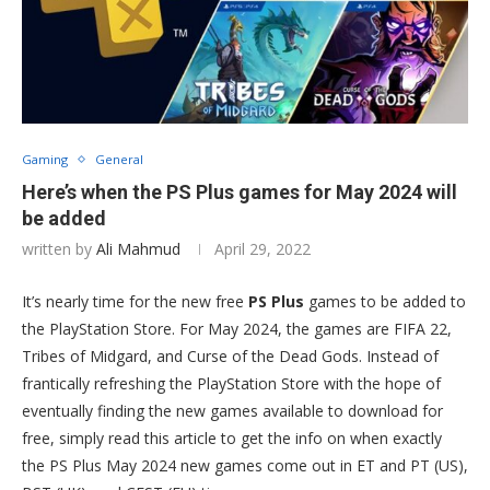
Gaming
General
Here’s when the PS Plus games for May 2024 will
be added
written by
Ali Mahmud
April 29, 2022
It’s nearly time for the new free
PS Plus
games to be added to
the PlayStation Store. For May 2024, the games are FIFA 22,
Tribes of Midgard, and Curse of the Dead Gods. Instead of
frantically refreshing the PlayStation Store with the hope of
eventually finding the new games available to download for
free, simply read this article to get the info on when exactly
the PS Plus May 2024 new games come out in ET and PT (US),