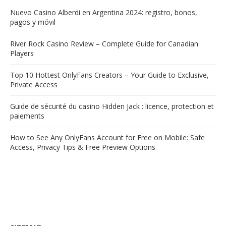
Nuevo Casino Alberdi en Argentina 2024: registro, bonos,
pagos y móvil
River Rock Casino Review – Complete Guide for Canadian
Players
Top 10 Hottest OnlyFans Creators – Your Guide to Exclusive,
Private Access
Guide de sécurité du casino Hidden Jack : licence, protection et
paiements
How to See Any OnlyFans Account for Free on Mobile: Safe
Access, Privacy Tips & Free Preview Options