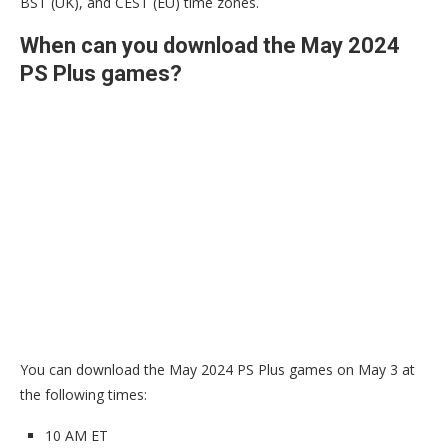
BST (UK), and CEST (EU) time zones.
When can you download the May 2024
PS Plus games?
You can download the May 2024 PS Plus games on May 3 at
the following times:
10 AM ET