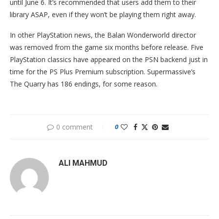
until June 6. It’s recommended that users add them to their
library ASAP, even if they won’t be playing them right away.
In other PlayStation news, the Balan Wonderworld director
was removed from the game six months before release. Five
PlayStation classics have appeared on the PSN backend just in
time for the PS Plus Premium subscription. Supermassive’s
The Quarry has 186 endings, for some reason.
0 comment
0
ALI MAHMUD