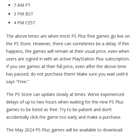
7 AM PT
3 PM BST
4 PM CEST
The above times are when most PS Plus free games go live on
the PS Store. However, there can sometimes be a delay. If this
happens, the games will remain at their usual price, even when
users are signed in with an active PlayStation Plus subscription.
If you see games at their full price, even after the above time
has passed, do not purchase them! Make sure you wait until it
says “Free.”
The PS Store can update slowly at times. We’ve experienced
delays of up to two hours when waiting for the new PS Plus
games to be listed as free. Try to be patient and don’t
accidentally click the game too early and make a purchase.
The May 2024 PS Plus games will be available to download