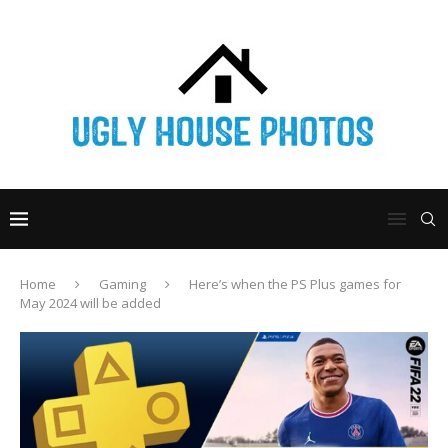
Home
Gaming
Here’s when the PS Plus games for
May 2024 will be added