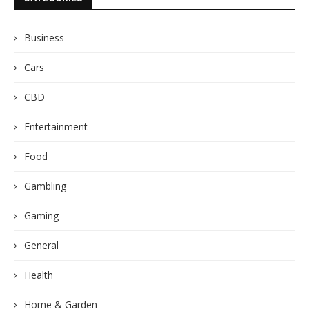
Business
Cars
CBD
Entertainment
Food
Gambling
Gaming
General
Health
Home & Garden