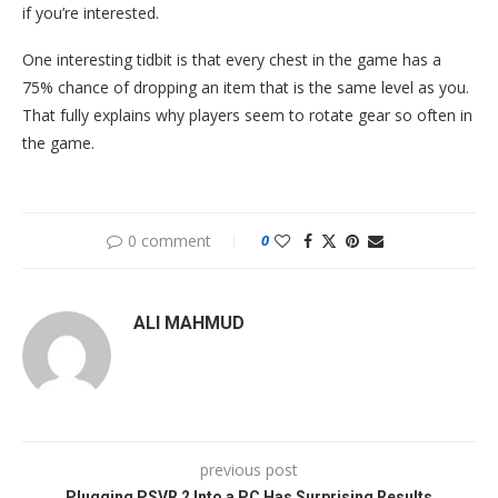
if you’re interested.
One interesting tidbit is that every chest in the game has a
75% chance of dropping an item that is the same level as you.
That fully explains why players seem to rotate gear so often in
the game.
0 comment
0
ALI MAHMUD
previous post
Plugging PSVR 2 Into a PC Has Surprising Results