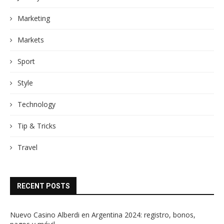
Marketing
Markets
Sport
Style
Technology
Tip & Tricks
Travel
RECENT POSTS
Nuevo Casino Alberdi en Argentina 2024: registro, bonos,