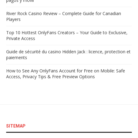
pagos y móvil
River Rock Casino Review – Complete Guide for Canadian
Players
Top 10 Hottest OnlyFans Creators – Your Guide to Exclusive,
Private Access
Guide de sécurité du casino Hidden Jack : licence, protection et
paiements
How to See Any OnlyFans Account for Free on Mobile: Safe
Access, Privacy Tips & Free Preview Options
SITEMAP