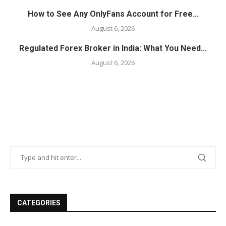
How to See Any OnlyFans Account for Free...
August 6, 2026
Regulated Forex Broker in India: What You Need...
August 6, 2026
CATEGORIES