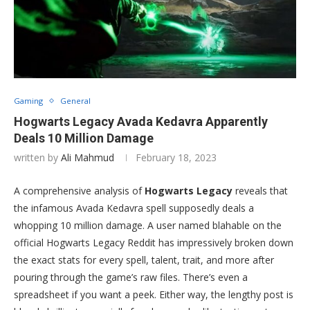
Gaming
General
Hogwarts Legacy Avada Kedavra Apparently
Deals 10 Million Damage
written by
Ali Mahmud
February 18, 2023
A comprehensive analysis of
Hogwarts Legacy
reveals that
the infamous Avada Kedavra spell supposedly deals a
whopping 10 million damage. A user named blahable on the
official Hogwarts Legacy Reddit has impressively broken down
the exact stats for every spell, talent, trait, and more after
pouring through the game’s raw files. There’s even a
spreadsheet if you want a peek. Either way, the lengthy post is