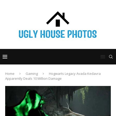
Home
Gaming
Hogwarts Legacy Avada Kedavra
Apparently Deals 10 Million Damage