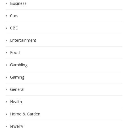
Business
Cars
CBD
Entertainment
Food
Gambling
Gaming
General
Health
Home & Garden
Jewelry