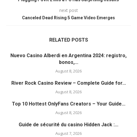
next post
Canceled Dead Rising 5 Game Video Emerges
RELATED POSTS
Nuevo Casino Alberdi en Argentina 2024: registro,
bonos,...
August 8, 2026
River Rock Casino Review – Complete Guide for...
August 8, 2026
Top 10 Hottest OnlyFans Creators – Your Guide...
August 8, 2026
Guide de sécurité du casino Hidden Jack :...
August 7, 2026