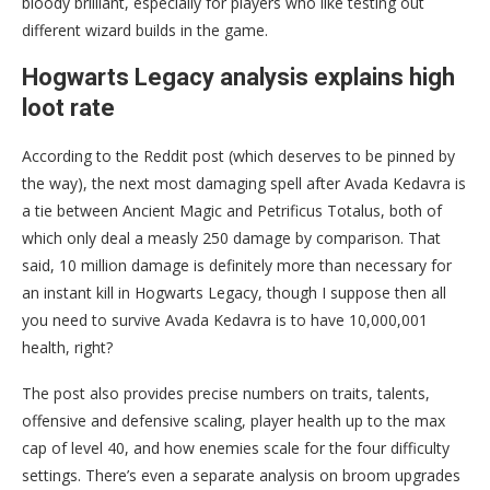
bloody brilliant, especially for players who like testing out
different wizard builds in the game.
Hogwarts Legacy analysis explains high
loot rate
According to the Reddit post (which deserves to be pinned by
the way), the next most damaging spell after Avada Kedavra is
a tie between Ancient Magic and Petrificus Totalus, both of
which only deal a measly 250 damage by comparison. That
said, 10 million damage is definitely more than necessary for
an instant kill in Hogwarts Legacy, though I suppose then all
you need to survive Avada Kedavra is to have 10,000,001
health, right?
The post also provides precise numbers on traits, talents,
offensive and defensive scaling, player health up to the max
cap of level 40, and how enemies scale for the four difficulty
settings. There’s even a separate analysis on broom upgrades