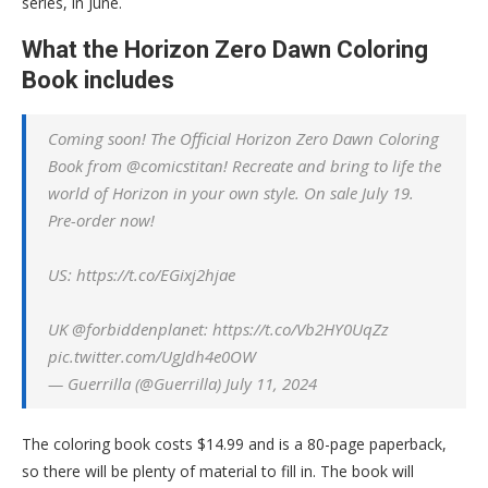
series, in June.
What the Horizon Zero Dawn Coloring
Book includes
Coming soon! The Official Horizon Zero Dawn Coloring
Book from @comicstitan! Recreate and bring to life the
world of Horizon in your own style. On sale July 19.
Pre-order now!
US: https://t.co/EGixj2hjae
UK @forbiddenplanet: https://t.co/Vb2HY0UqZz
pic.twitter.com/UgJdh4e0OW
— Guerrilla (@Guerrilla) July 11, 2024
The coloring book costs $14.99 and is a 80-page paperback,
so there will be plenty of material to fill in. The book will