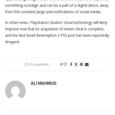
something nostalgic and can be a part of a digital detox, away
from the constant pings and notifications of social media.
In other news, PlayStation Studios’ cloud technology will likely
improve now that its acquisition of Haven Deal is complete,
and the Red Dead Redemption 2 PS5 port has been reportedly
dropped.
0 comment
0
ALI MAHMUD