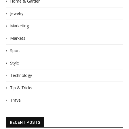
Home & Garden
Jewelry
Marketing
Markets
Sport
Style
Technology
Tip & Tricks
Travel
RECENT POSTS