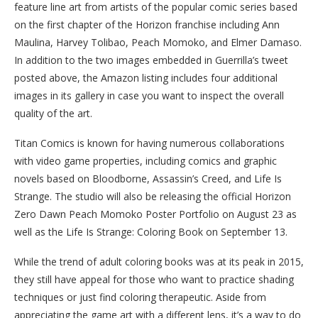
feature line art from artists of the popular comic series based
on the first chapter of the Horizon franchise including Ann
Maulina, Harvey Tolibao, Peach Momoko, and Elmer Damaso.
In addition to the two images embedded in Guerrilla’s tweet
posted above, the Amazon listing includes four additional
images in its gallery in case you want to inspect the overall
quality of the art.
Titan Comics is known for having numerous collaborations
with video game properties, including comics and graphic
novels based on Bloodborne, Assassin’s Creed, and Life Is
Strange. The studio will also be releasing the official Horizon
Zero Dawn Peach Momoko Poster Portfolio on August 23 as
well as the Life Is Strange: Coloring Book on September 13.
While the trend of adult coloring books was at its peak in 2015,
they still have appeal for those who want to practice shading
techniques or just find coloring therapeutic. Aside from
appreciating the game art with a different lens, it’s a way to do