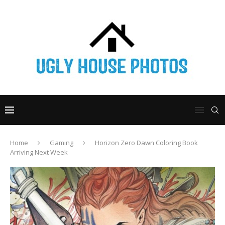
Home
Gaming
Horizon Zero Dawn Coloring Book
Arriving Next Week