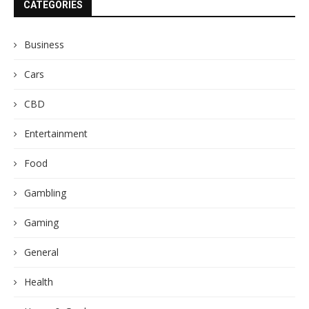
CATEGORIES
Business
Cars
CBD
Entertainment
Food
Gambling
Gaming
General
Health