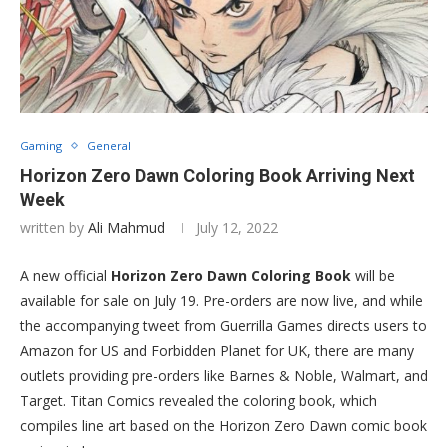
Gaming
General
Horizon Zero Dawn Coloring Book Arriving Next
Week
written by
Ali Mahmud
July 12, 2022
A new official
Horizon Zero Dawn Coloring Book
will be
available for sale on July 19. Pre-orders are now live, and while
the accompanying tweet from Guerrilla Games directs users to
Amazon for US and Forbidden Planet for UK, there are many
outlets providing pre-orders like Barnes & Noble, Walmart, and
Target. Titan Comics revealed the coloring book, which
compiles line art based on the Horizon Zero Dawn comic book