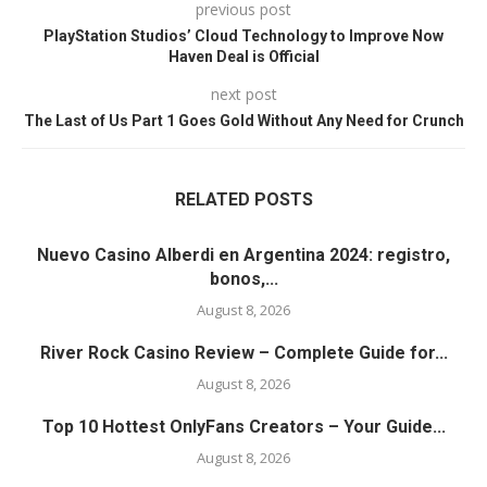
previous post
PlayStation Studios’ Cloud Technology to Improve Now
Haven Deal is Official
next post
The Last of Us Part 1 Goes Gold Without Any Need for Crunch
RELATED POSTS
Nuevo Casino Alberdi en Argentina 2024: registro,
bonos,...
August 8, 2026
River Rock Casino Review – Complete Guide for...
August 8, 2026
Top 10 Hottest OnlyFans Creators – Your Guide...
August 8, 2026