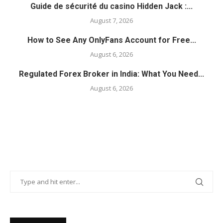
Guide de sécurité du casino Hidden Jack :...
August 7, 2026
How to See Any OnlyFans Account for Free...
August 6, 2026
Regulated Forex Broker in India: What You Need...
August 6, 2026