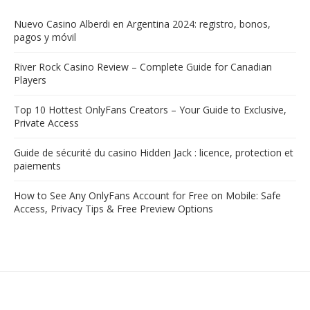
Nuevo Casino Alberdi en Argentina 2024: registro, bonos,
pagos y móvil
River Rock Casino Review – Complete Guide for Canadian
Players
Top 10 Hottest OnlyFans Creators – Your Guide to Exclusive,
Private Access
Guide de sécurité du casino Hidden Jack : licence, protection et
paiements
How to See Any OnlyFans Account for Free on Mobile: Safe
Access, Privacy Tips & Free Preview Options