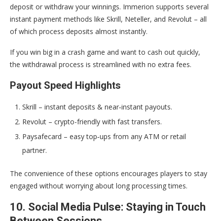
deposit or withdraw your winnings. Immerion supports several
instant payment methods like Skrill, Neteller, and Revolut – all
of which process deposits almost instantly.
If you win big in a crash game and want to cash out quickly,
the withdrawal process is streamlined with no extra fees.
Payout Speed Highlights
Skrill – instant deposits & near‑instant payouts.
Revolut – crypto-friendly with fast transfers.
Paysafecard – easy top‑ups from any ATM or retail
partner.
The convenience of these options encourages players to stay
engaged without worrying about long processing times.
10. Social Media Pulse: Staying in Touch
Between Sessions