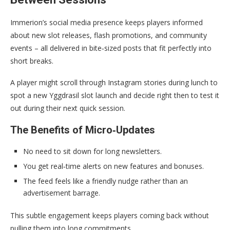
Immerion’s social media presence keeps players informed
about new slot releases, flash promotions, and community
events – all delivered in bite‑sized posts that fit perfectly into
short breaks.
A player might scroll through Instagram stories during lunch to
spot a new Yggdrasil slot launch and decide right then to test it
out during their next quick session.
The Benefits of Micro‑Updates
No need to sit down for long newsletters.
You get real‑time alerts on new features and bonuses.
The feed feels like a friendly nudge rather than an
advertisement barrage.
This subtle engagement keeps players coming back without
pulling them into long commitments.