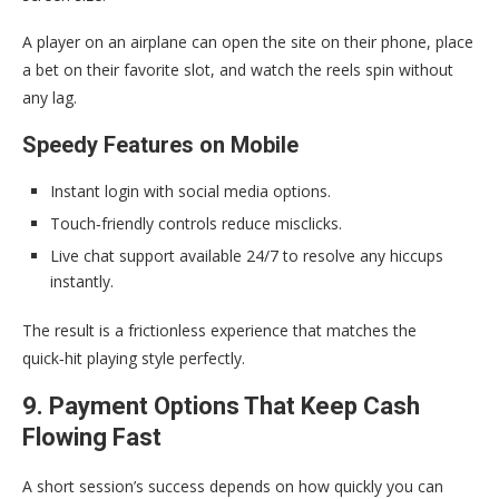
A player on an airplane can open the site on their phone, place
a bet on their favorite slot, and watch the reels spin without
any lag.
Speedy Features on Mobile
Instant login with social media options.
Touch‑friendly controls reduce misclicks.
Live chat support available 24/7 to resolve any hiccups
instantly.
The result is a frictionless experience that matches the
quick‑hit playing style perfectly.
9. Payment Options That Keep Cash
Flowing Fast
A short session’s success depends on how quickly you can