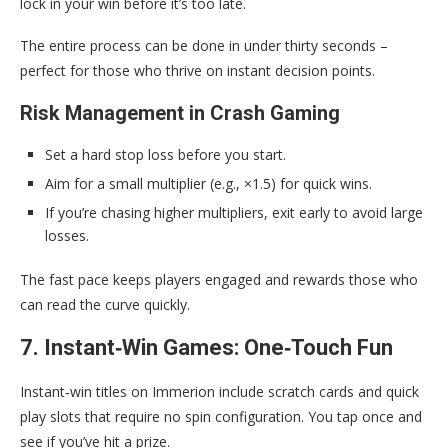
lock in your win before it’s too late.
The entire process can be done in under thirty seconds –
perfect for those who thrive on instant decision points.
Risk Management in Crash Gaming
Set a hard stop loss before you start.
Aim for a small multiplier (e.g., ×1.5) for quick wins.
If you’re chasing higher multipliers, exit early to avoid large
losses.
The fast pace keeps players engaged and rewards those who
can read the curve quickly.
7. Instant‑Win Games: One‑Touch Fun
Instant‑win titles on Immerion include scratch cards and quick
play slots that require no spin configuration. You tap once and
see if you’ve hit a prize.