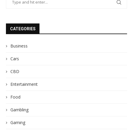
CATEGORIES
Business
Cars
CBD
Entertainment
Food
Gambling
Gaming