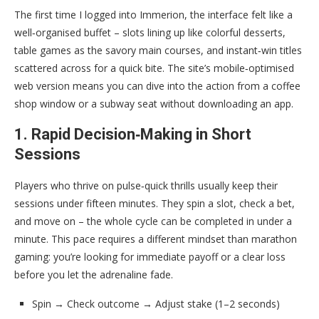
The first time I logged into Immerion, the interface felt like a
well‑organised buffet – slots lining up like colorful desserts,
table games as the savory main courses, and instant‑win titles
scattered across for a quick bite. The site’s mobile‑optimised
web version means you can dive into the action from a coffee
shop window or a subway seat without downloading an app.
1. Rapid Decision‑Making in Short
Sessions
Players who thrive on pulse‑quick thrills usually keep their
sessions under fifteen minutes. They spin a slot, check a bet,
and move on – the whole cycle can be completed in under a
minute. This pace requires a different mindset than marathon
gaming: you’re looking for immediate payoff or a clear loss
before you let the adrenaline fade.
Spin → Check outcome → Adjust stake (1–2 seconds)