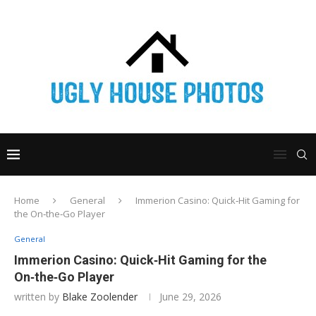
Home
General
Immerion Casino: Quick‑Hit Gaming for
the On‑the‑Go Player
General
Immerion Casino: Quick‑Hit Gaming for the
On‑the‑Go Player
written by
Blake Zoolender
June 29, 2026