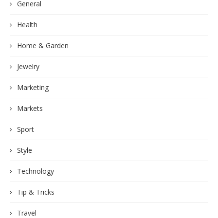
General
Health
Home & Garden
Jewelry
Marketing
Markets
Sport
Style
Technology
Tip & Tricks
Travel