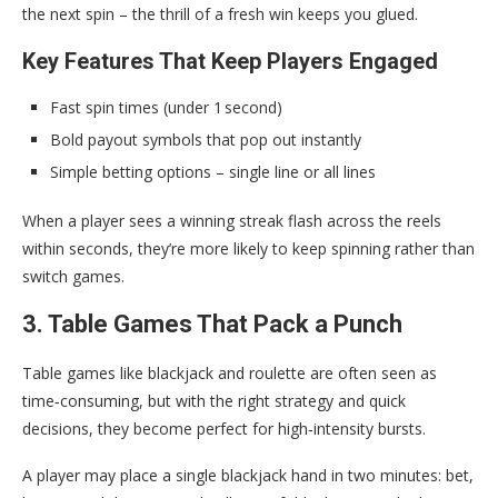
the next spin – the thrill of a fresh win keeps you glued.
Key Features That Keep Players Engaged
Fast spin times (under 1 second)
Bold payout symbols that pop out instantly
Simple betting options – single line or all lines
When a player sees a winning streak flash across the reels
within seconds, they’re more likely to keep spinning rather than
switch games.
3. Table Games That Pack a Punch
Table games like blackjack and roulette are often seen as
time‑consuming, but with the right strategy and quick
decisions, they become perfect for high‑intensity bursts.
A player may place a single blackjack hand in two minutes: bet,