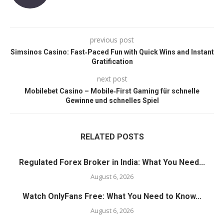
previous post
Simsinos Casino: Fast‑Paced Fun with Quick Wins and Instant
Gratification
next post
Mobilebet Casino – Mobile‑First Gaming für schnelle
Gewinne und schnelles Spiel
RELATED POSTS
Regulated Forex Broker in India: What You Need...
August 6, 2026
Watch OnlyFans Free: What You Need to Know...
August 6, 2026