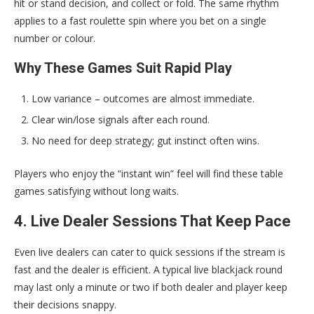
hit or stand decision, and collect or fold. The same rhythm
applies to a fast roulette spin where you bet on a single
number or colour.
Why These Games Suit Rapid Play
Low variance – outcomes are almost immediate.
Clear win/lose signals after each round.
No need for deep strategy; gut instinct often wins.
Players who enjoy the “instant win” feel will find these table
games satisfying without long waits.
4. Live Dealer Sessions That Keep Pace
Even live dealers can cater to quick sessions if the stream is
fast and the dealer is efficient. A typical live blackjack round
may last only a minute or two if both dealer and player keep
their decisions snappy.