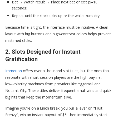
Bet → Watch result → Place next bet or exit (5–10
seconds)
Repeat until the clock ticks up or the wallet runs dry
Because time is tight, the interface must be intuitive. A clean
layout with big buttons and high‑contrast colors helps prevent
mistimed clicks.
2. Slots Designed for Instant
Gratification
Immerion
offers over a thousand slot titles, but the ones that
resonate with short‑session players are the high‑payline,
low‑volatility machines from providers like Yggdrasil and
NoLimit City. These titles deliver frequent small wins and quick
big hits that keep the momentum alive.
Imagine you’re on a lunch break: you pull a lever on “Fruit
Frenzy”, win an instant payout of $5, then immediately start