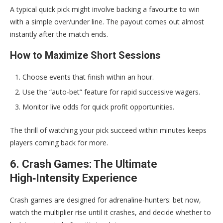
A typical quick pick might involve backing a favourite to win
with a simple over/under line. The payout comes out almost
instantly after the match ends.
How to Maximize Short Sessions
Choose events that finish within an hour.
Use the “auto‑bet” feature for rapid successive wagers.
Monitor live odds for quick profit opportunities.
The thrill of watching your pick succeed within minutes keeps
players coming back for more.
6. Crash Games: The Ultimate
High‑Intensity Experience
Crash games are designed for adrenaline‑hunters: bet now,
watch the multiplier rise until it crashes, and decide whether to