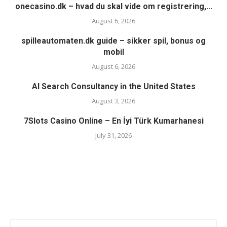
onecasino.dk – hvad du skal vide om registrering,...
August 6, 2026
spilleautomaten.dk guide – sikker spil, bonus og
mobil
August 6, 2026
AI Search Consultancy in the United States
August 3, 2026
7Slots Casino Online – En İyi Türk Kumarhanesi
July 31, 2026