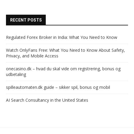
RECENT POSTS
Regulated Forex Broker in India: What You Need to Know
Watch OnlyFans Free: What You Need to Know About Safety,
Privacy, and Mobile Access
onecasino.dk – hvad du skal vide om registrering, bonus og
udbetaling
spilleautomaten.dk guide – sikker spil, bonus og mobil
AI Search Consultancy in the United States