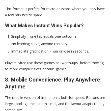
This format is perfect for micro‑sessions where you only have
a few minutes to spare.
What Makes Instant Wins Popular?
Simplicity – one tap equals one outcome.
No learning curve; anyone can play.
Immediate gratification – win or lose in seconds.
Players often use these games as “warm‑ups” before moving
to more complex slots or table games.
8. Mobile Convenience: Play Anywhere,
Anytime
The mobile version of Immerion is built for speed. Buttons are
large, loading times are minimal, and the layout adapts to any
screen size.