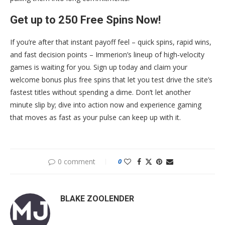
Get up to 250 Free Spins Now!
If you’re after that instant payoff feel – quick spins, rapid wins,
and fast decision points – Immerion’s lineup of high‑velocity
games is waiting for you. Sign up today and claim your
welcome bonus plus free spins that let you test drive the site’s
fastest titles without spending a dime. Don’t let another
minute slip by; dive into action now and experience gaming
that moves as fast as your pulse can keep up with it.
0 comment
0
BLAKE ZOOLENDER