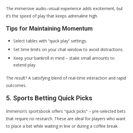
The immersive audio–visual experience adds excitement, but
it’s the speed of play that keeps adrenaline high.
Tips for Maintaining Momentum
Select tables with “quick play” settings.
Set time limits on your chat window to avoid distractions.
Keep your bankroll in mind – stake small amounts to
extend play.
The result? A satisfying blend of real‑time interaction and rapid
outcomes.
5. Sports Betting Quick Picks
Immerion’s sportsbook offers “quick picks” – pre‑selected bets
that require no research. These are ideal for players who want
to place a bet while waiting in line or during a coffee break.