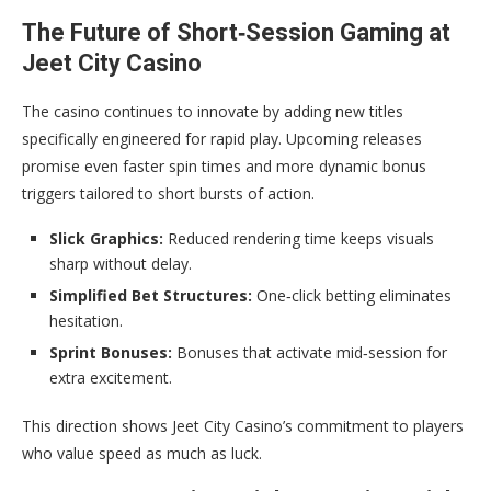
The Future of Short‑Session Gaming at
Jeet City Casino
The casino continues to innovate by adding new titles
specifically engineered for rapid play. Upcoming releases
promise even faster spin times and more dynamic bonus
triggers tailored to short bursts of action.
Slick Graphics:
Reduced rendering time keeps visuals
sharp without delay.
Simplified Bet Structures:
One‑click betting eliminates
hesitation.
Sprint Bonuses:
Bonuses that activate mid‑session for
extra excitement.
This direction shows Jeet City Casino’s commitment to players
who value speed as much as luck.