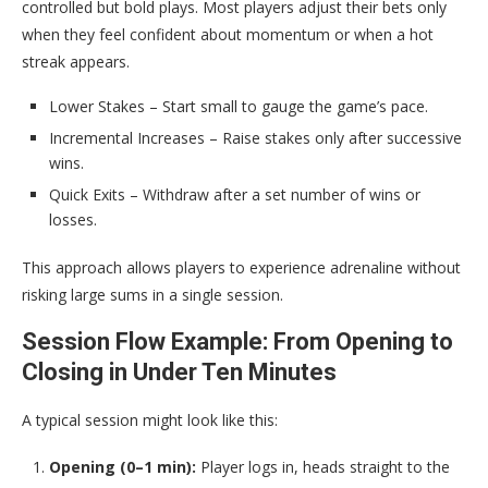
controlled but bold plays. Most players adjust their bets only
when they feel confident about momentum or when a hot
streak appears.
Lower Stakes – Start small to gauge the game’s pace.
Incremental Increases – Raise stakes only after successive
wins.
Quick Exits – Withdraw after a set number of wins or
losses.
This approach allows players to experience adrenaline without
risking large sums in a single session.
Session Flow Example: From Opening to
Closing in Under Ten Minutes
A typical session might look like this:
Opening (0–1 min):
Player logs in, heads straight to the