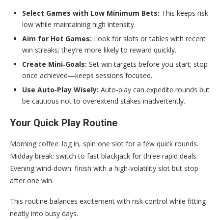
Select Games with Low Minimum Bets:
This keeps risk
low while maintaining high intensity.
Aim for Hot Games:
Look for slots or tables with recent
win streaks; they’re more likely to reward quickly.
Create Mini‑Goals:
Set win targets before you start; stop
once achieved—keeps sessions focused.
Use Auto‑Play Wisely:
Auto‑play can expedite rounds but
be cautious not to overextend stakes inadvertently.
Your Quick Play Routine
Morning coffee: log in, spin one slot for a few quick rounds.
Midday break: switch to fast blackjack for three rapid deals.
Evening wind‑down: finish with a high‑volatility slot but stop
after one win.
This routine balances excitement with risk control while fitting
neatly into busy days.