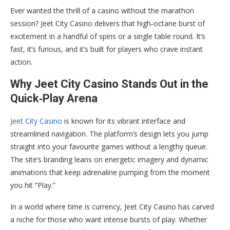
Ever wanted the thrill of a casino without the marathon
session? Jeet City Casino delivers that high‑octane burst of
excitement in a handful of spins or a single table round. It’s
fast, it’s furious, and it’s built for players who crave instant
action.
Why Jeet City Casino Stands Out in the
Quick‑Play Arena
Jeet City Casino
is known for its vibrant interface and
streamlined navigation. The platform’s design lets you jump
straight into your favourite games without a lengthy queue.
The site’s branding leans on energetic imagery and dynamic
animations that keep adrenaline pumping from the moment
you hit “Play.”
In a world where time is currency, Jeet City Casino has carved
a niche for those who want intense bursts of play. Whether