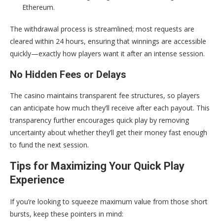
Ethereum.
The withdrawal process is streamlined; most requests are
cleared within 24 hours, ensuring that winnings are accessible
quickly—exactly how players want it after an intense session.
No Hidden Fees or Delays
The casino maintains transparent fee structures, so players
can anticipate how much they’ll receive after each payout. This
transparency further encourages quick play by removing
uncertainty about whether they’ll get their money fast enough
to fund the next session.
Tips for Maximizing Your Quick Play
Experience
If you’re looking to squeeze maximum value from those short
bursts, keep these pointers in mind: