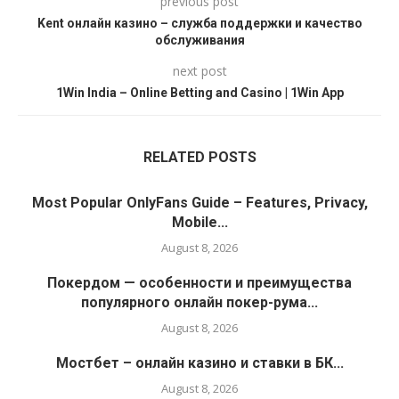
previous post
Kent онлайн казино – служба поддержки и качество
обслуживания
next post
1Win India – Online Betting and Casino | 1Win App
RELATED POSTS
Most Popular OnlyFans Guide – Features, Privacy,
Mobile...
August 8, 2026
Покердом — особенности и преимущества
популярного онлайн покер-рума...
August 8, 2026
Мостбет – онлайн казино и ставки в БК...
August 8, 2026