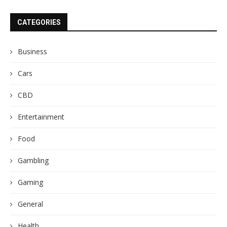
CATEGORIES
Business
Cars
CBD
Entertainment
Food
Gambling
Gaming
General
Health