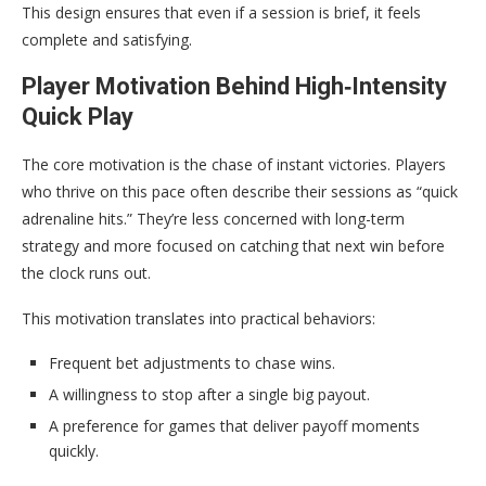
This design ensures that even if a session is brief, it feels
complete and satisfying.
Player Motivation Behind High‑Intensity
Quick Play
The core motivation is the chase of instant victories. Players
who thrive on this pace often describe their sessions as “quick
adrenaline hits.” They’re less concerned with long-term
strategy and more focused on catching that next win before
the clock runs out.
This motivation translates into practical behaviors:
Frequent bet adjustments to chase wins.
A willingness to stop after a single big payout.
A preference for games that deliver payoff moments
quickly.