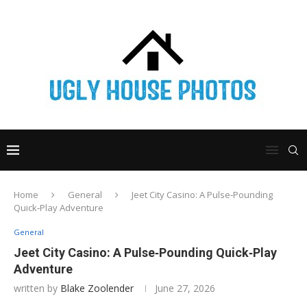
Home
General
Jeet City Casino: A Pulse‑Pounding
Quick‑Play Adventure
General
Jeet City Casino: A Pulse‑Pounding Quick‑Play
Adventure
written by
Blake Zoolender
June 27, 2026