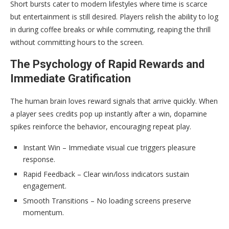
Short bursts cater to modern lifestyles where time is scarce
but entertainment is still desired. Players relish the ability to log
in during coffee breaks or while commuting, reaping the thrill
without committing hours to the screen.
The Psychology of Rapid Rewards and
Immediate Gratification
The human brain loves reward signals that arrive quickly. When
a player sees credits pop up instantly after a win, dopamine
spikes reinforce the behavior, encouraging repeat play.
Instant Win – Immediate visual cue triggers pleasure
response.
Rapid Feedback – Clear win/loss indicators sustain
engagement.
Smooth Transitions – No loading screens preserve
momentum.