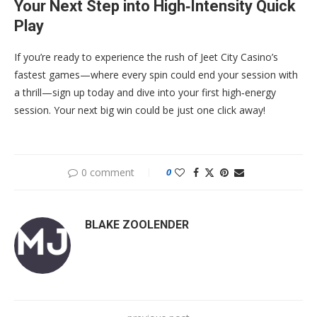
Your Next Step into High‑Intensity Quick
Play
If you’re ready to experience the rush of Jeet City Casino’s
fastest games—where every spin could end your session with
a thrill—sign up today and dive into your first high‑energy
session. Your next big win could be just one click away!
0 comment
0
BLAKE ZOOLENDER