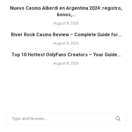
Nuevo Casino Alberdi en Argentina 2024: registro,
bonos,...
August 8, 2026
River Rock Casino Review – Complete Guide for...
August 8, 2026
Top 10 Hottest OnlyFans Creators – Your Guide...
August 8, 2026