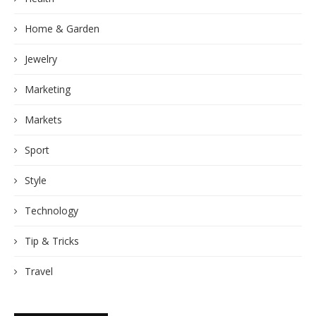
Home & Garden
Jewelry
Marketing
Markets
Sport
Style
Technology
Tip & Tricks
Travel