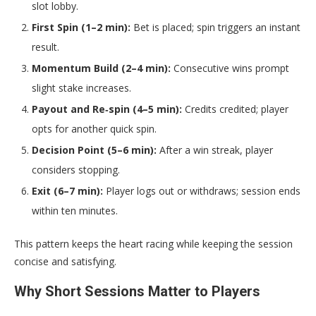
slot lobby.
First Spin (1–2 min):
Bet is placed; spin triggers an instant
result.
Momentum Build (2–4 min):
Consecutive wins prompt
slight stake increases.
Payout and Re‑spin (4–5 min):
Credits credited; player
opts for another quick spin.
Decision Point (5–6 min):
After a win streak, player
considers stopping.
Exit (6–7 min):
Player logs out or withdraws; session ends
within ten minutes.
This pattern keeps the heart racing while keeping the session
concise and satisfying.
Why Short Sessions Matter to Players