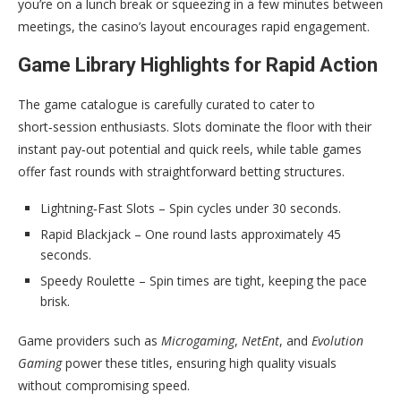
you’re on a lunch break or squeezing in a few minutes between
meetings, the casino’s layout encourages rapid engagement.
Game Library Highlights for Rapid Action
The game catalogue is carefully curated to cater to
short‑session enthusiasts. Slots dominate the floor with their
instant pay‑out potential and quick reels, while table games
offer fast rounds with straightforward betting structures.
Lightning‑Fast Slots – Spin cycles under 30 seconds.
Rapid Blackjack – One round lasts approximately 45
seconds.
Speedy Roulette – Spin times are tight, keeping the pace
brisk.
Game providers such as
Microgaming
,
NetEnt
, and
Evolution
Gaming
power these titles, ensuring high quality visuals
without compromising speed.