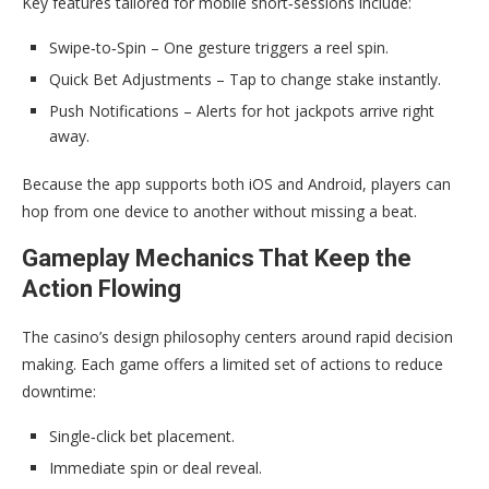
Key features tailored for mobile short‑sessions include:
Swipe‑to‑Spin – One gesture triggers a reel spin.
Quick Bet Adjustments – Tap to change stake instantly.
Push Notifications – Alerts for hot jackpots arrive right
away.
Because the app supports both iOS and Android, players can
hop from one device to another without missing a beat.
Gameplay Mechanics That Keep the
Action Flowing
The casino’s design philosophy centers around rapid decision
making. Each game offers a limited set of actions to reduce
downtime:
Single‑click bet placement.
Immediate spin or deal reveal.