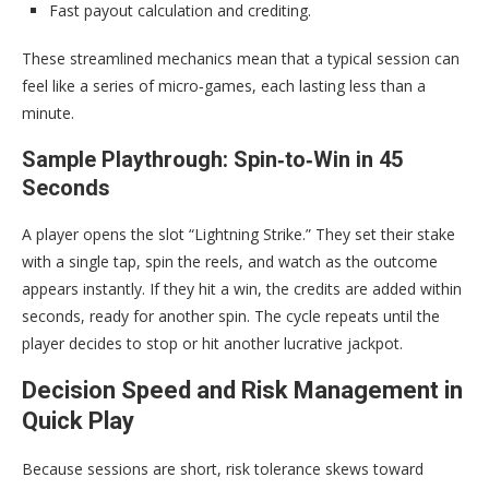
Fast payout calculation and crediting.
These streamlined mechanics mean that a typical session can
feel like a series of micro‑games, each lasting less than a
minute.
Sample Playthrough: Spin‑to‑Win in 45
Seconds
A player opens the slot “Lightning Strike.” They set their stake
with a single tap, spin the reels, and watch as the outcome
appears instantly. If they hit a win, the credits are added within
seconds, ready for another spin. The cycle repeats until the
player decides to stop or hit another lucrative jackpot.
Decision Speed and Risk Management in
Quick Play
Because sessions are short, risk tolerance skews toward