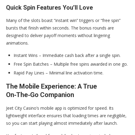
Quick Spin Features You’ll Love
Many of the slots boast “instant win” triggers or “free spin”
bursts that finish within seconds. The bonus rounds are
designed to deliver payoff moments without lingering
animations.
Instant Wins – Immediate cash back after a single spin.
Free Spin Batches – Multiple free spins awarded in one go.
Rapid Pay Lines – Minimal line activation time.
The Mobile Experience: A True
On‑The‑Go Companion
Jeet City Casino’s mobile app is optimized for speed. Its
lightweight interface ensures that loading times are negligible,
so you can start playing almost immediately after launch.