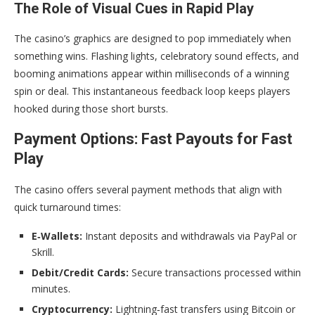
The Role of Visual Cues in Rapid Play
The casino’s graphics are designed to pop immediately when
something wins. Flashing lights, celebratory sound effects, and
booming animations appear within milliseconds of a winning
spin or deal. This instantaneous feedback loop keeps players
hooked during those short bursts.
Payment Options: Fast Payouts for Fast
Play
The casino offers several payment methods that align with
quick turnaround times:
E‑Wallets:
Instant deposits and withdrawals via PayPal or
Skrill.
Debit/Credit Cards:
Secure transactions processed within
minutes.
Cryptocurrency:
Lightning‑fast transfers using Bitcoin or