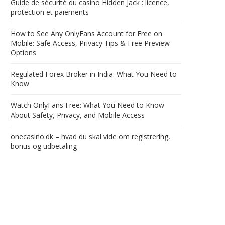
Guide de sécurité du casino Hidden Jack : licence,
protection et paiements
How to See Any OnlyFans Account for Free on
Mobile: Safe Access, Privacy Tips & Free Preview
Options
Regulated Forex Broker in India: What You Need to
Know
Watch OnlyFans Free: What You Need to Know
About Safety, Privacy, and Mobile Access
onecasino.dk – hvad du skal vide om registrering,
bonus og udbetaling