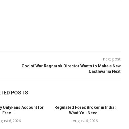
next post
God of War Ragnarok Director Wants to Make a New
Castlevania Next
ATED POSTS
y OnlyFans Account for
Regulated Forex Broker in India:
Free...
What You Need...
gust 6, 2026
August 6, 2026