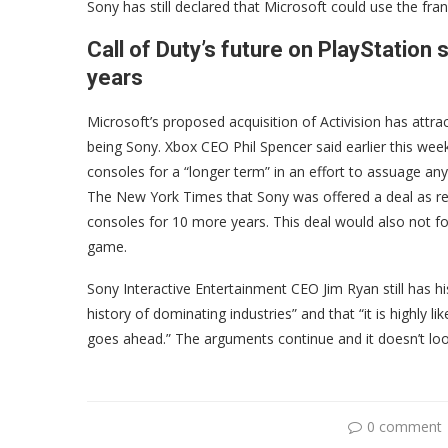
Sony has still declared that Microsoft could use the fran
Call of Duty’s future on PlayStation 
years
Microsoft’s proposed acquisition of Activision has attract
being Sony. Xbox CEO Phil Spencer said earlier this wee
consoles for a “longer term” in an effort to assuage an
The New York Times that Sony was offered a deal as re
consoles for 10 more years. This deal would also not 
game.
Sony Interactive Entertainment CEO Jim Ryan still has hi
history of dominating industries” and that “it is highly l
goes ahead.” The arguments continue and it doesn’t look
0 comment