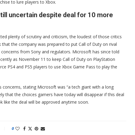
chise to lure players to Xbox.
still uncertain despite deal for 10 more
ed plenty of scrutiny and criticism, the loudest of those critics
k that the company was prepared to put Call of Duty on rival
y concerns from Sony and regulators. Microsoft has since told
cently as November 11 to keep Call of Duty on PlayStation
force PS4 and PS5 players to use Xbox Game Pass to play the
s concerns, stating Microsoft was “a tech giant with a long
ikely that the choices gamers have today will disappear if this deal
 like the deal will be approved anytime soon.
0