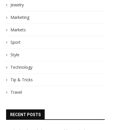
Jewelry
Marketing
Markets
Sport
Style
Technology
Tip & Tricks
Travel
RECENT POSTS