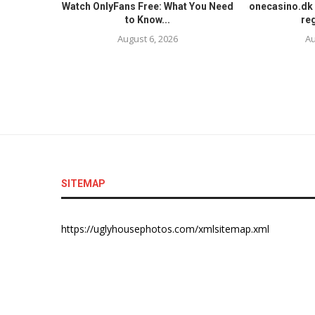
Watch OnlyFans Free: What You Need
onecasino.dk 
to Know...
reg
August 6, 2026
Au
SITEMAP
https://uglyhousephotos.com/xmlsitemap.xml