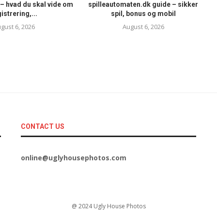
– hvad du skal vide om
spilleautomaten.dk guide – sikker
istrering,...
spil, bonus og mobil
gust 6, 2026
August 6, 2026
CONTACT US
online@uglyhousephotos.com
@ 2024 Ugly House Photos