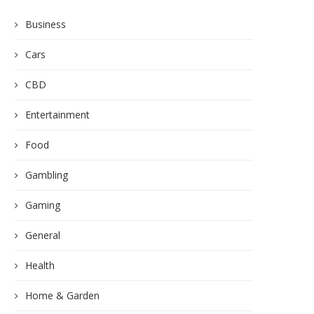
Business
Cars
CBD
Entertainment
Food
Gambling
Gaming
General
Health
Home & Garden