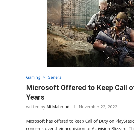
Gaming
General
Microsoft Offered to Keep Call o
Years
written by
Ali Mahmud
November 22, 2022
Microsoft has offered to keep Call of Duty on PlayStati
concerns over their acquisition of Activision Blizzard. Th