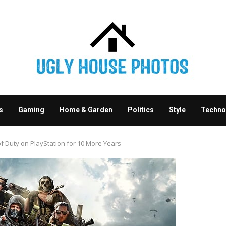
s
Gaming
Home & Garden
Politics
Style
Techno
of Duty on PlayStation for 10 More Years