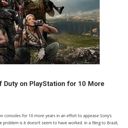
f Duty on PlayStation for 10 More
on consoles for 10 more years in an effort to appease Sony’s
e problem is it doesn’t seem to have worked. In a filing to Brazil,