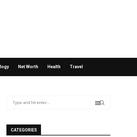
logy
Net Worth
Health
Travel
CATEGORIES