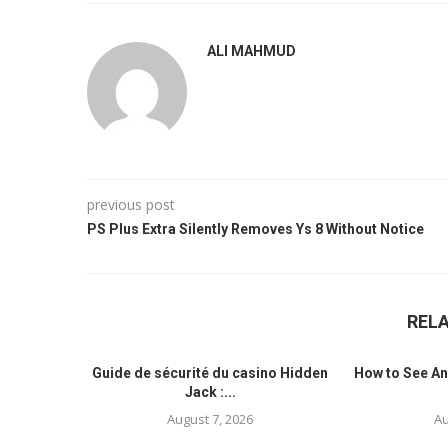
ALI MAHMUD
previous post
PS Plus Extra Silently Removes Ys 8 Without Notice
REL
Guide de sécurité du casino Hidden
How to See An
Jack :...
August 7, 2026
Au