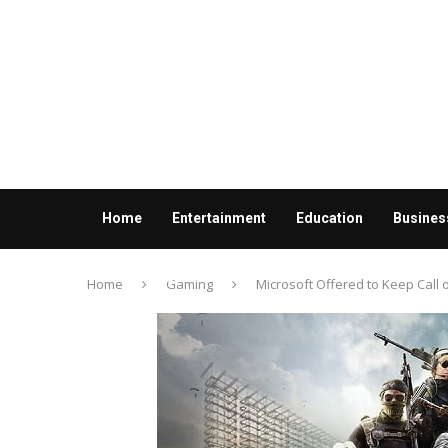
Home
Entertainment
Education
Busines
Contact us
Home
Gaming
Microsoft Offered to Keep Call 