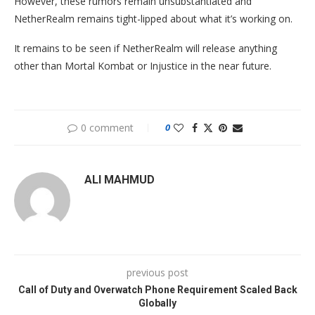
However, these rumors remain unsubstantiated and
NetherRealm remains tight-lipped about what it’s working on.
It remains to be seen if NetherRealm will release anything
other than Mortal Kombat or Injustice in the near future.
0 comment
0
ALI MAHMUD
previous post
Call of Duty and Overwatch Phone Requirement Scaled Back
Globally