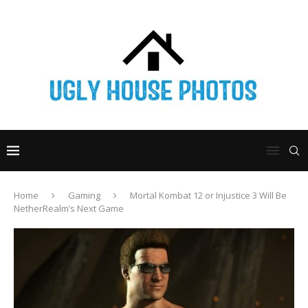
Home
Gaming
Mortal Kombat 12 or Injustice 3 Will Be
NetherRealm’s Next Game