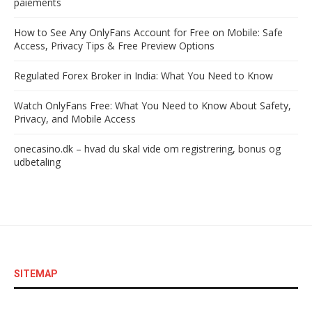
paiements
How to See Any OnlyFans Account for Free on Mobile: Safe
Access, Privacy Tips & Free Preview Options
Regulated Forex Broker in India: What You Need to Know
Watch OnlyFans Free: What You Need to Know About Safety,
Privacy, and Mobile Access
onecasino.dk – hvad du skal vide om registrering, bonus og
udbetaling
SITEMAP