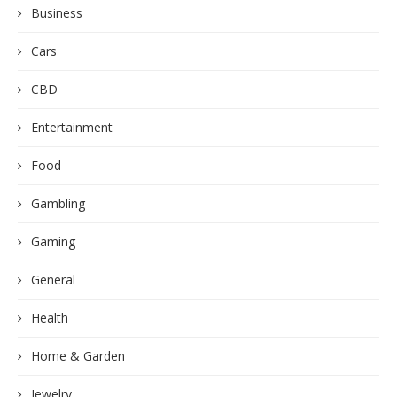
Business
Cars
CBD
Entertainment
Food
Gambling
Gaming
General
Health
Home & Garden
Jewelry