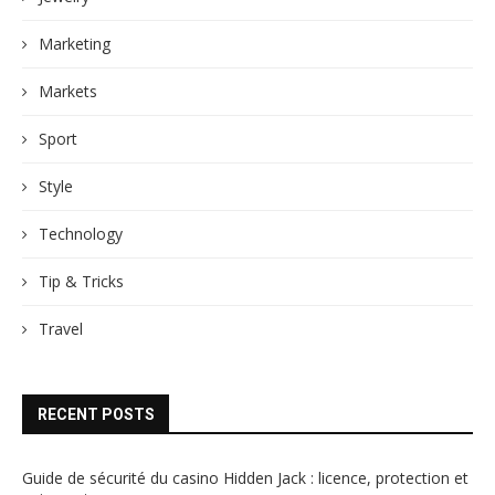
Marketing
Markets
Sport
Style
Technology
Tip & Tricks
Travel
RECENT POSTS
Guide de sécurité du casino Hidden Jack : licence, protection et