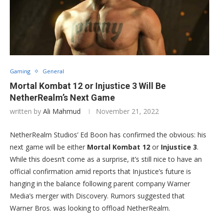
Gaming
General
Mortal Kombat 12 or Injustice 3 Will Be
NetherRealm’s Next Game
written by
Ali Mahmud
November 21, 2022
NetherRealm Studios’ Ed Boon has confirmed the obvious: his
next game will be either
Mortal Kombat 12
or
Injustice 3
.
While this doesn’t come as a surprise, it’s still nice to have an
official confirmation amid reports that Injustice’s future is
hanging in the balance following parent company Warner
Media’s merger with Discovery. Rumors suggested that
Warner Bros. was looking to offload NetherRealm.