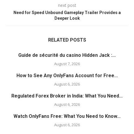
next post
Need for Speed Unbound Gameplay Trailer Provides a
Deeper Look
RELATED POSTS
Guide de sécurité du casino Hidden Jack :...
August 7, 2026
How to See Any OnlyFans Account for Free...
August 6, 2026
Regulated Forex Broker in India: What You Need...
August 6, 2026
Watch OnlyFans Free: What You Need to Know...
August 6, 2026