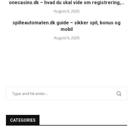
onecasino.dk – hvad du skal vide om registrering,...
August 6, 2026
spilleautomaten.dk guide – sikker spil, bonus og
mobil
August 6, 2026
CATEGORIES