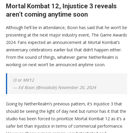
Mortal Kombat 12, Injustice 3 reveals
aren’t coming anytime soon
Although he’ll be in attendance, Boon has said that he won’t be
presenting at the next major industry event, The Game Awards
2024. Fans expected an announcement at Mortal Kombat’s
anniversary celebrations earlier but that didn’t happen either.
From the sound of things, whatever game NetherRealm is
working on next won’t be announced anytime soon.
I3 or MK12
— Ed Boon (@noobde) November 20, 2024
Going by NetherRealm’s previous pattern, it’s Injustice 3 that
should be seeing the light of day next but rumor has it that the
studio has been forced to prioritize Mortal Kombat 12 as it’s a
safer bet than Injustice in terms of commercial performance.