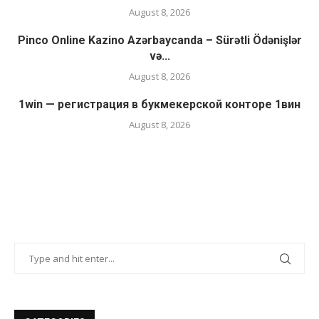
August 8, 2026
Pinco Online Kazino Azərbaycanda – Sürətli Ödənişlər
və...
August 8, 2026
1win — регистрация в букмекерской конторе 1вин
August 8, 2026