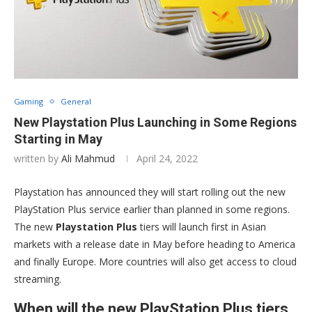
Gaming
General
New Playstation Plus Launching in Some Regions
Starting in May
written by
Ali Mahmud
April 24, 2022
Playstation has announced they will start rolling out the new
PlayStation Plus service earlier than planned in some regions.
The new
Playstation Plus
tiers will launch first in Asian
markets with a release date in May before heading to America
and finally Europe. More countries will also get access to cloud
streaming.
When will the new PlayStation Plus tiers