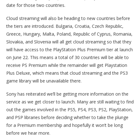
date for those two countries.
Cloud streaming will also be heading to new countries before
the tiers are introduced. Bulgaria, Croatia, Czech Republic,
Greece, Hungary, Malta, Poland, Republic of Cyprus, Romania,
Slovakia, and Slovenia will all get cloud streaming so that they
will have access to the PlayStation Plus Premium tier at launch
on June 22. This means a total of 30 countries will be able to
receive PS Premium while the remainder will get Playstation
Plus Deluxe, which means that cloud streaming and the PS3
game library will be unavailable there.
Sony has reiterated we’ll be getting more information on the
service as we get closer to launch. Many are still waiting to find
out the games involved in the PS5, PS4, PS3, PS2, PlayStation,
and PSP libraries before deciding whether to take the plunge
for a Premium membership and hopefully it won’t be long
before we hear more.