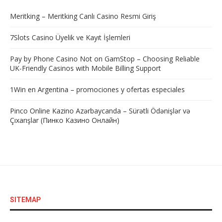
Meritking – Meritking Canlı Casino Resmi Giriş
7Slots Casino Üyelik ve Kayıt İşlemleri
Pay by Phone Casino Not on GamStop – Choosing Reliable
UK-Friendly Casinos with Mobile Billing Support
1Win en Argentina – promociones y ofertas especiales
Pinco Online Kazino Azərbaycanda – Sürətli Ödənişlər və
Çıxarışlar (Пинко Казино Онлайн)
SITEMAP