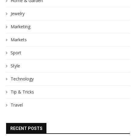
Home & Garden
Jewelry
Marketing
Markets
Sport
Style
Technology
Tip & Tricks
Travel
RECENT POSTS