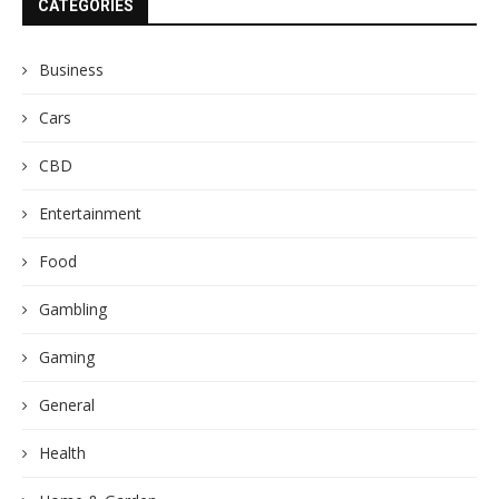
CATEGORIES
Business
Cars
CBD
Entertainment
Food
Gambling
Gaming
General
Health