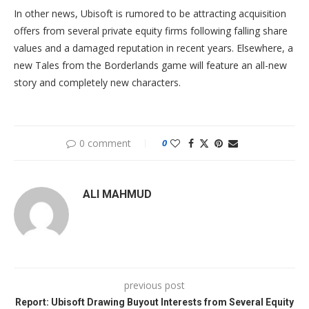
In other news, Ubisoft is rumored to be attracting acquisition
offers from several private equity firms following falling share
values and a damaged reputation in recent years. Elsewhere, a
new Tales from the Borderlands game will feature an all-new
story and completely new characters.
0 comment
0
ALI MAHMUD
previous post
Report: Ubisoft Drawing Buyout Interests from Several Equity