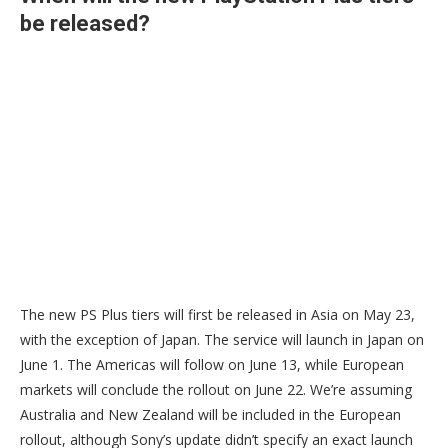
be released?
The new PS Plus tiers will first be released in Asia on May 23,
with the exception of Japan. The service will launch in Japan on
June 1. The Americas will follow on June 13, while European
markets will conclude the rollout on June 22. We’re assuming
Australia and New Zealand will be included in the European
rollout, although Sony’s update didn’t specify an exact launch