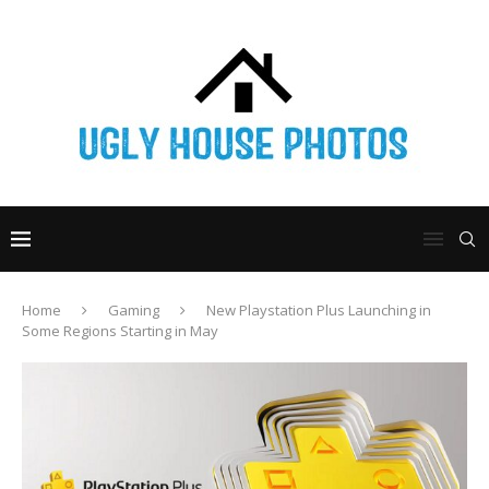
Home
Gaming
New Playstation Plus Launching in
Some Regions Starting in May