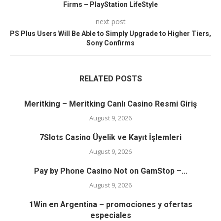
Firms – PlayStation LifeStyle
next post
PS Plus Users Will Be Able to Simply Upgrade to Higher Tiers,
Sony Confirms
RELATED POSTS
Meritking – Meritking Canlı Casino Resmi Giriş
August 9, 2026
7Slots Casino Üyelik ve Kayıt İşlemleri
August 9, 2026
Pay by Phone Casino Not on GamStop –...
August 9, 2026
1Win en Argentina – promociones y ofertas
especiales