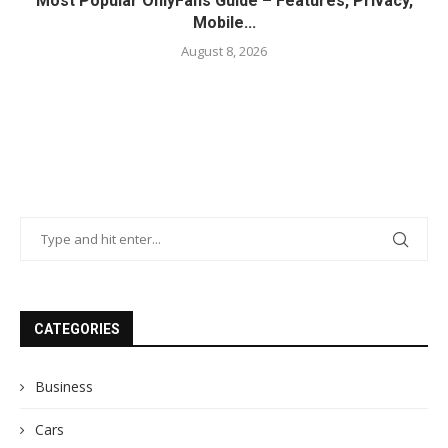
Most Popular OnlyFans Guide – Features, Privacy,
Mobile...
August 8, 2026
CATEGORIES
Business
Cars