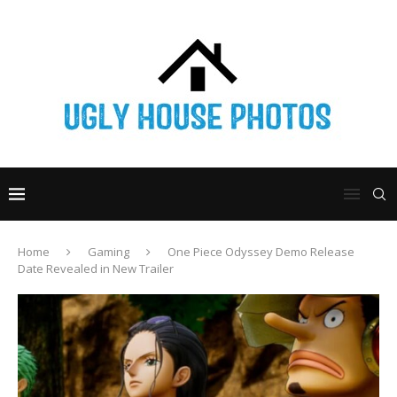
Home
Gaming
One Piece Odyssey Demo Release
Date Revealed in New Trailer