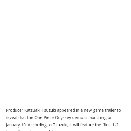
Producer Katsuaki Tsuzuki appeared in a new game trailer to
reveal that the One Piece Odyssey demo is launching on
January 10. According to Tsuzuki, it will feature the “first 1-2