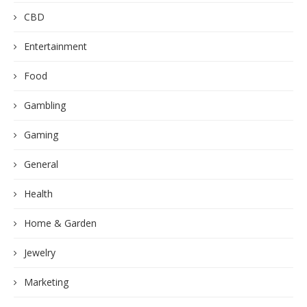
CBD
Entertainment
Food
Gambling
Gaming
General
Health
Home & Garden
Jewelry
Marketing