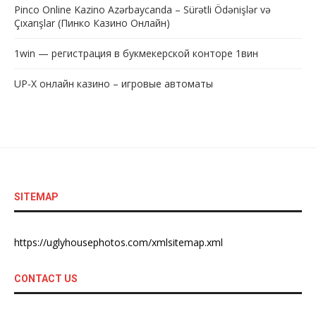
Pinco Online Kazino Azərbaycanda – Sürətli Ödənişlər və
Çıxarışlar (Пинко Казино Онлайн)
1win — регистрация в букмекерской конторе 1вин
UP-X онлайн казино – игровые автоматы
SITEMAP
https://uglyhousephotos.com/xmlsitemap.xml
CONTACT US