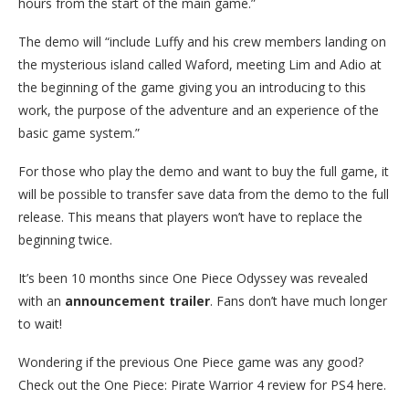
hours from the start of the main game.”
The demo will “include Luffy and his crew members landing on
the mysterious island called Waford, meeting Lim and Adio at
the beginning of the game giving you an introducing to this
work, the purpose of the adventure and an experience of the
basic game system.”
For those who play the demo and want to buy the full game, it
will be possible to transfer save data from the demo to the full
release. This means that players won’t have to replace the
beginning twice.
It’s been 10 months since One Piece Odyssey was revealed
with an
announcement trailer
. Fans don’t have much longer
to wait!
Wondering if the previous One Piece game was any good?
Check out the One Piece: Pirate Warrior 4 review for PS4 here.