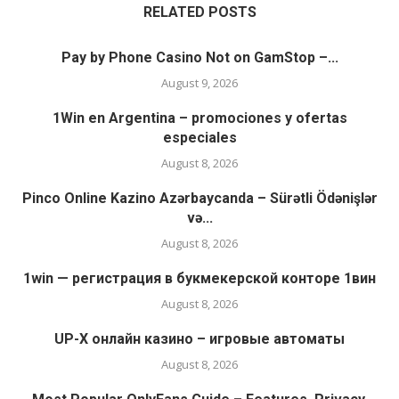
RELATED POSTS
Pay by Phone Casino Not on GamStop –...
August 9, 2026
1Win en Argentina – promociones y ofertas
especiales
August 8, 2026
Pinco Online Kazino Azərbaycanda – Sürətli Ödənişlər
və...
August 8, 2026
1win — регистрация в букмекерской конторе 1вин
August 8, 2026
UP-X онлайн казино – игровые автоматы
August 8, 2026