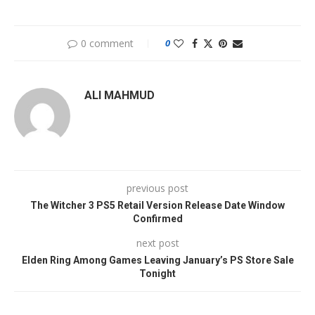
0 comment
0
ALI MAHMUD
previous post
The Witcher 3 PS5 Retail Version Release Date Window
Confirmed
next post
Elden Ring Among Games Leaving January’s PS Store Sale
Tonight