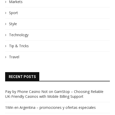
Markets
Sport
Style
Technology
Tip & Tricks
Travel
RECENT POSTS
Pay by Phone Casino Not on GamStop – Choosing Reliable
UK-Friendly Casinos with Mobile Billing Support
1Win en Argentina – promociones y ofertas especiales