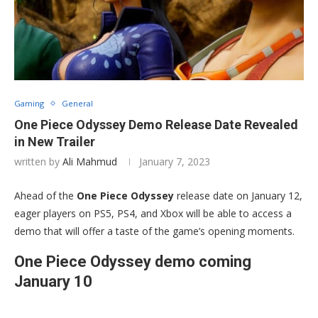
Gaming
General
One Piece Odyssey Demo Release Date Revealed
in New Trailer
written by
Ali Mahmud
January 7, 2023
Ahead of the
One Piece Odyssey
release date on January 12,
eager players on PS5, PS4, and Xbox will be able to access a
demo that will offer a taste of the game’s opening moments.
One Piece Odyssey demo coming
January 10